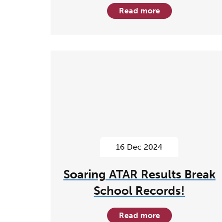
Read more
16 Dec 2024
Soaring ATAR Results Break
School Records!
Read more