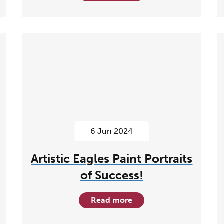
6 Jun 2024
Artistic Eagles Paint Portraits
of Success!
Read more