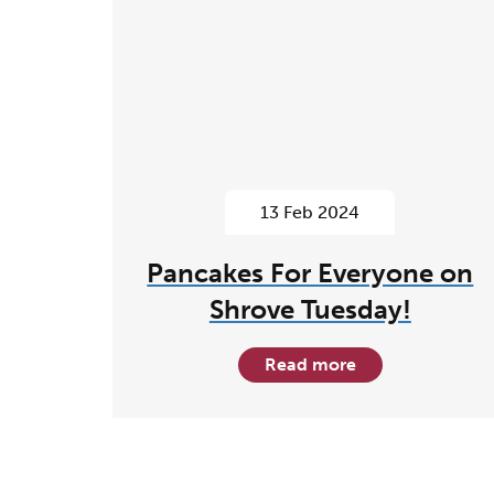
13 Feb 2024
Pancakes For Everyone on
Shrove Tuesday!
Read more