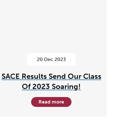
20 Dec 2023
SACE Results Send Our Class
Of 2023 Soaring!
Read more