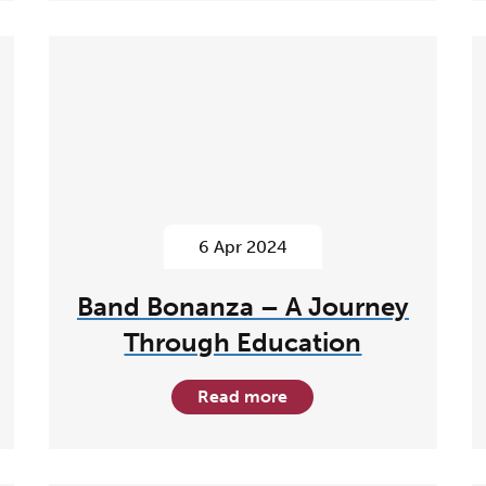
6 Apr 2024
Band Bonanza – A Journey
Through Education
Read more