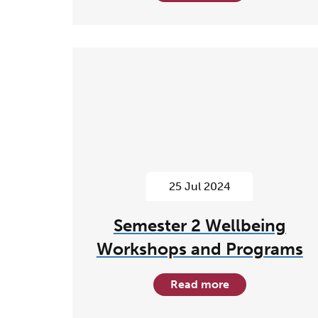
25 Jul 2024
Semester 2 Wellbeing
Workshops and Programs
Read more