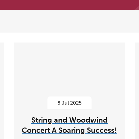
8 Jul 2025
String and Woodwind
Concert A Soaring Success!