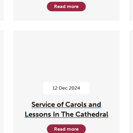
Read more
12 Dec 2024
Service of Carols and
Lessons In The Cathedral
Read more