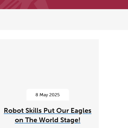
8 May 2025
Robot Skills Put Our Eagles
on The World Stage!