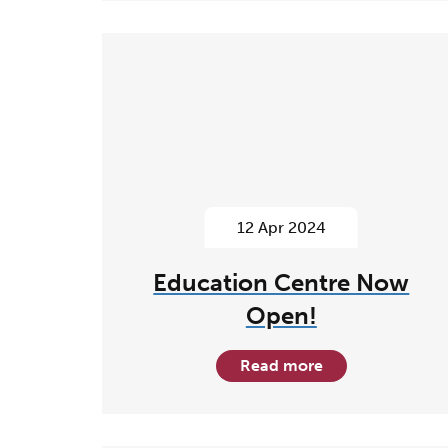
12 Apr 2024
Education Centre Now
Open!
Read more