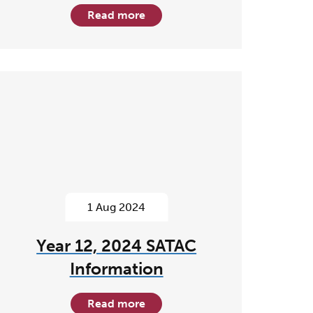
Read more
1 Aug 2024
Year 12, 2024 SATAC
Information
Read more