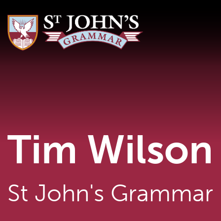
Tim Wilson
St John's Grammar