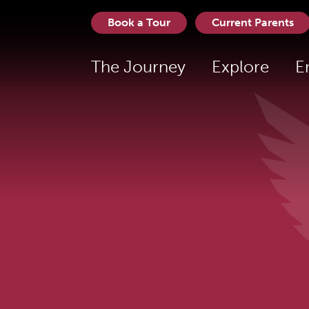
Book a Tour
Current Parents
The Journey
Explore
E