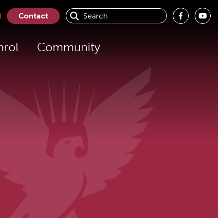
Search
Contact
for:
nrol
Community