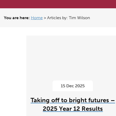
You are here:
Home
>
Articles by: Tim Wilson
15 Dec 2025
Taking off to bright futures –
2025 Year 12 Results