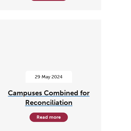
29 May 2024
Campuses Combined for
Reconciliation
Read more