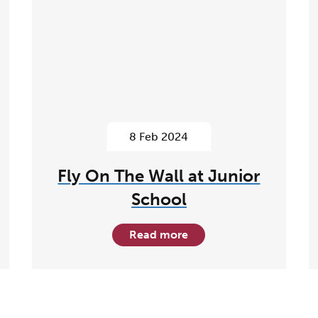
8 Feb 2024
Fly On The Wall at Junior
School
Read more