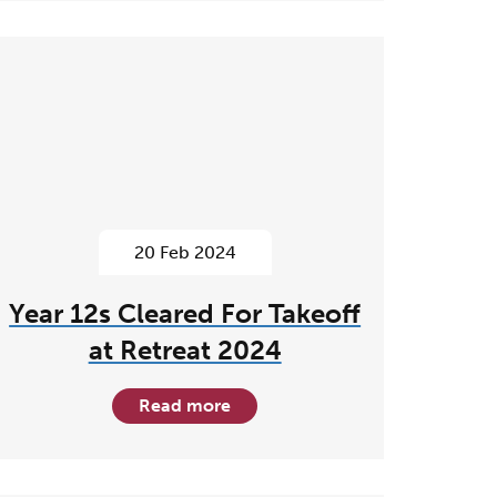
20 Feb 2024
Year 12s Cleared For Takeoff
at Retreat 2024
Read more