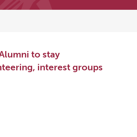
Alumni to stay
teering, interest groups