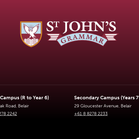
 Campus (R to Year 6)
Secondary Campus (Years 7 
k Road, Belair
29 Gloucester Avenue, Belair
278 2242
+61 8 8278 2233