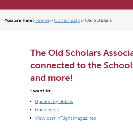
You are here:
Home
>
Community
>
Old Scholars
The Old Scholars Associa
connected to the School 
and more!
I want to:
Update my details
Find events
View past InFlight magazines