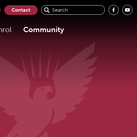
Contact
nrol
Community