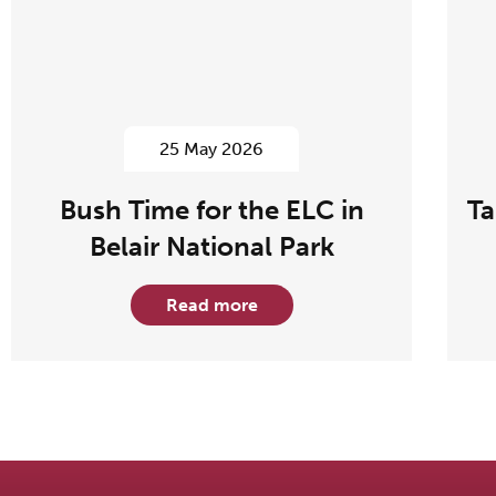
25 May 2026
Bush Time for the ELC in
Ta
Belair National Park
Read more