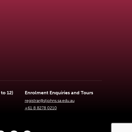
to 12)
Enrolment Enquiries and Tours
registrar@stjohns.sa.edu.au
+61 8 8278 0210