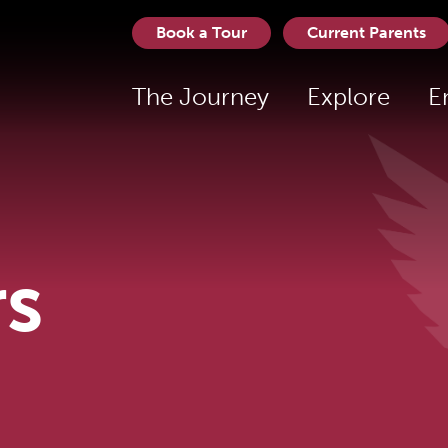
Book a Tour
Current Parents
The Journey
Explore
E
rs