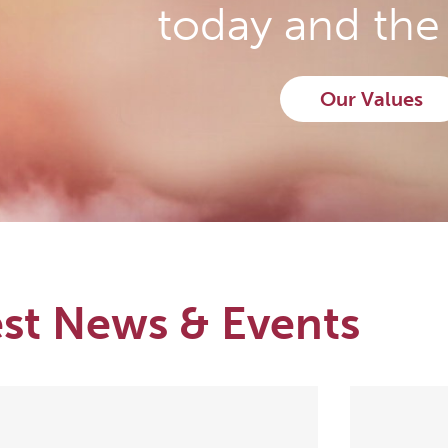
today and the 
Our Values
est News & Events