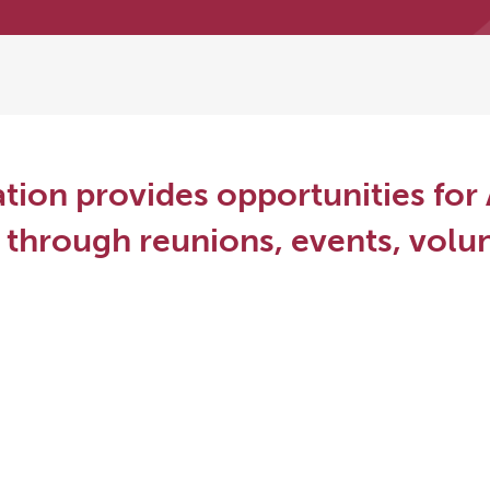
tion provides opportunities for 
through reunions, events, volun