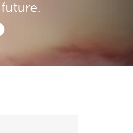
future.