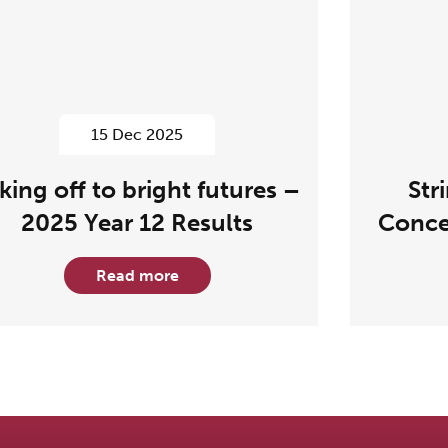
15 Dec 2025
king off to bright futures –
Str
2025 Year 12 Results
Conce
Read more