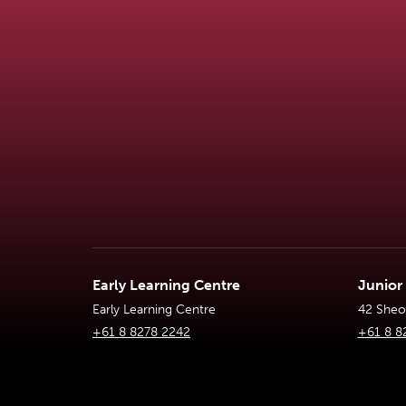
Early Learning Centre
Junior
Early Learning Centre
42 Sheoa
+61 8 8278 2242
+61 8 8