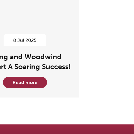
8 Jul 2025
ing and Woodwind
rt A Soaring Success!
Read more