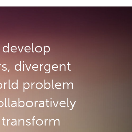
develop
rs, divergent
orld problem
llaboratively
o transform