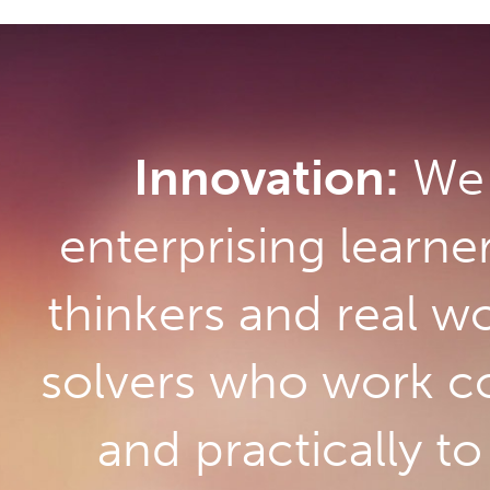
Innovation:
We 
enterprising learne
thinkers and real w
solvers who work co
and practically t