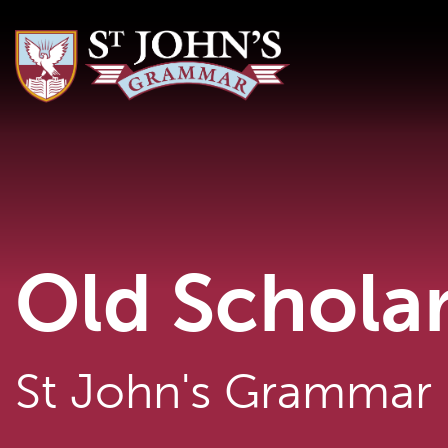
Old Schola
St John's Grammar