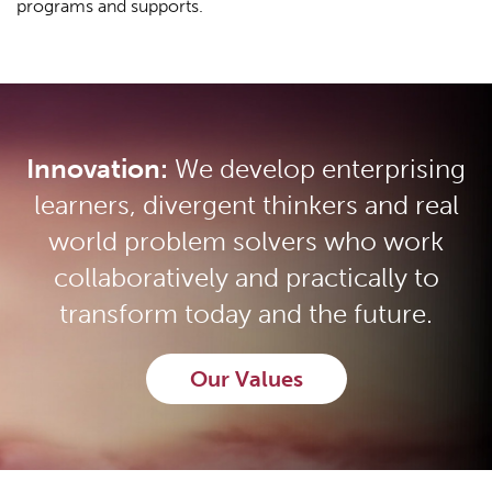
programs and supports.
Innovation:
We develop enterprising
learners, divergent thinkers and real
world problem solvers who work
collaboratively and practically to
transform today and the future.
Our Values