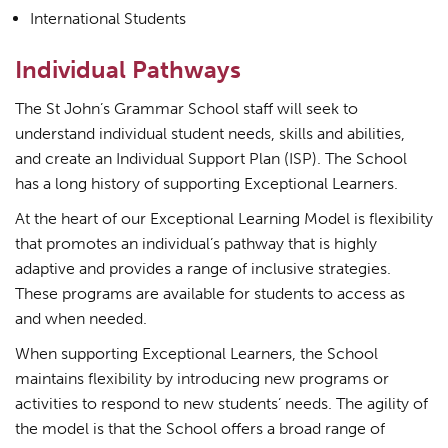
International Students
Individual Pathways
The St John’s Grammar School staff will seek to
understand individual student needs, skills and abilities,
and create an Individual Support Plan (ISP). The School
has a long history of supporting Exceptional Learners.
At the heart of our Exceptional Learning Model is flexibility
that promotes an individual’s pathway that is highly
adaptive and provides a range of inclusive strategies.
These programs are available for students to access as
and when needed.
When supporting Exceptional Learners, the School
maintains flexibility by introducing new programs or
activities to respond to new students’ needs. The agility of
the model is that the School offers a broad range of