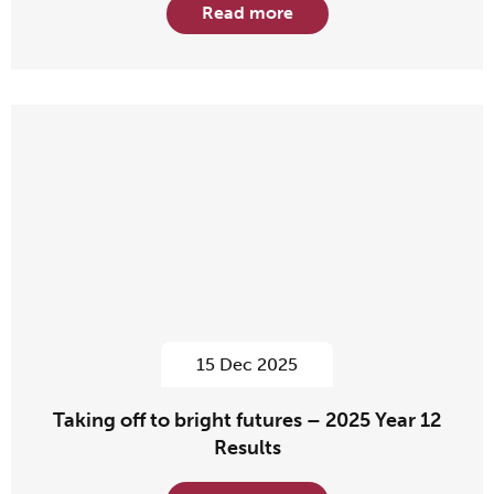
Read more
15 Dec 2025
Taking off to bright futures – 2025 Year 12
Results