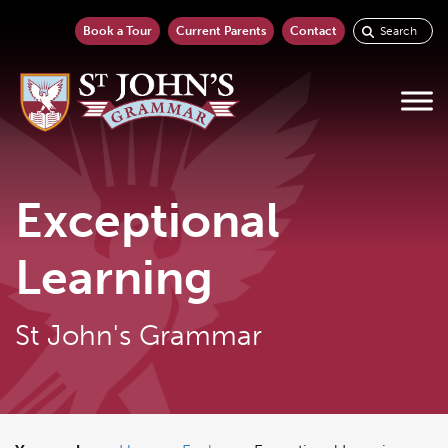
Book a Tour
Current Parents
Contact
Exceptional
Learning
St John's Grammar