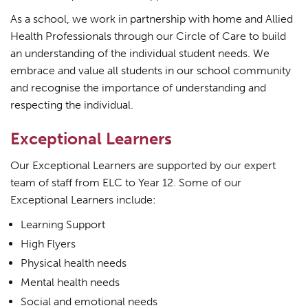
As a school, we work in partnership with home and Allied
Health Professionals through our Circle of Care to build
an understanding of the individual student needs. We
embrace and value all students in our school community
and recognise the importance of understanding and
respecting the individual.
Exceptional Learners
Our Exceptional Learners are supported by our expert
team of staff from ELC to Year 12. Some of our
Exceptional Learners include:
Learning Support
High Flyers
Physical health needs
Mental health needs
Social and emotional needs