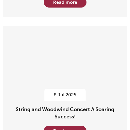
Read more
8 Jul 2025
String and Woodwind Concert A Soaring
Success!