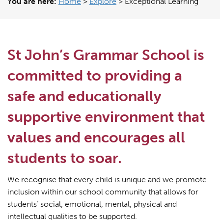
You are here:
Home
>
Explore
>
Exceptional Learning
St John’s Grammar School is
committed to providing a
safe and educationally
supportive environment that
values and encourages all
students to soar.
We recognise that every child is unique and we promote
inclusion within our school community that allows for
students’ social, emotional, mental, physical and
intellectual qualities to be supported.