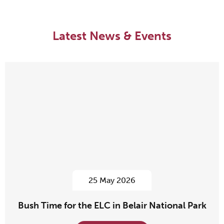
Latest News & Events
25 May 2026
Bush Time for the ELC in Belair National Park