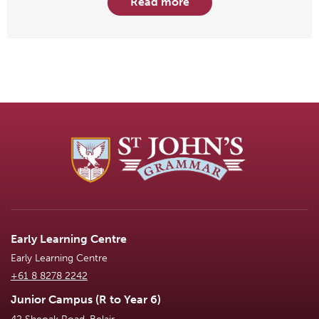
Read more
Early Learning Centre
Early Learning Centre
+61 8 8278 2242
Junior Campus (R to Year 6)