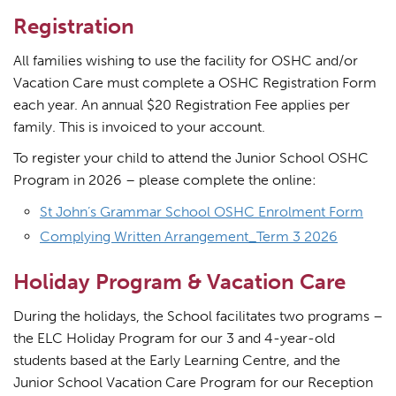
Registration
All families wishing to use the facility for OSHC and/or
Vacation Care must complete a OSHC Registration Form
each year. An annual $20 Registration Fee applies per
family. This is invoiced to your account.
To register your child to attend the Junior School OSHC
Program in 2026 – please complete the online:
St John’s Grammar School OSHC Enrolment Form
Complying Written Arrangement_Term 3 2026
Holiday Program & Vacation Care
During the holidays, the School facilitates two programs –
the ELC Holiday Program for our 3 and 4-year-old
students based at the Early Learning Centre, and the
Junior School Vacation Care Program for our Reception