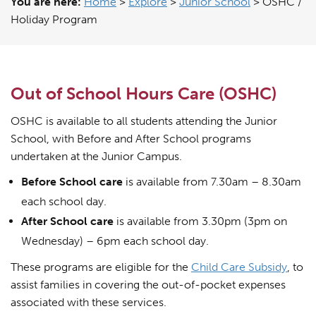
You are here:
Home
>
Explore
>
Junior School
>
OSHC /
Holiday Program
Out of School Hours Care (OSHC)
OSHC is available to all students attending the Junior
School, with Before and After School programs
undertaken at the Junior Campus.
Before School care
is available from 7.30am – 8.30am
each school day.
After School care
is available from 3.30pm (3pm on
Wednesday) – 6pm each school day.
These programs are eligible for the
Child Care Subsidy
, to
assist families in covering the out-of-pocket expenses
associated with these services.