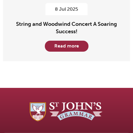
8 Jul 2025
String and Woodwind Concert A Soaring
Success!
Read more