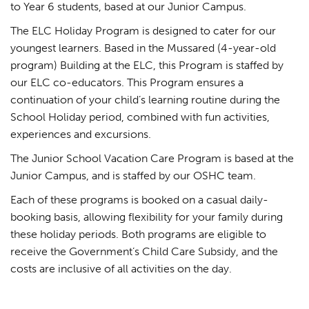
to Year 6 students, based at our Junior Campus.
The ELC Holiday Program is designed to cater for our
youngest learners. Based in the Mussared (4-year-old
program) Building at the ELC, this Program is staffed by
our ELC co-educators. This Program ensures a
continuation of your child’s learning routine during the
School Holiday period, combined with fun activities,
experiences and excursions.
The Junior School Vacation Care Program is based at the
Junior Campus, and is staffed by our OSHC team.
Each of these programs is booked on a casual daily-
booking basis, allowing flexibility for your family during
these holiday periods. Both programs are eligible to
receive the Government’s Child Care Subsidy, and the
costs are inclusive of all activities on the day.