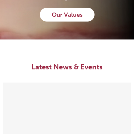
Our Values
Latest News & Events