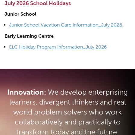
July 2026 School Holidays
Junior School
Junior School Vacation Care Information_July 2026
.
Early Learning Centre
ELC Holiday Program Information_July 2026
Innovation:
We develop enterprising
learners, divergent thinkers and real
world problem solvers who work
collaboratively and practically to
transform today and the future.