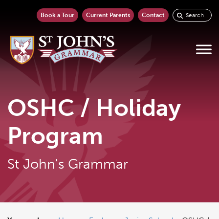
Book a Tour
Current Parents
Contact
OSHC / Holiday
Program
St John's Grammar