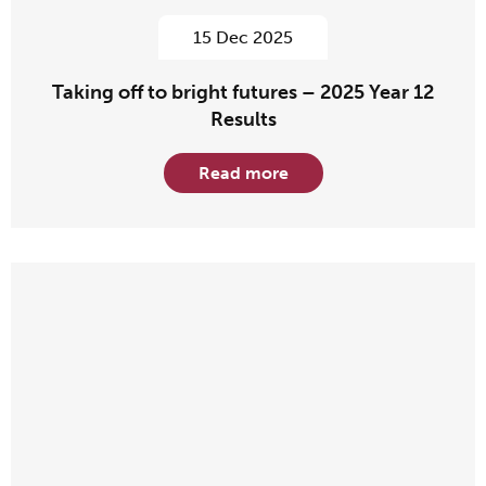
15 Dec 2025
Taking off to bright futures – 2025 Year 12
Results
Read more