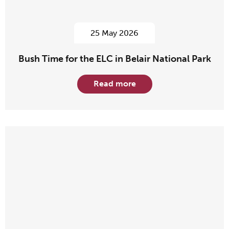
25 May 2026
Bush Time for the ELC in Belair National Park
Read more