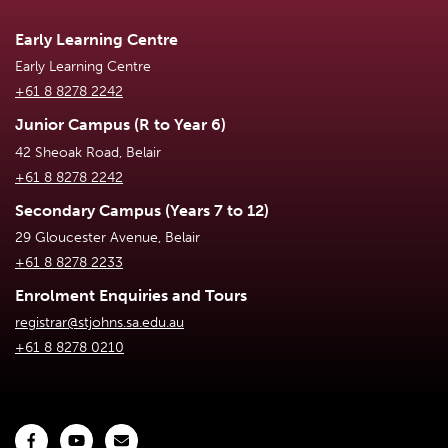
Early Learning Centre
Early Learning Centre
+61 8 8278 2242
Junior Campus (R to Year 6)
42 Sheoak Road, Belair
+61 8 8278 2242
Secondary Campus (Years 7 to 12)
29 Gloucester Avenue, Belair
+61 8 8278 2233
Enrolment Enquiries and Tours
registrar@stjohns.sa.edu.au
+61 8 8278 0210