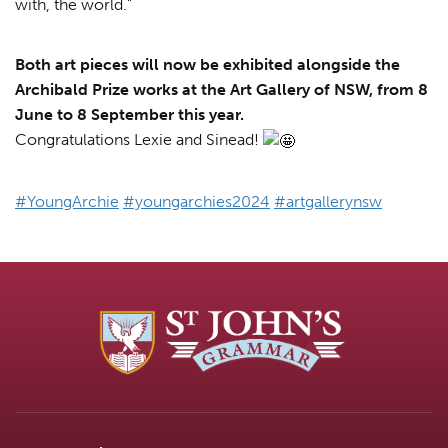
with, the world.”
Both art pieces will now be exhibited alongside the
Archibald Prize works at the Art Gallery of NSW, from 8
June to 8 September this year.
Congratulations Lexie and Sinead!
#YoungArchie
#youngarchies2024
#artgallerynsw