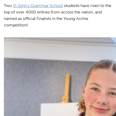
Two
St John’s Grammar School
students have risen to the
top of over 4000 entries from across the nation, and
named as official Finalists in the Young Archie
competition!