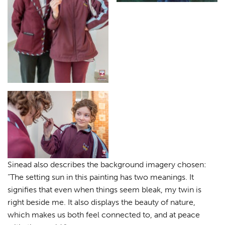
Sinead also describes the background imagery chosen:
“The setting sun in this painting has two meanings. It
signifies that even when things seem bleak, my twin is
right beside me. It also displays the beauty of nature,
which makes us both feel connected to, and at peace