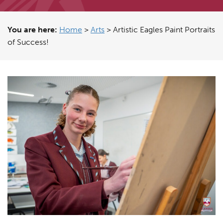
You are here:
Home
>
Arts
>
Artistic Eagles Paint Portraits
of Success!