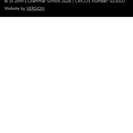
© St John's Grammar School 2026 | CRICOS Number: 02301D
Website by
VERSION