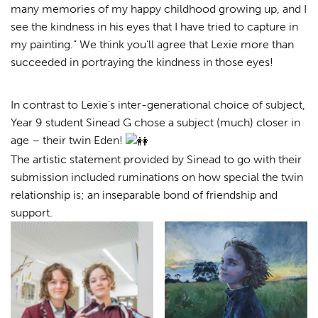
many memories of my happy childhood growing up, and I
see the kindness in his eyes that I have tried to capture in
my painting.” We think you’ll agree that Lexie more than
succeeded in portraying the kindness in those eyes!
In contrast to Lexie’s inter-generational choice of subject,
Year 9 student Sinead G chose a subject (much) closer in
age – their twin Eden!
The artistic statement provided by Sinead to go with their
submission included ruminations on how special the twin
relationship is; an inseparable bond of friendship and
support.