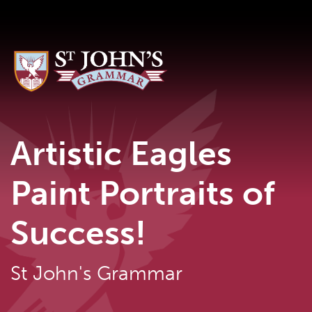
Artistic Eagles
Paint Portraits of
Success!
St John's Grammar