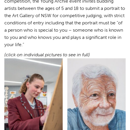
competition, the Young Archie event invites budding
artists between the ages of 5 and 18 to submit a portrait to
the Art Gallery of NSW for competitive judging, with strict
conditions of entry including that the portrait must be “of
a person who is special to you – someone who is known
to you and who knows you and plays a significant role in
your life.”
(click on individual pictures to see in full)