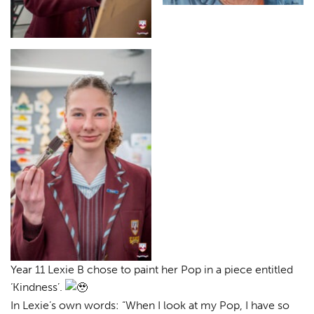
Year 11 Lexie B chose to paint her Pop in a piece entitled
‘Kindness’.
In Lexie’s own words: “When I look at my Pop, I have so