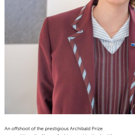
An offshoot of the prestigious Archibald Prize