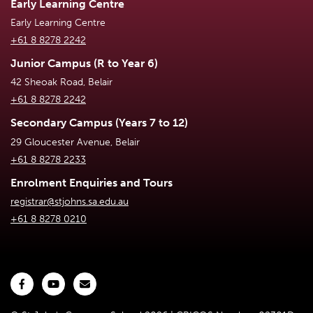
Early Learning Centre
Early Learning Centre
+61 8 8278 2242
Junior Campus (R to Year 6)
42 Sheoak Road, Belair
+61 8 8278 2242
Secondary Campus (Years 7 to 12)
29 Gloucester Avenue, Belair
+61 8 8278 2233
Enrolment Enquiries and Tours
registrar@stjohns.sa.edu.au
+61 8 8278 0210