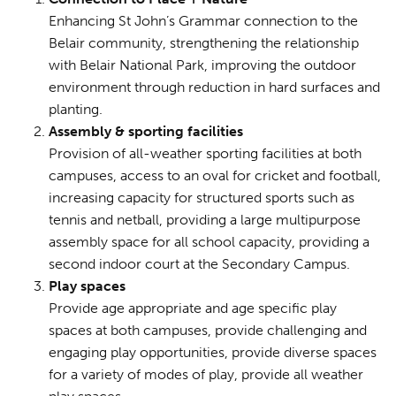
Enhancing St John’s Grammar connection to the
Belair community, strengthening the relationship
with Belair National Park, improving the outdoor
environment through reduction in hard surfaces and
planting.
Assembly & sporting facilities
Provision of all-weather sporting facilities at both
campuses, access to an oval for cricket and football,
increasing capacity for structured sports such as
tennis and netball, providing a large multipurpose
assembly space for all school capacity, providing a
second indoor court at the Secondary Campus.
Play spaces
Provide age appropriate and age specific play
spaces at both campuses, provide challenging and
engaging play opportunities, provide diverse spaces
for a variety of modes of play, provide all weather