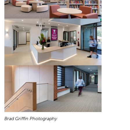
Brad Griffin Photography