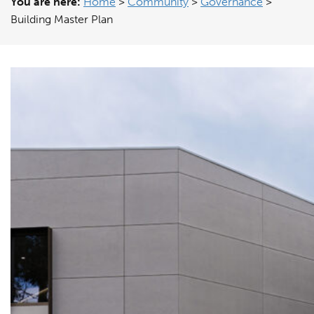
You are here:
Home
>
Community
>
Governance
>
Building Master Plan