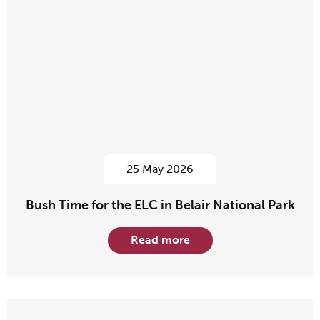
25 May 2026
Bush Time for the ELC in Belair National Park
Read more