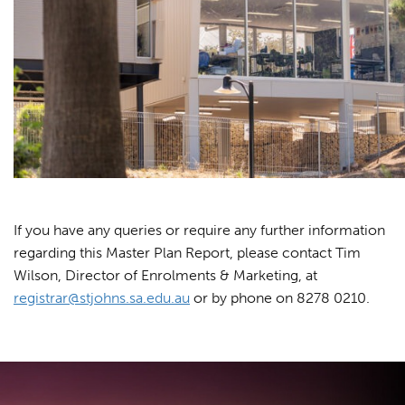
If you have any queries or require any further information
regarding this Master Plan Report, please contact Tim
Wilson, Director of Enrolments & Marketing, at
registrar@stjohns.sa.edu.au
or by phone on 8278 0210.