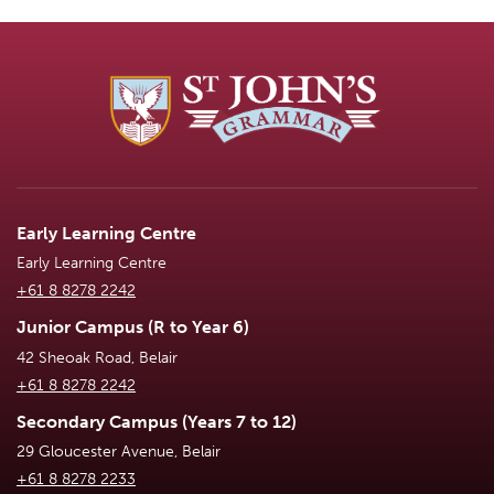
Early Learning Centre
Early Learning Centre
+61 8 8278 2242
Junior Campus (R to Year 6)
42 Sheoak Road, Belair
+61 8 8278 2242
Secondary Campus (Years 7 to 12)
29 Gloucester Avenue, Belair
+61 8 8278 2233