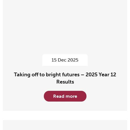
15 Dec 2025
Taking off to bright futures – 2025 Year 12
Results
Read more