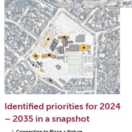
Identified priorities for 2024
– 2035 in a snapshot
Connection to Place + Nature