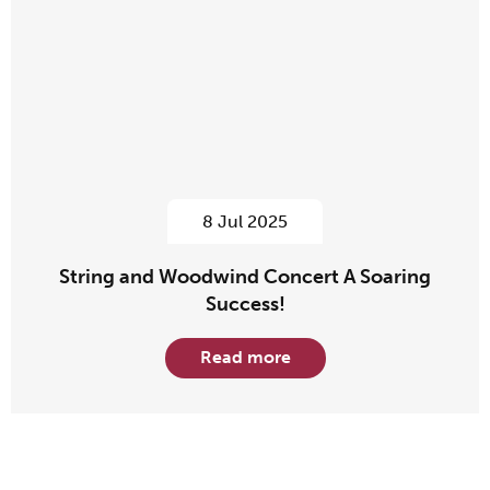
8 Jul 2025
String and Woodwind Concert A Soaring
Success!
Read more