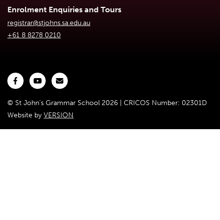
Enrolment Enquiries and Tours
registrar@stjohns.sa.edu.au
+61 8 8278 0210
© St John's Grammar School 2026 | CRICOS Number: 02301D
Website by
VERSION