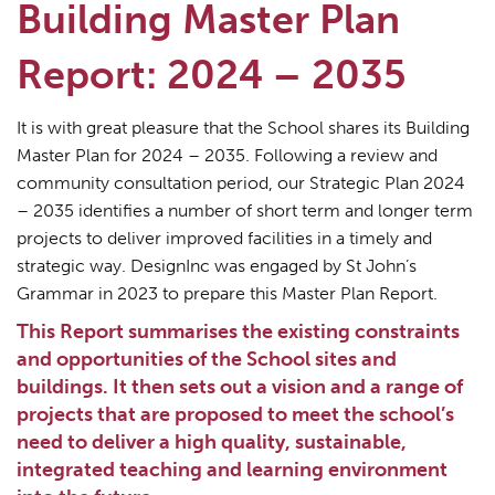
Building Master Plan
Report: 2024 – 2035
It is with great pleasure that the School shares its Building
Master Plan for 2024 – 2035. Following a review and
community consultation period, our Strategic Plan 2024
– 2035 identifies a number of short term and longer term
projects to deliver improved facilities in a timely and
strategic way. DesignInc was engaged by St John’s
Grammar in 2023 to prepare this Master Plan Report.
This Report summarises the existing constraints
and opportunities of the School sites and
buildings. It then sets out a vision and a range of
projects that are proposed to meet the school’s
need to deliver a high quality, sustainable,
integrated teaching and learning environment