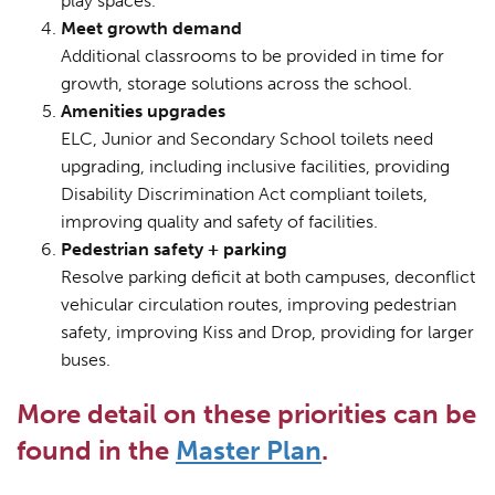
play spaces.
Meet growth demand
Additional classrooms to be provided in time for
growth, storage solutions across the school.
Amenities upgrades
ELC, Junior and Secondary School toilets need
upgrading, including inclusive facilities, providing
Disability Discrimination Act compliant toilets,
improving quality and safety of facilities.
Pedestrian safety + parking
Resolve parking deficit at both campuses, deconflict
vehicular circulation routes, improving pedestrian
safety, improving Kiss and Drop, providing for larger
buses.
More detail on these priorities can be
found in the
Master Plan
.