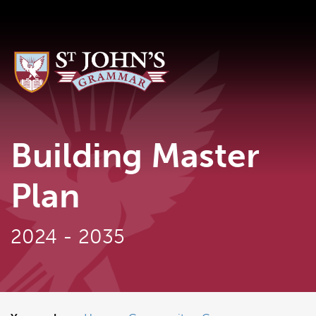
Building Master
Plan
2024 - 2035