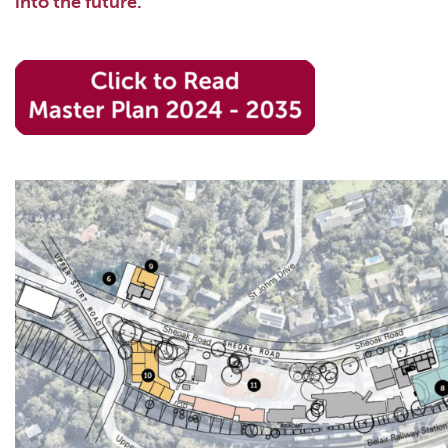
into the future.