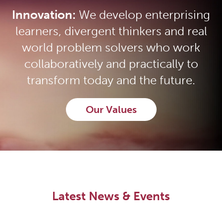
Innovation:
We develop enterprising
learners, divergent thinkers and real
world problem solvers who work
collaboratively and practically to
transform today and the future.
Our Values
Latest News & Events