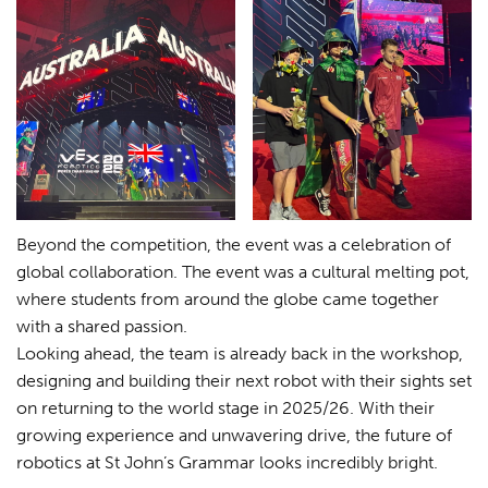
Beyond the competition, the event was a celebration of
global collaboration. The event was a cultural melting pot,
where students from around the globe came together
with a shared passion.
Looking ahead, the team is already back in the workshop,
designing and building their next robot with their sights set
on returning to the world stage in 2025/26. With their
growing experience and unwavering drive, the future of
robotics at St John’s Grammar looks incredibly bright.