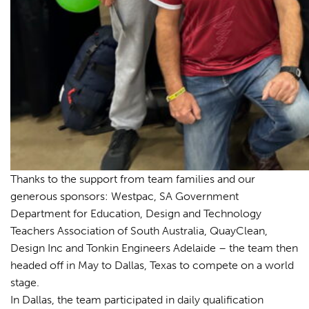
Thanks to the support from team families and our
generous sponsors: Westpac, SA Government
Department for Education, Design and Technology
Teachers Association of South Australia, QuayClean,
Design Inc and Tonkin Engineers Adelaide – the team then
headed off in May to Dallas, Texas to compete on a world
stage.
In Dallas, the team participated in daily qualification