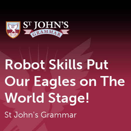
Robot Skills Put
Our Eagles on The
World Stage!
St John's Grammar