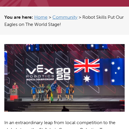
You are here:
Home
>
Community
>
Robot Skills Put Our
Eagles on The World Stage!
In an extraordinary leap from local competition to the