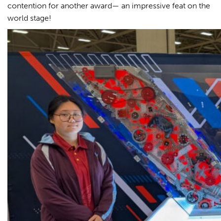
contention for another award— an impressive feat on the
world stage!