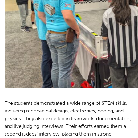
The students demonstrated a wide range of STEM skills,
including mechanical design, electronics, coding, and
physics. They also excelled in teamwork, documentation,
and live judging interviews. Their efforts earned them a
second judges’ interview, placing them in strong