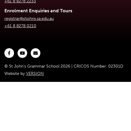
+61 8 8278 2233
Enrolment Enquiries and Tours
registrar@stjohns.sa.edu.au
+61 8 8278 0210
© St John's Grammar School 2026 | CRICOS Number: 02301D
Website by
VERSION