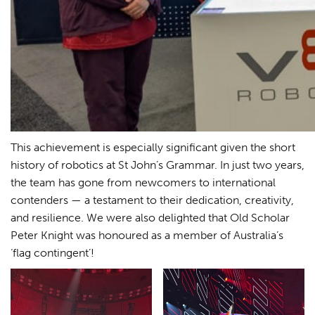
This achievement is especially significant given the short
history of robotics at St John’s Grammar. In just two years,
the team has gone from newcomers to international
contenders — a testament to their dedication, creativity,
and resilience. We were also delighted that Old Scholar
Peter Knight was honoured as a member of Australia’s
‘flag contingent’!