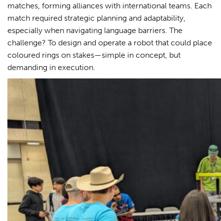
matches, forming alliances with international teams. Each
match required strategic planning and adaptability,
especially when navigating language barriers. The
challenge? To design and operate a robot that could place
coloured rings on stakes—simple in concept, but
demanding in execution.