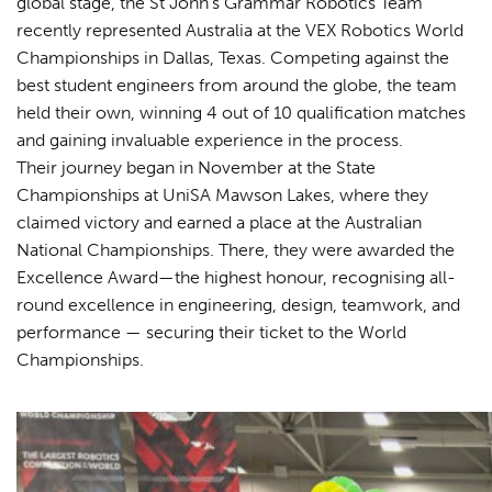
global stage, the St John’s Grammar Robotics Team
recently represented Australia at the VEX Robotics World
Championships in Dallas, Texas. Competing against the
best student engineers from around the globe, the team
held their own, winning 4 out of 10 qualification matches
and gaining invaluable experience in the process.
Their journey began in November at the State
Championships at UniSA Mawson Lakes, where they
claimed victory and earned a place at the Australian
National Championships. There, they were awarded the
Excellence Award—the highest honour, recognising all-
round excellence in engineering, design, teamwork, and
performance — securing their ticket to the World
Championships.