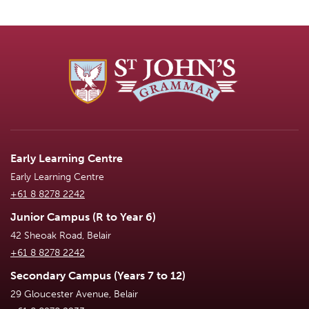
Early Learning Centre
Early Learning Centre
+61 8 8278 2242
Junior Campus (R to Year 6)
42 Sheoak Road, Belair
+61 8 8278 2242
Secondary Campus (Years 7 to 12)
29 Gloucester Avenue, Belair