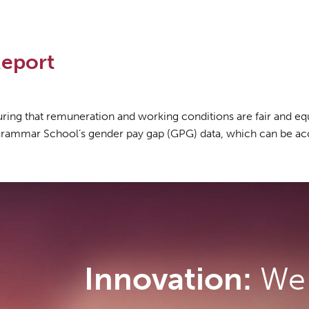
eport
ng that remuneration and working conditions are fair and equi
Grammar School’s gender pay gap (GPG) data, which can be ac
Innovation:
We 