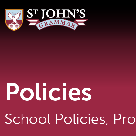
Policies
School Policies, Pr