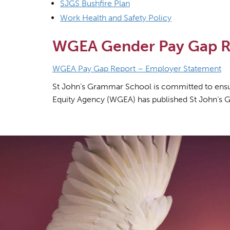
SJGS Bushfire Plan
Work Health and Safety Policy
WGEA Gender Pay Gap R
WGEA Pay Gap Report – Employer Statement
St John’s Grammar School is committed to ensuri
Equity Agency (WGEA) has published St John’s 