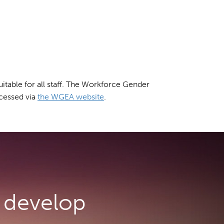
table for all staff. The Workforce Gender
cessed via
the WGEA website
.
develop