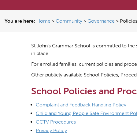
You are here:
Home
>
Community
>
Governance
>
Policie
St John’s Grammar School is committed to the s
in place.
For enrolled families, current policies and pro
Other publicly available School Policies, Procedu
School Policies and Pro
Complaint and Feedback Handling Policy
Child and Young People Safe Environment Pol
CCTV Procedures
Privacy Policy