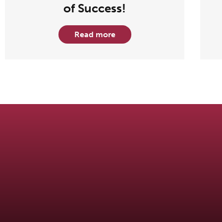
of Success!
Read more