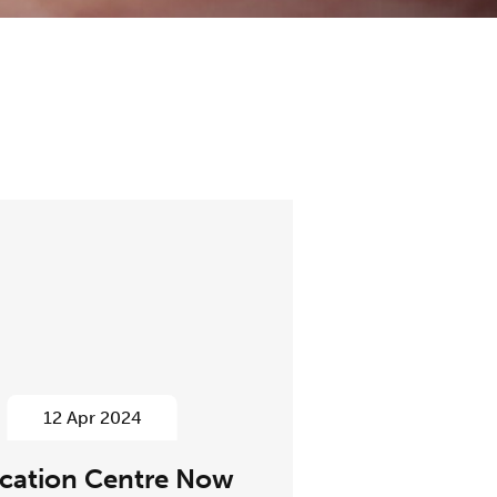
12 Apr 2024
cation Centre Now