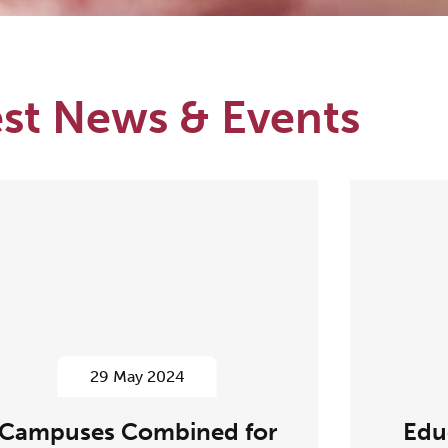
est News & Events
29 May 2024
Campuses Combined for
Edu