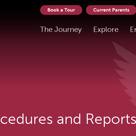
Book a Tour
Current Parents
The Journey
Explore
E
ocedures and Report