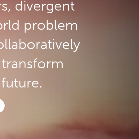
rs, divergent
orld problem
llaboratively
o transform
future.