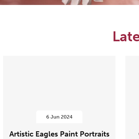
Lat
6 Jun 2024
Artistic Eagles Paint Portraits