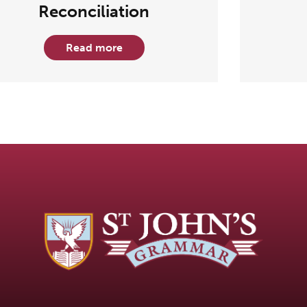
Reconciliation
Read more