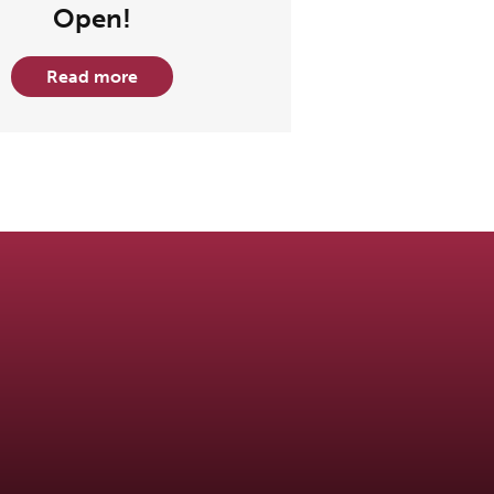
Open!
Read more