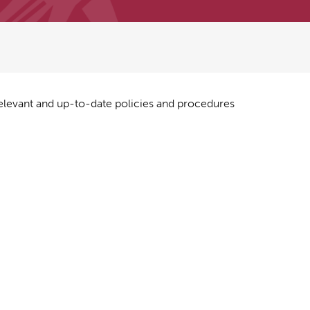
elevant and up-to-date policies and procedures