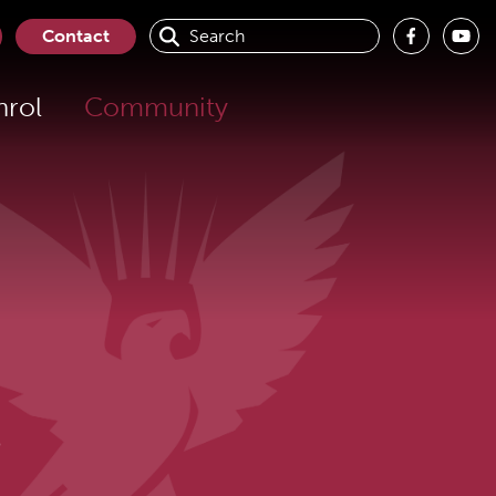
Contact
nrol
Community
s