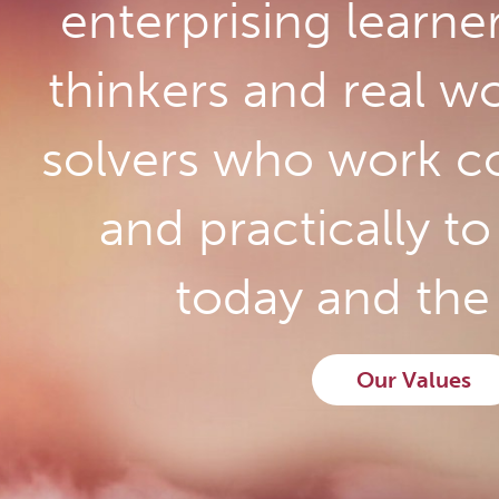
enterprising learne
thinkers and real w
solvers who work co
and practically t
today and the 
Our Values