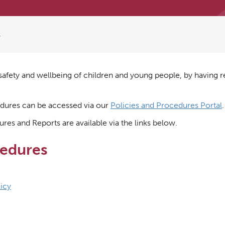
s
afety and wellbeing of children and young people, by having r
cedures can be accessed via our
Policies and Procedures Portal
.
res and Reports are available via the links below.
cedures
icy