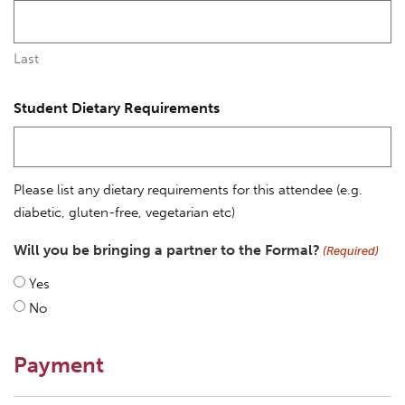
Last
Student Dietary Requirements
Please list any dietary requirements for this attendee (e.g.
diabetic, gluten-free, vegetarian etc)
Will you be bringing a partner to the Formal?
(Required)
Yes
No
Payment