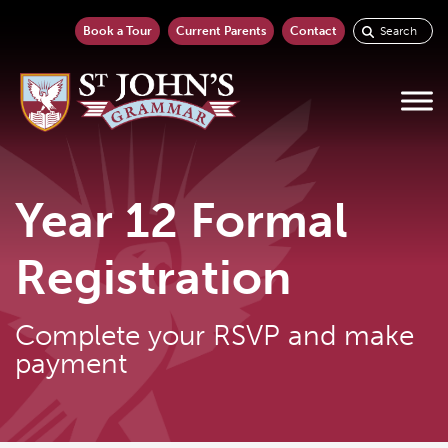
Book a Tour
Current Parents
Contact
Year 12 Formal
Registration
Complete your RSVP and make
payment