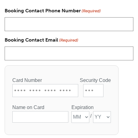
Booking Contact Phone Number
(Required)
Booking Contact Email
(Required)