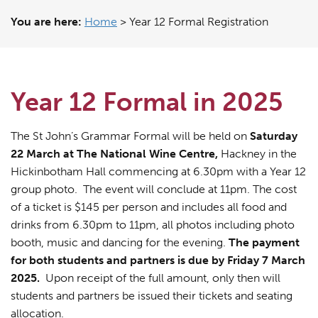
You are here:
Home
>
Year 12 Formal Registration
Year 12 Formal in 2025
The St John’s Grammar Formal will be held on
Saturday
22 March at The National Wine Centre,
Hackney in the
Hickinbotham Hall commencing at 6.30pm with a Year 12
group photo. The event will conclude at 11pm. The cost
of a ticket is $145 per person and includes all food and
drinks from 6.30pm to 11pm, all photos including photo
booth, music and dancing for the evening.
The payment
for both students and partners is due by Friday 7 March
2025.
Upon receipt of the full amount, only then will
students and partners be issued their tickets and seating
allocation.