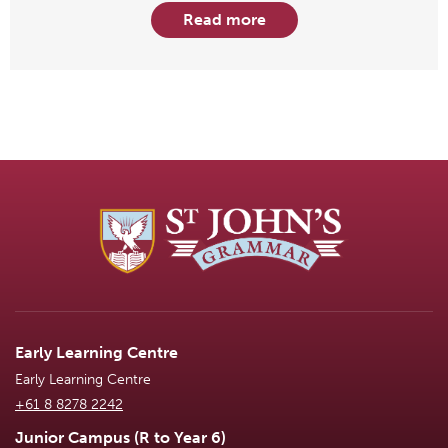
Read more
Early Learning Centre
Early Learning Centre
+61 8 8278 2242
Junior Campus (R to Year 6)