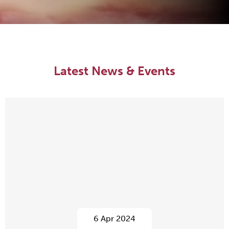
Latest News & Events
6 Apr 2024