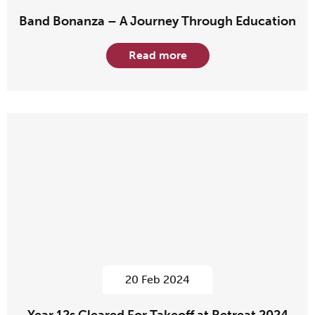
Band Bonanza – A Journey Through Education
Read more
20 Feb 2024