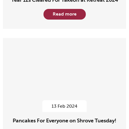
Year 12s Cleared For Takeoff at Retreat 2024
Read more
13 Feb 2024
Pancakes For Everyone on Shrove Tuesday!