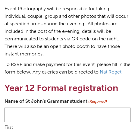
Event Photography will be responsible for taking
individual, couple, group and other photos that will occur
at specified times during the evening. All photos are
included in the cost of the evening; details will be
communicated to students via QR code on the night.
There will also be an open photo booth to have those
instant memories.
To RSVP and make payment for this event, please fill in the
form below. Any queries can be directed to
Nat Roget
.
Year 12 Formal registration
Name of St John's Grammar student
(Required)
First