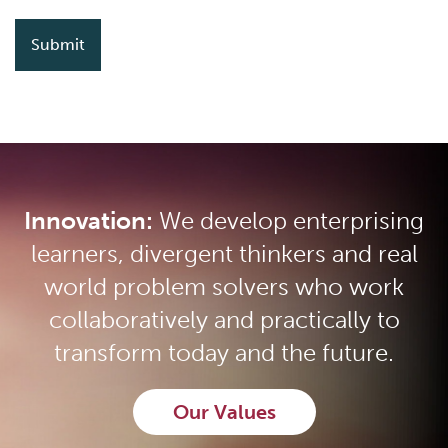
Innovation:
We develop enterprising
learners, divergent thinkers and real
world problem solvers who work
collaboratively and practically to
transform today and the future.
Our Values