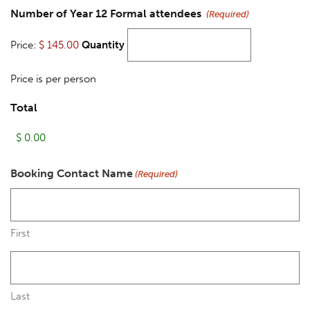
Number of Year 12 Formal attendees
(Required)
Price:
$ 145.00
Quantity
Price is per person
Total
Booking Contact Name
(Required)
First
Last