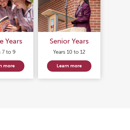
e Years
Senior Years
 7 to 9
Years 10 to 12
n more
Learn more