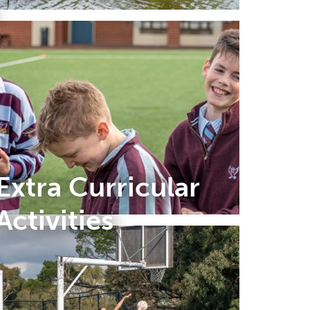
Extra Curricular
Activities