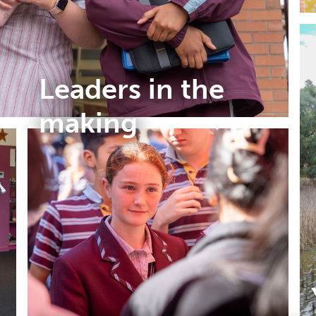
Leaders in the
making