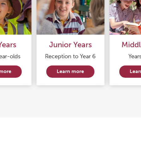
Years
Junior Years
Middl
ear-olds
Reception to Year 6
Years
 more
Learn more
Lear