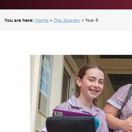
You are here:
Home
>
The Journey
>
Year 8