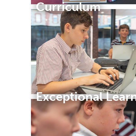
Curriculum
Exceptional Lear