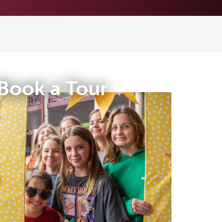
Book a Tour