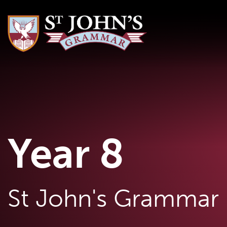
Year 8
St John's Grammar