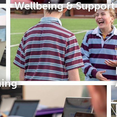
Wellbeing & Support
ning