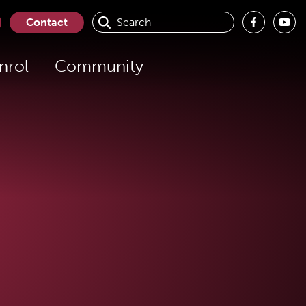
Contact
nrol
Community