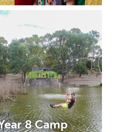
Year 8 Camp