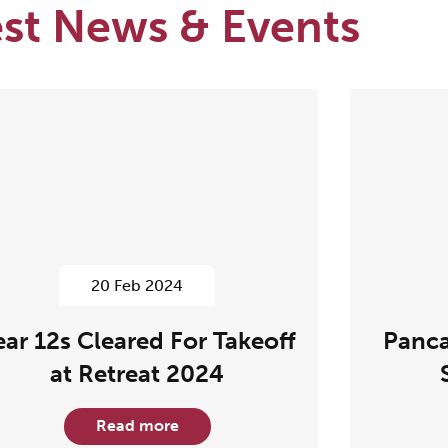
est News & Events
20 Feb 2024
ear 12s Cleared For Takeoff
Panca
at Retreat 2024
Read more