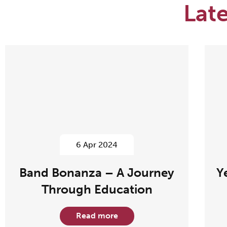
Lat
6 Apr 2024
Band Bonanza – A Journey
Y
Through Education
Read more