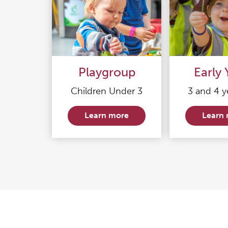
Playgroup
Early 
Children Under 3
3 and 4 y
Learn more
Learn