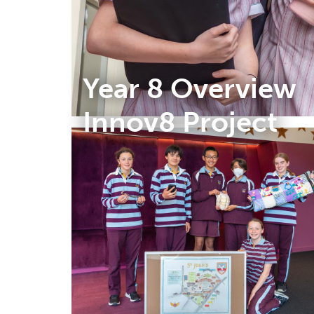
Year 8 Overview
Innov8 Project