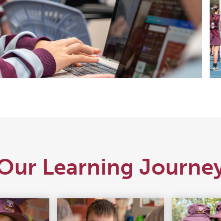
Our Learning Journe