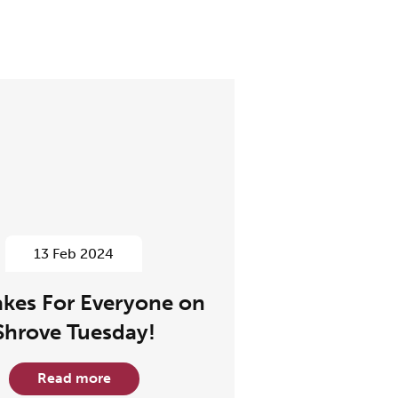
13 Feb 2024
kes For Everyone on
Shrove Tuesday!
Read more