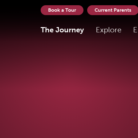
Book a Tour
Current Parents
The Journey
Explore
E