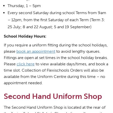
Thursday, 1 – 5pm
Every second Saturday during school Terms from 9am
– 12pm, from the first Saturday of each Term (Term 3:
25 July; 8 and 22 August; 5 and 19 September)
School Holiday Hours:
If you require a uniform fitting during the school holidays,
please
book an appointment
to avoid lengthy queues.
Fittings are open at set times in the school holiday breaks.
Please
click here
to view available days/times, and book a
time slot. Collection of Flexischools Orders will also be
available from the Uniform Centre during this time – no
appointment needed.
Second Hand Uniform Shop
The Second Hand Uniform Shop is located at the rear of