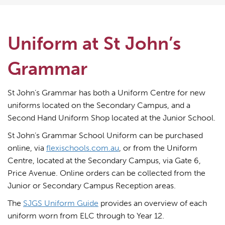
Uniform at St John’s
Grammar
St John’s Grammar has both a Uniform Centre for new
uniforms located on the Secondary Campus, and a
Second Hand Uniform Shop located at the Junior School.
St John’s Grammar School Uniform can be purchased
online, via
flexischools.com.au
, or from the Uniform
Centre, located at the Secondary Campus, via Gate 6,
Price Avenue. Online orders can be collected from the
Junior or Secondary Campus Reception areas.
The
SJGS Uniform Guide
provides an overview of each
uniform worn from ELC through to Year 12.