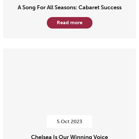
A Song For All Seasons: Cabaret Success
Read more
5 Oct 2023
Chelsea Is Our Winning Voice