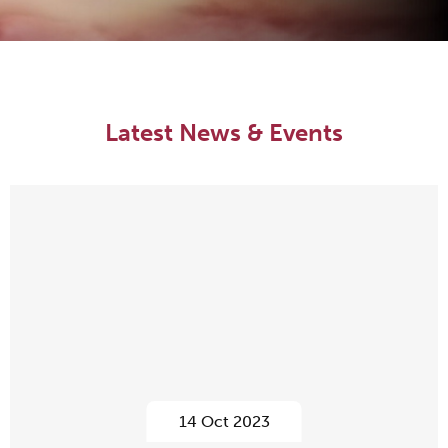
Latest News & Events
14 Oct 2023