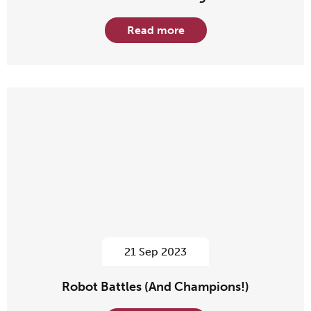
Read more
21 Sep 2023
Robot Battles (And Champions!)