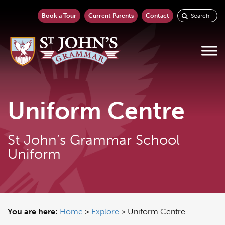
Book a Tour
Current Parents
Contact
Uniform Centre
St John’s Grammar School
Uniform
You are here:
Home
>
Explore
>
Uniform Centre