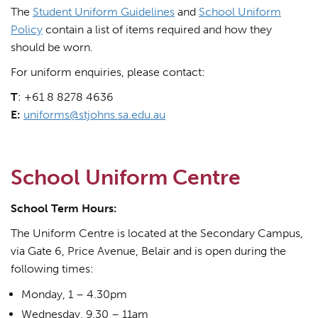
The
Student Uniform Guidelines
and
School Uniform
Policy
contain a list of items required and how they
should be worn.
For uniform enquiries, please contact:
T
: +61 8 8278 4636
E:
uniforms@stjohns.sa.edu.au
School Uniform Centre
School Term Hours:
The Uniform Centre is located at the Secondary Campus,
via Gate 6, Price Avenue, Belair and is open during the
following times:
Monday, 1 – 4.30pm
Wednesday, 9.30 – 11am