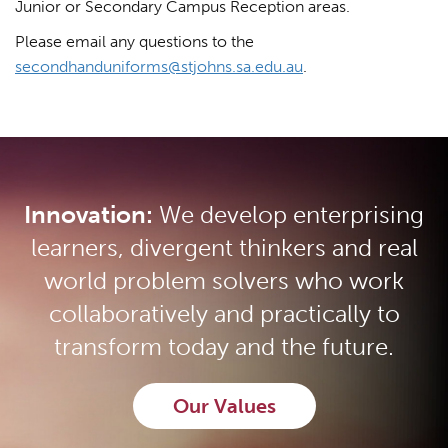
Junior or Secondary Campus Reception areas.
Please email any questions to the
secondhanduniforms@stjohns.sa.edu.au
.
Innovation:
We develop enterprising
learners, divergent thinkers and real
world problem solvers who work
collaboratively and practically to
transform today and the future.
Our Values