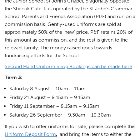
the Junior School St John’s Chapel, diagonally opposite
the Sheoak Cafe. It is operated by the St John’s Grammar
School Parents and Friends Association (P&F) and run on a
commission basis. Gently-used uniforms are sold at
approximately 50% of the ‘new’ price. P&F retains 20% of
this amount as commission, and the rest is given to the
relevant family. The money raised goes towards
fundraising efforts for the School.
Second Hand Uniform Shop Bookings can be made here
.
Term 3:
Saturday 8 August – 10am – 11am
Friday 21 August – 8.15am – 9.15am
Friday 11 September – 8.15am – 9.15am
Saturday 26 September – 9.30am – 10.30am
If you wish to offer uniforms for sale, please complete this
Uniform Deposit Form
,
and bring the items to either the