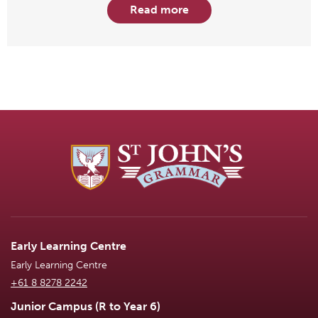
Read more
Early Learning Centre
Early Learning Centre
+61 8 8278 2242
Junior Campus (R to Year 6)