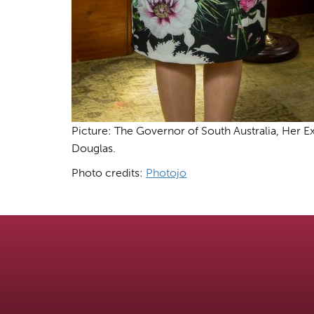
Picture: The Governor of South Australia, Her
Douglas.
Photo credits:
Photojo