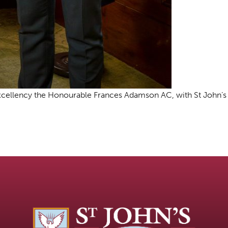
 Excellency the Honourable Frances Adamson AC, with St John’