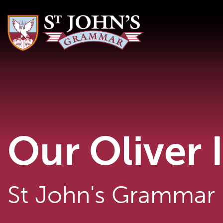
Our Oliver 
St John's Grammar