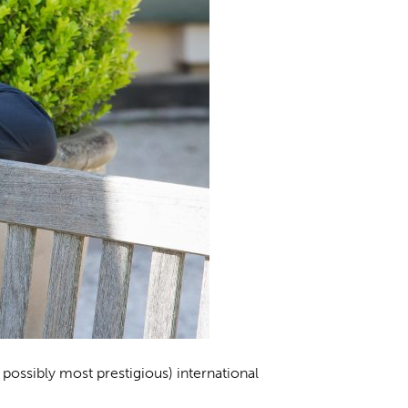
possibly most prestigious) international