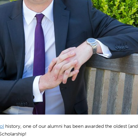
ol
history, one of our alumni has been awarded the oldest (and 
Scholarship!