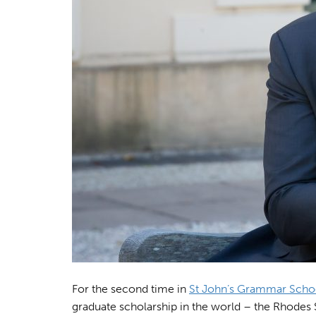
For the second time in
St John’s Grammar Scho
graduate scholarship in the world – the Rhodes 