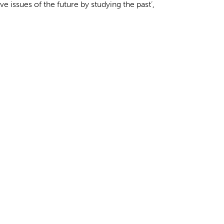
e issues of the future by studying the past’,