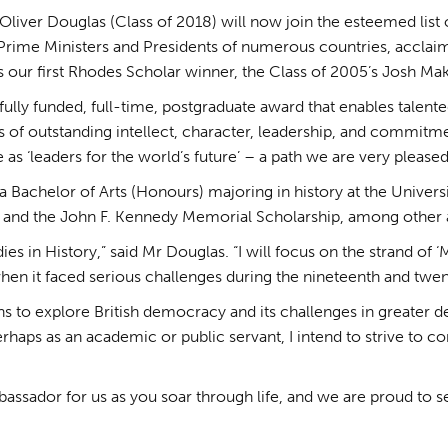
 Oliver Douglas (Class of 2018) will now join the esteemed lis
 Prime Ministers and Presidents of numerous countries, acclaim
as our first Rhodes Scholar winner, the Class of 2005’s Josh M
 fully funded, full-time, postgraduate award that enables tale
s of outstanding intellect, character, leadership, and commitme
 ‘leaders for the world’s future’ – a path we are very pleased 
 a Bachelor of Arts (Honours) majoring in history at the Universi
e and the John F. Kennedy Memorial Scholarship, among other
ies in History,” said Mr Douglas. “I will focus on the strand of 
en it faced serious challenges during the nineteenth and twent
s to explore British democracy and its challenges in greater de
rhaps as an academic or public servant, I intend to strive to c
bassador for us as you soar through life, and we are proud to s