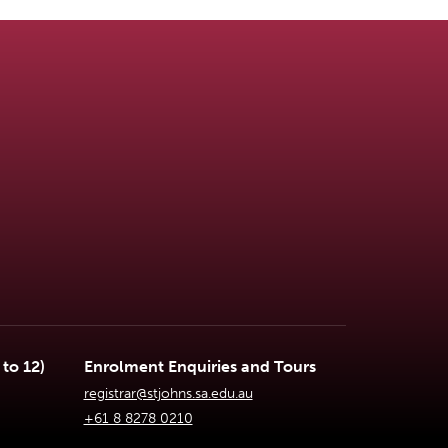
to 12)
Enrolment Enquiries and Tours
registrar@stjohns.sa.edu.au
+61 8 8278 0210