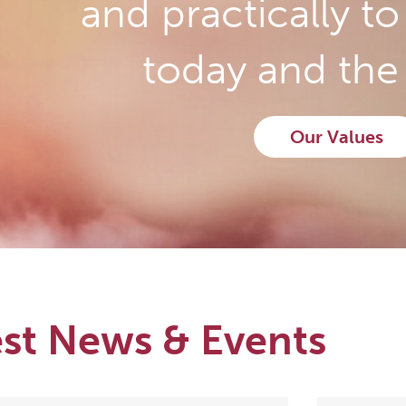
and practically t
today and the 
Our Values
est News & Events