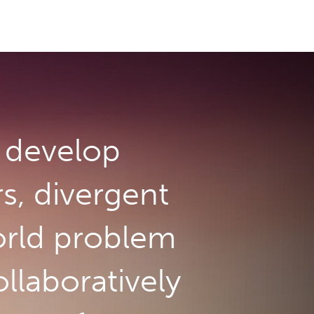
develop
rs, divergent
orld problem
llaboratively