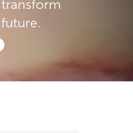
o transform
future.