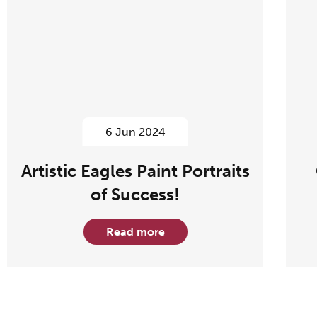
6 Jun 2024
Artistic Eagles Paint Portraits
of Success!
Read more