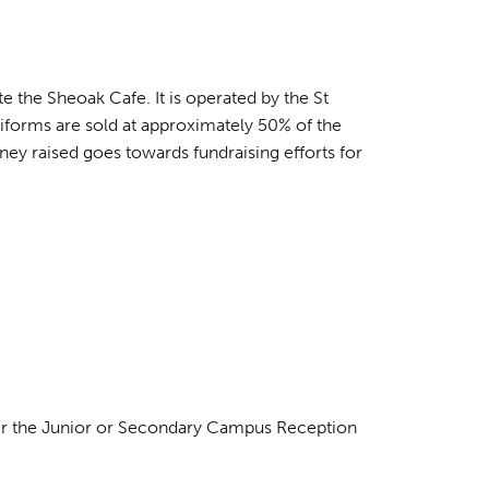
 the Sheoak Cafe. It is operated by the St
forms are sold at approximately 50% of the
ney raised goes towards fundraising efforts for
her the Junior or Secondary Campus Reception