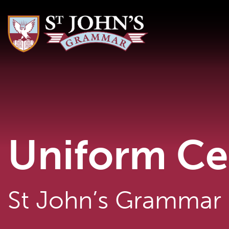
Uniform Ce
St John’s Grammar