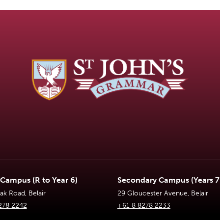
 Campus (R to Year 6)
Secondary Campus (Years 7 
k Road, Belair
29 Gloucester Avenue, Belair
278 2242
+61 8 8278 2233