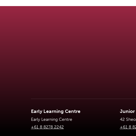
Early Learning Centre
Junior
Early Learning Centre
42 Sheoa
+61 8 8278 2242
+61 8 8