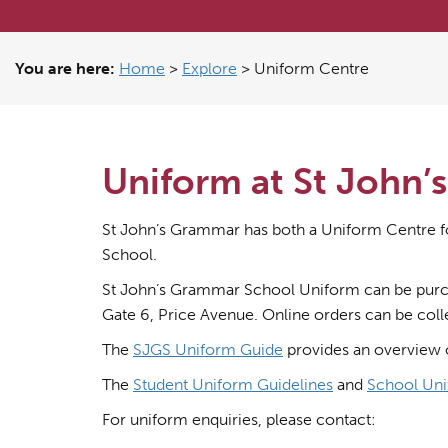
You are here:
Home
>
Explore
>
Uniform Centre
Uniform at St John
St John’s Grammar has both a Uniform Centre f
School.
St John’s Grammar School Uniform can be purc
Gate 6, Price Avenue. Online orders can be col
The
SJGS Uniform Guide
provides an overview 
The
Student Uniform Guidelines
and
School Uni
For uniform enquiries, please contact: