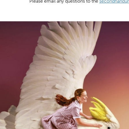
Please email any questions to the
secondhandun