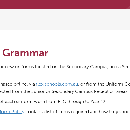
’s Grammar
or new uniforms located on the Secondary Campus, and a Sec
hased online, via
flexischools.com.au
, or from the Uniform Ce
lected from the Junior or Secondary Campus Reception areas.
of each uniform worn from ELC through to Year 12.
form Policy
contain a list of items required and how they shou