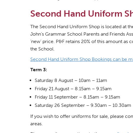
Second Hand Uniform S
The Second Hand Uniform Shop is located at the r
John’s Grammar School Parents and Friends Asso
‘new’ price. P&F retains 20% of this amount as c
the School.
Second Hand Uniform Shop Bookings can be m
Term 3:
Saturday 8 August – 10am – 11am
Friday 21 August – 8.15am – 9.15am
Friday 11 September – 8.15am – 9.15am
Saturday 26 September – 9.30am – 10.30am
If you wish to offer uniforms for sale, please co
areas.