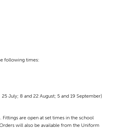
e following times:
 25 July; 8 and 22 August; 5 and 19 September)
 Fittings are open at set times in the school
 Orders will also be available from the Uniform