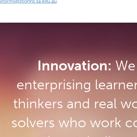
iforms@stjohns.sa.edu.au
.
Innovation:
We 
enterprising learne
thinkers and real w
solvers who work co