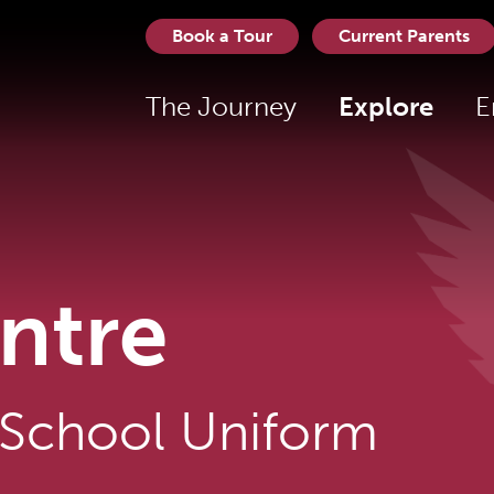
Book a Tour
Current Parents
The Journey
Explore
E
ntre
 School Uniform