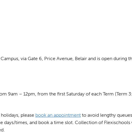
Campus, via Gate 6, Price Avenue, Belair and is open during th
om 9am – 12pm, from the first Saturday of each Term (Term 3:
l holidays, please
book an appointment
to avoid lengthy queues.
le days/times, and book a time slot. Collection of Flexischools
ed.