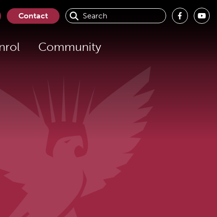
Contact
nrol
Community