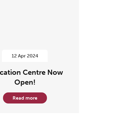
12 Apr 2024
cation Centre Now
Open!
Read more