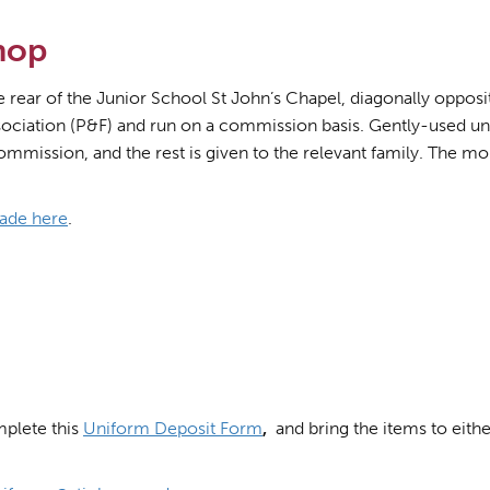
hop
ear of the Junior School St John’s Chapel, diagonally opposite
ciation (P&F) and run on a commission basis. Gently-used uni
ommission, and the rest is given to the relevant family. The mo
ade here
.
mplete this
Uniform Deposit Form
,
and bring the items to eit