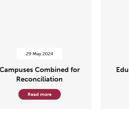
29 May 2024
Campuses Combined for
Edu
Reconciliation
Read more