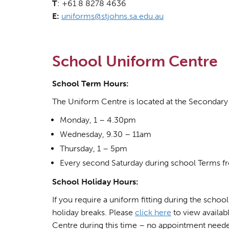
T
: +61 8 8278 4636
E:
uniforms@stjohns.sa.edu.au
School Uniform Centre
School Term Hours:
The Uniform Centre is located at the Secondary 
Monday, 1 – 4.30pm
Wednesday, 9.30 – 11am
Thursday, 1 – 5pm
Every second Saturday during school Terms fr
School Holiday Hours:
If you require a uniform fitting during the schoo
holiday breaks. Please
click here
to view availab
Centre during this time – no appointment need