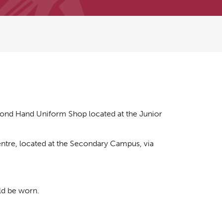
ond Hand Uniform Shop located at the Junior
ntre, located at the Secondary Campus, via
ld be worn.