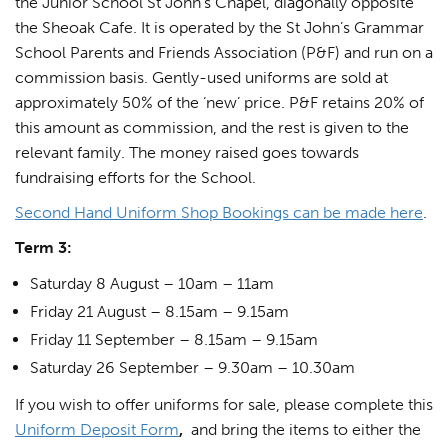
the Junior School St John’s Chapel, diagonally opposite
the Sheoak Cafe. It is operated by the St John’s Grammar
School Parents and Friends Association (P&F) and run on a
commission basis. Gently-used uniforms are sold at
approximately 50% of the ‘new’ price. P&F retains 20% of
this amount as commission, and the rest is given to the
relevant family. The money raised goes towards
fundraising efforts for the School.
Second Hand Uniform Shop Bookings can be made here
.
Term 3:
Saturday 8 August – 10am – 11am
Friday 21 August – 8.15am – 9.15am
Friday 11 September – 8.15am – 9.15am
Saturday 26 September – 9.30am – 10.30am
If you wish to offer uniforms for sale, please complete this
Uniform Deposit Form
,
and bring the items to either the