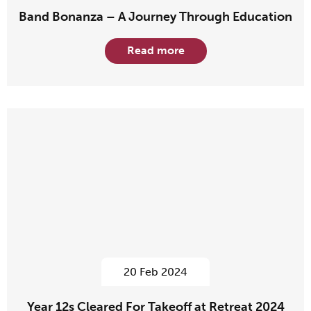
Band Bonanza – A Journey Through Education
Read more
20 Feb 2024
Year 12s Cleared For Takeoff at Retreat 2024