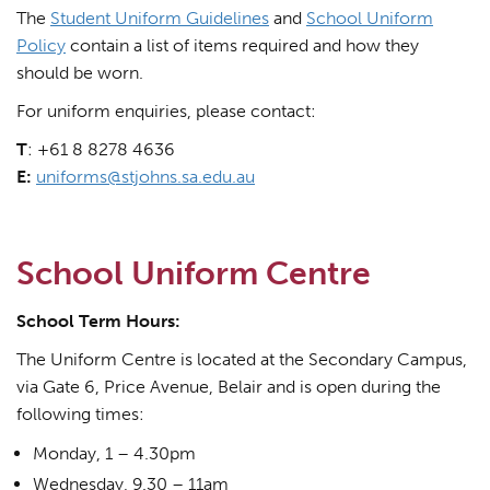
The
Student Uniform Guidelines
and
School Uniform
Policy
contain a list of items required and how they
should be worn.
For uniform enquiries, please contact:
T
: +61 8 8278 4636
E:
uniforms@stjohns.sa.edu.au
School Uniform Centre
School Term Hours:
The Uniform Centre is located at the Secondary Campus,
via Gate 6, Price Avenue, Belair and is open during the
following times:
Monday, 1 – 4.30pm
Wednesday, 9.30 – 11am