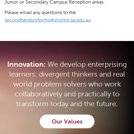
Junior or Secondary Campus Reception areas.
Please email any questions to the
secondhanduniforms@stjohns.sa.edu.au
.
Innovation:
We develop enterprising
learners, divergent thinkers and real
world problem solvers who work
collaboratively and practically to
transform today and the future.
Our Values