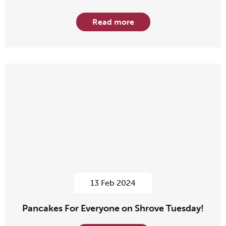
Read more
13 Feb 2024
Pancakes For Everyone on Shrove Tuesday!