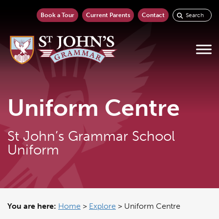
Book a Tour
Current Parents
Contact
Uniform Centre
St John’s Grammar School
Uniform
You are here:
Home
>
Explore
>
Uniform Centre