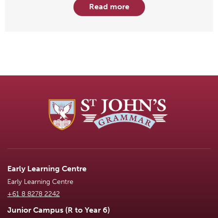
Read more
Early Learning Centre
Early Learning Centre
+61 8 8278 2242
Junior Campus (R to Year 6)