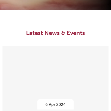
Latest News & Events
6 Apr 2024