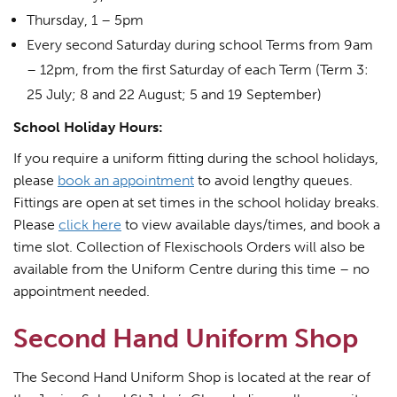
Thursday, 1 – 5pm
Every second Saturday during school Terms from 9am
– 12pm, from the first Saturday of each Term (Term 3:
25 July; 8 and 22 August; 5 and 19 September)
School Holiday Hours:
If you require a uniform fitting during the school holidays,
please
book an appointment
to avoid lengthy queues.
Fittings are open at set times in the school holiday breaks.
Please
click here
to view available days/times, and book a
time slot. Collection of Flexischools Orders will also be
available from the Uniform Centre during this time – no
appointment needed.
Second Hand Uniform Shop
The Second Hand Uniform Shop is located at the rear of