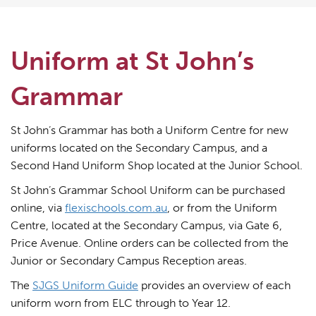
Uniform at St John’s
Grammar
St John’s Grammar has both a Uniform Centre for new
uniforms located on the Secondary Campus, and a
Second Hand Uniform Shop located at the Junior School.
St John’s Grammar School Uniform can be purchased
online, via
flexischools.com.au
, or from the Uniform
Centre, located at the Secondary Campus, via Gate 6,
Price Avenue. Online orders can be collected from the
Junior or Secondary Campus Reception areas.
The
SJGS Uniform Guide
provides an overview of each
uniform worn from ELC through to Year 12.