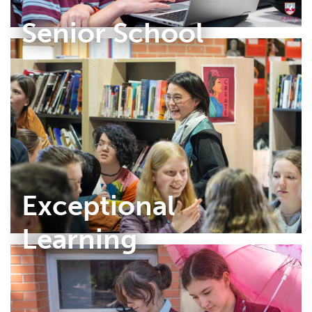
Senior School
Exceptional
Learning