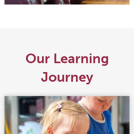
Our Learning
Journey