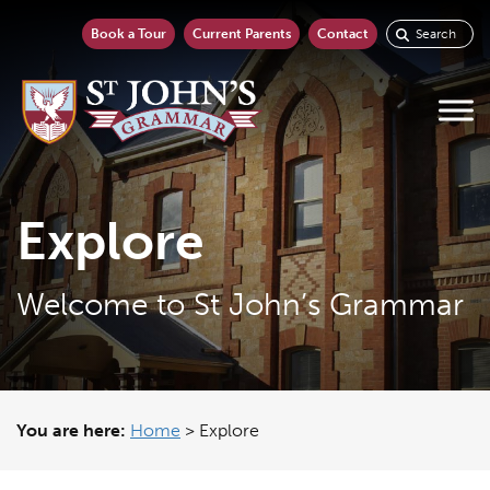
Book a Tour
Current Parents
Contact
Explore
Welcome to St John’s Grammar
You are here:
Home
>
Explore