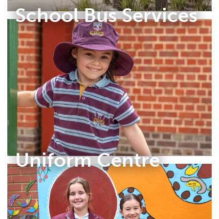
School Bus Services
Uniform Centre