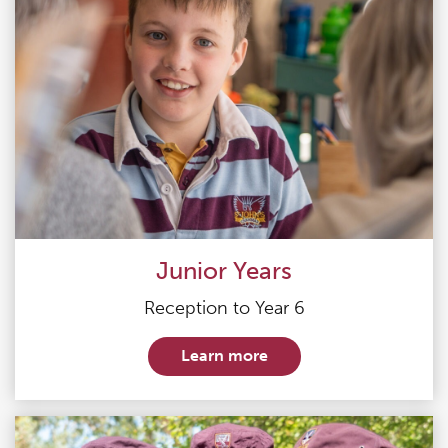
Junior Years
Reception to Year 6
Learn more