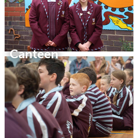
Canteen