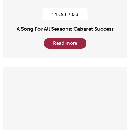
14 Oct 2023
A Song For All Seasons: Cabaret Success
Read more