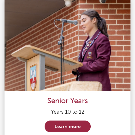
Senior Years
Years 10 to 12
Learn more