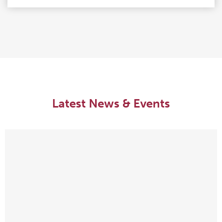
Latest News & Events