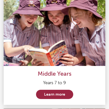
Middle Years
Years 7 to 9
Learn more