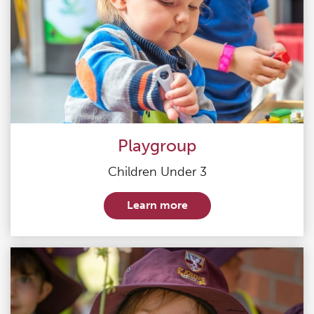
Playgroup
Children Under 3
Learn more