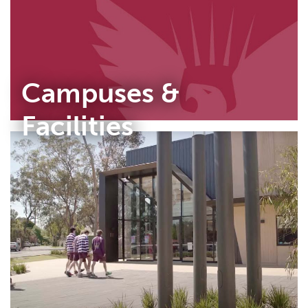
Campuses &
Facilities