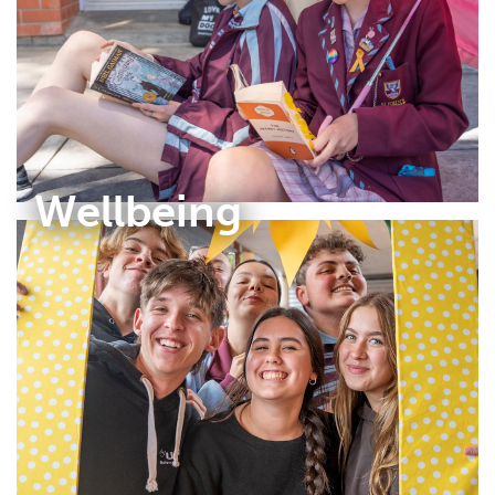
Wellbeing