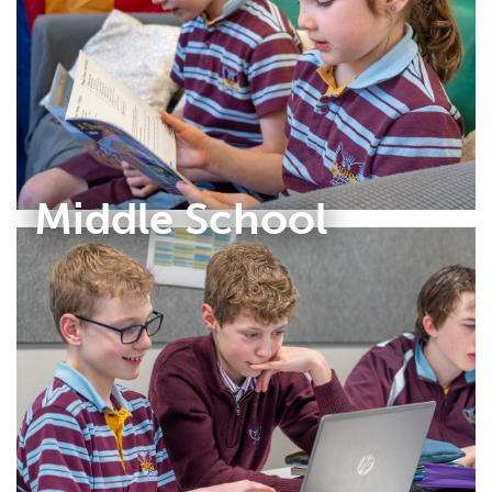
Middle School