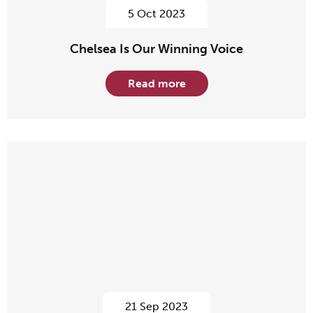
5 Oct 2023
Chelsea Is Our Winning Voice
Read more
21 Sep 2023