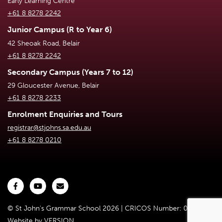
Early Learning Centre
+61 8 8278 2242
Junior Campus (R to Year 6)
42 Sheoak Road, Belair
+61 8 8278 2242
Secondary Campus (Years 7 to 12)
29 Gloucester Avenue, Belair
+61 8 8278 2233
Enrolment Enquiries and Tours
registrar@stjohns.sa.edu.au
+61 8 8278 0210
© St John's Grammar School 2026 | CRICOS Number: 02301D
Website by
VERSION