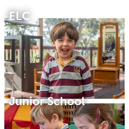
ELC
Junior School