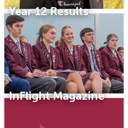
Year 12 Results
InFlight Magazine