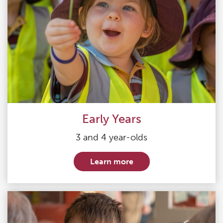
Early Years
3 and 4 year-olds
Learn more