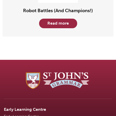
Robot Battles (And Champions!)
Read more
Early Learning Centre