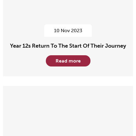
10 Nov 2023
Year 12s Return To The Start Of Their Journey
Read more