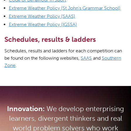
Extreme Weather Policy (St John’s Grammar School)
Extreme Weather Policy (SAAS)
Extreme Weather Policy (IGSSA)
Schedules, results & ladders
Schedules, results and ladders for each competition can
be found on the following websites,
SAAS
and
Southern
Zone
.
Innovation:
We develop enterprising
learners, divergent thinkers and real
world problem solvers who work