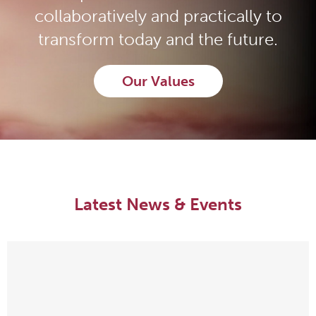
collaboratively and practically to
transform today and the future.
Our Values
Latest News & Events