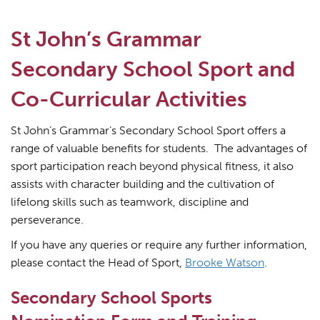
St John’s Grammar
Secondary School Sport and
Co-Curricular Activities
St John’s Grammar’s Secondary School Sport offers a
range of valuable benefits for students.
The advantages of
sport participation reach beyond physical fitness, it also
assists with character building and the cultivation of
lifelong skills such as teamwork, discipline and
perseverance.
If you have any queries or require any further information,
please contact the Head of Sport,
Brooke Watson
.
Secondary School Sports