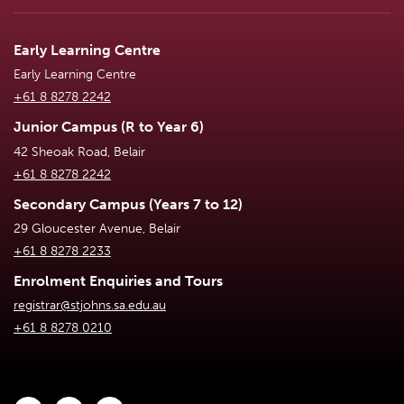
Early Learning Centre
Early Learning Centre
+61 8 8278 2242
Junior Campus (R to Year 6)
42 Sheoak Road, Belair
+61 8 8278 2242
Secondary Campus (Years 7 to 12)
29 Gloucester Avenue, Belair
+61 8 8278 2233
Enrolment Enquiries and Tours
registrar@stjohns.sa.edu.au
+61 8 8278 0210