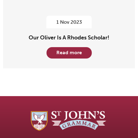
1 Nov 2023
Our Oliver Is A Rhodes Scholar!
Read more