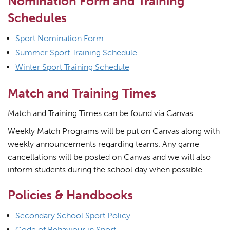
Nomination Form and Training
Schedules
Sport Nomination Form
Summer Sport Training Schedule
Winter Sport Training Schedule
Match and Training Times
Match and Training Times can be found via Canvas.
Weekly Match Programs will be put on Canvas along with
weekly announcements regarding teams. Any game
cancellations will be posted on Canvas and we will also
inform students during the school day when possible.
Policies & Handbooks
Secondary School Sport Policy
.
Code of Behaviour in Sport