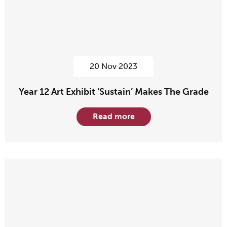
20 Nov 2023
Year 12 Art Exhibit ‘Sustain’ Makes The Grade
Read more