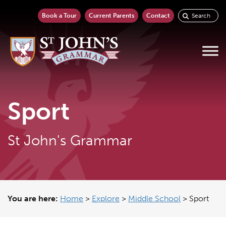
Book a Tour
Current Parents
Contact
Sport
St John's Grammar
You are here:
Home
>
Explore
>
Middle School
>
Sport