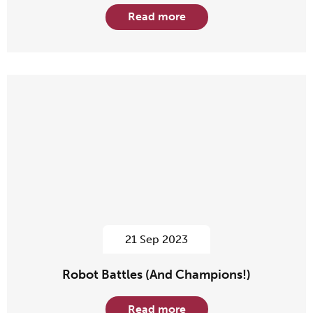
Read more
21 Sep 2023
Robot Battles (And Champions!)
Read more