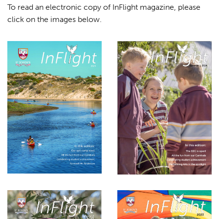
To read an electronic copy of InFlight magazine, please
click on the images below.