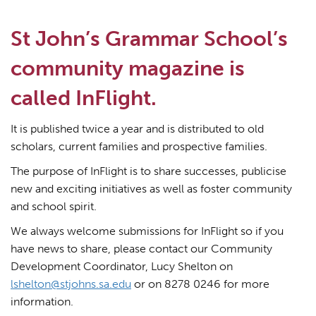
St John’s Grammar School’s
community magazine is
called InFlight.
It is published twice a year and is distributed to old
scholars, current families and prospective families.
The purpose of InFlight is to share successes, publicise
new and exciting initiatives as well as foster community
and school spirit.
We always welcome submissions for InFlight so if you
have news to share, please contact our Community
Development Coordinator, Lucy Shelton on
lshelton@stjohns.sa.edu
or on 8278 0246 for more
information.