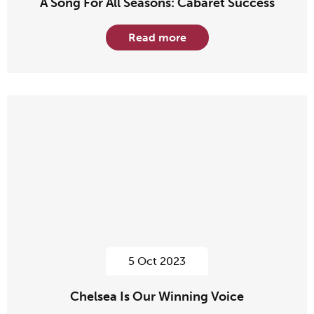
A Song For All Seasons: Cabaret Success
Read more
5 Oct 2023
Chelsea Is Our Winning Voice