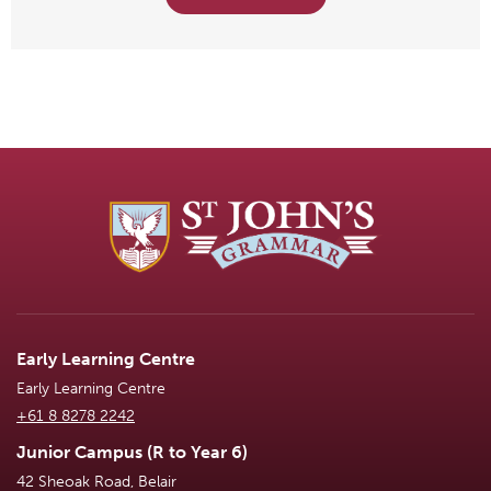
Early Learning Centre
Early Learning Centre
+61 8 8278 2242
Junior Campus (R to Year 6)
42 Sheoak Road, Belair