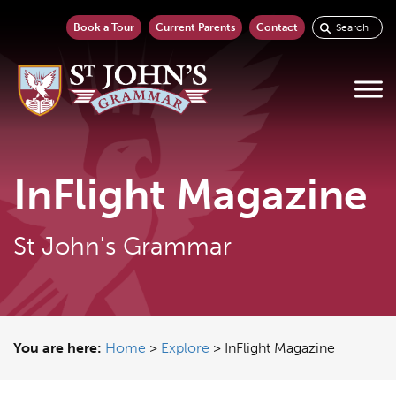
Book a Tour
Current Parents
Contact
InFlight Magazine
St John's Grammar
You are here:
Home
>
Explore
>
InFlight Magazine