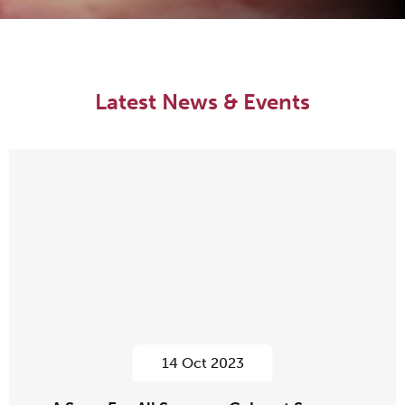
Latest News & Events
14 Oct 2023