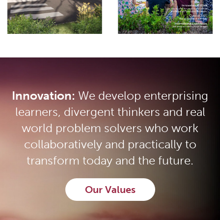
Innovation:
We develop enterprising
learners, divergent thinkers and real
world problem solvers who work
collaboratively and practically to
transform today and the future.
Our Values