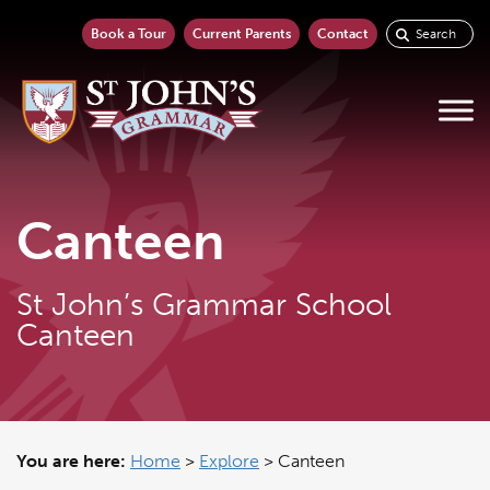
Book a Tour
Current Parents
Contact
Canteen
St John’s Grammar School
Canteen
You are here:
Home
>
Explore
>
Canteen