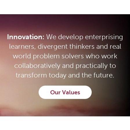
Innovation:
We develop enterprising
learners, divergent thinkers and real
world problem solvers who work
collaboratively and practically to
transform today and the future.
Our Values