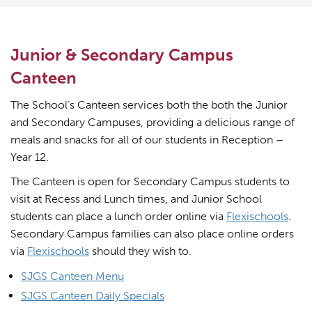
Junior & Secondary Campus
Canteen
The School’s Canteen services both the both the Junior
and Secondary Campuses, providing a delicious range of
meals and snacks for all of our students in Reception –
Year 12.
The Canteen is open for Secondary Campus students to
visit at Recess and Lunch times, and Junior School
students can place a lunch order online via
Flexischools
.
Secondary Campus families can also place online orders
via
Flexischools
should they wish to.
SJGS Canteen Menu
SJGS Canteen Daily Specials