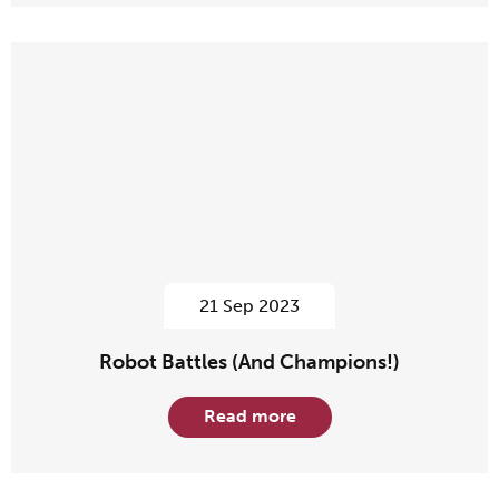
21 Sep 2023
Robot Battles (And Champions!)
Read more