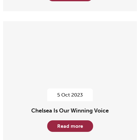
5 Oct 2023
Chelsea Is Our Winning Voice
Read more