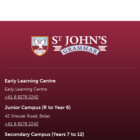
Early Learning Centre
Early Learning Centre
+61 8 8278 2242
Junior Campus (R to Year 6)
42 Sheoak Road, Belair
+61 8 8278 2242
Secondary Campus (Years 7 to 12)