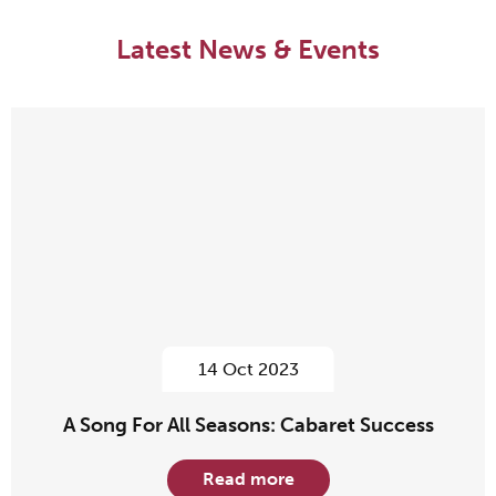
Latest News & Events
14 Oct 2023
A Song For All Seasons: Cabaret Success
Read more