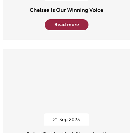
Chelsea Is Our Winning Voice
Read more
21 Sep 2023