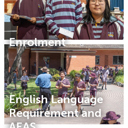
Enrolment
English Language
Requirement and
AEAS