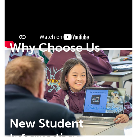
Why Choose Us
New Student