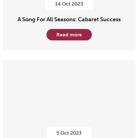
14 Oct 2023
A Song For All Seasons: Cabaret Success
Read more
5 Oct 2023