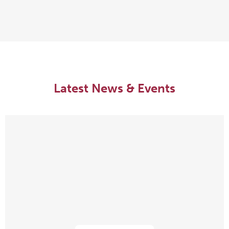
Latest News & Events