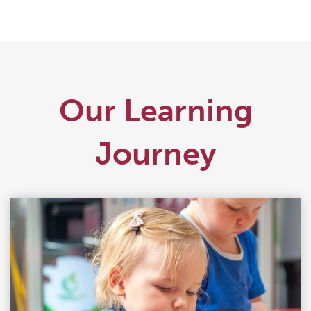
Our Learning
Journey