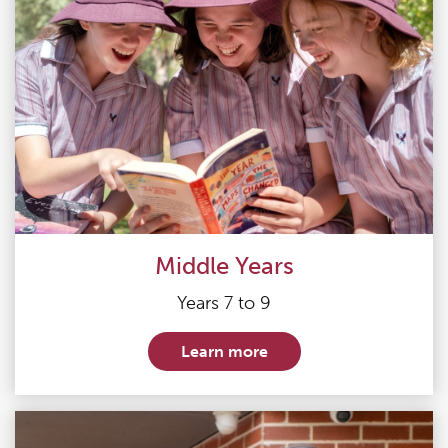
Middle Years
Years 7 to 9
Learn more