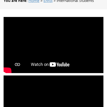
You are here:
Home
>
Enrol
>
International Students