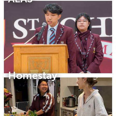
Homestay