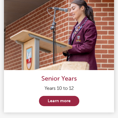
Senior Years
Years 10 to 12
Learn more