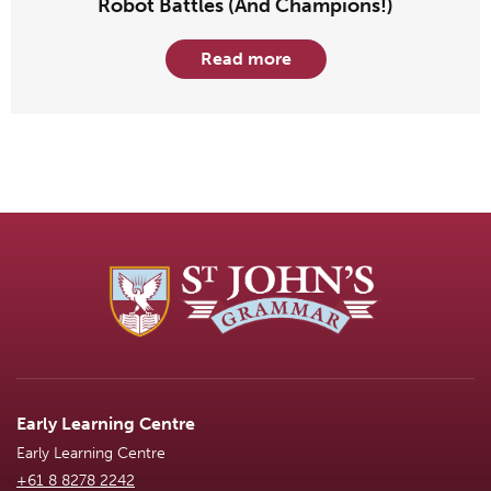
Robot Battles (And Champions!)
Read more
Early Learning Centre
Early Learning Centre
+61 8 8278 2242