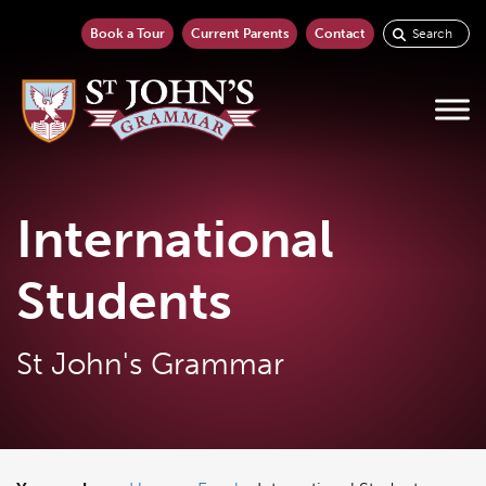
Book a Tour
Current Parents
Contact
International
Students
St John's Grammar