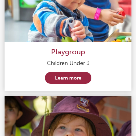
Playgroup
Children Under 3
Learn more