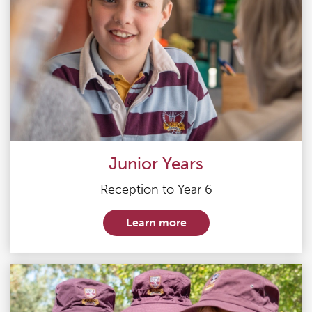
Junior Years
Reception to Year 6
Learn more