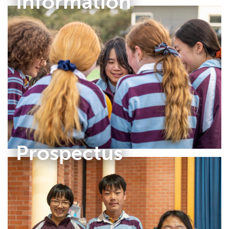
Information
Prospectus