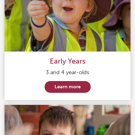
Early Years
3 and 4 year-olds
Learn more