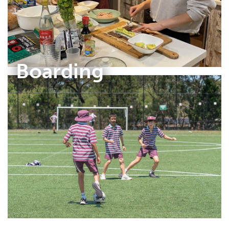
Boarding