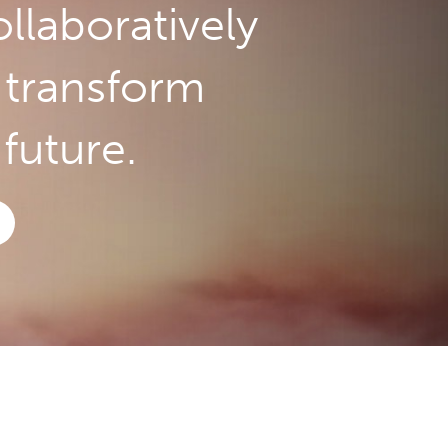
llaboratively
o transform
future.