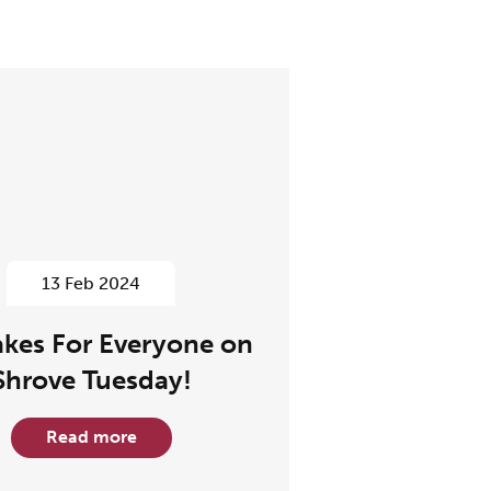
13 Feb 2024
kes For Everyone on
Shrove Tuesday!
Read more