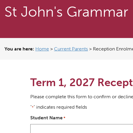
St John's Grammar
You are here:
Home
>
Current Parents
>
Reception Enrolm
Term 1, 2027 Recept
Please complete this form to confirm or decline
"
" indicates required fields
*
Student Name
*