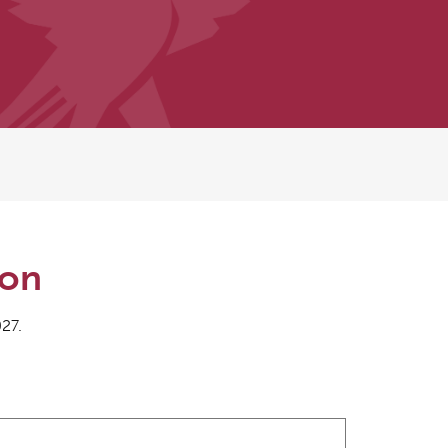
ion
027.