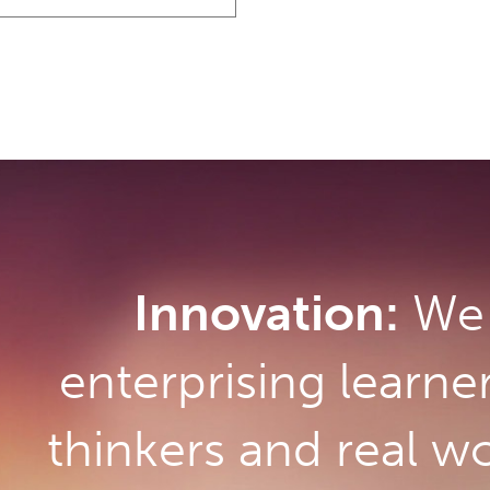
Innovation:
We 
enterprising learne
thinkers and real w