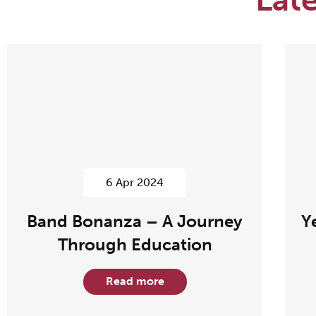
6 Apr 2024
Band Bonanza – A Journey
Y
Through Education
Read more