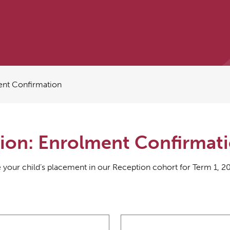
ent Confirmation
ion: Enrolment Confirmat
 your child’s placement in our Reception cohort for Term 1, 2