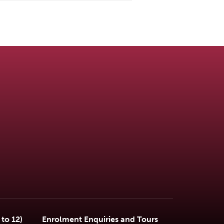
to 12)
Enrolment Enquiries and Tours