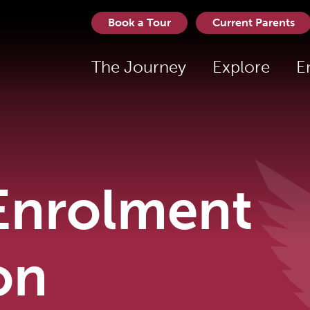
Book a Tour
Current Parents
The Journey
Explore
E
Enrolment
on