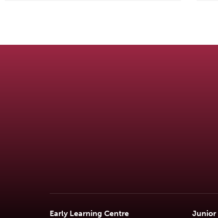
Early Learning Centre
Junior