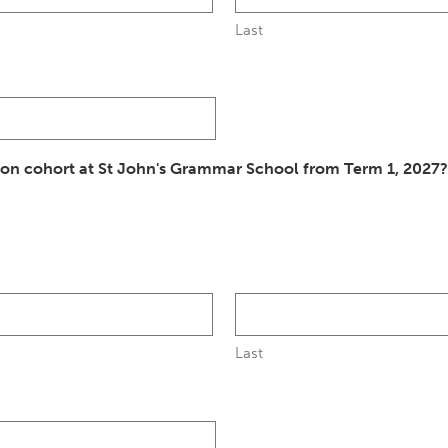
Last
ion cohort at St John's Grammar School from Term 1, 2027?
Last