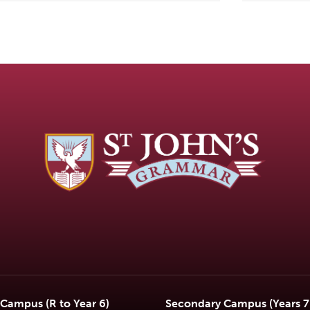
 Campus (R to Year 6)
Secondary Campus (Years 7 