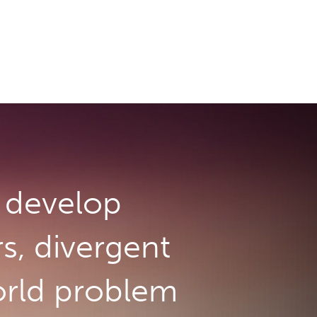
develop
rs, divergent
orld problem