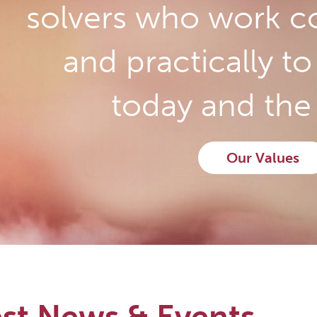
solvers who work co
and practically t
today and the 
Our Values
est News & Events