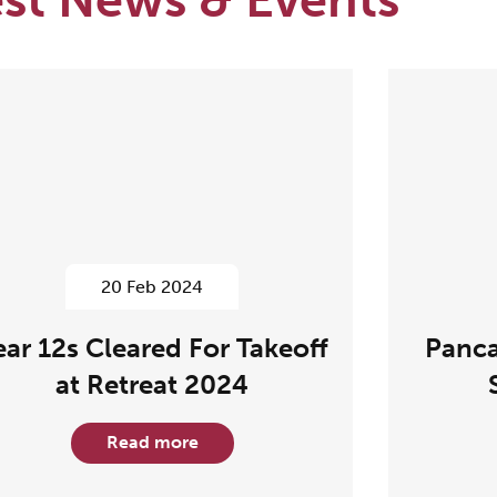
20 Feb 2024
ear 12s Cleared For Takeoff
Panca
at Retreat 2024
Read more