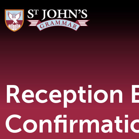
Reception 
Confirmati