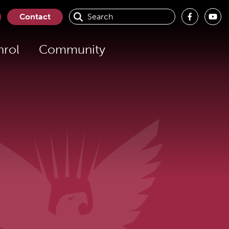
Contact
nrol
Community