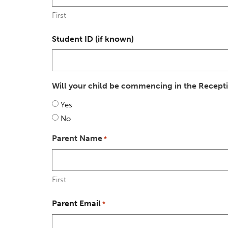
First
Student ID (if known)
Will your child be commencing in the Recept
Yes
No
Parent Name
*
First
Parent Email
*