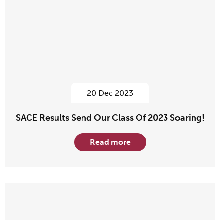
20 Dec 2023
SACE Results Send Our Class Of 2023 Soaring!
Read more