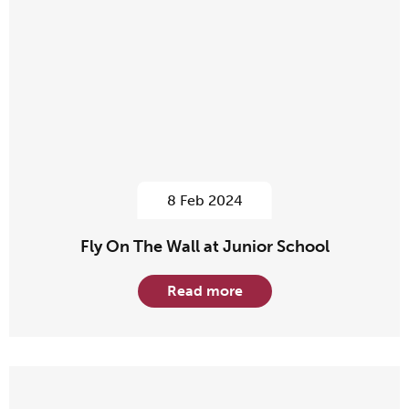
8 Feb 2024
Fly On The Wall at Junior School
Read more