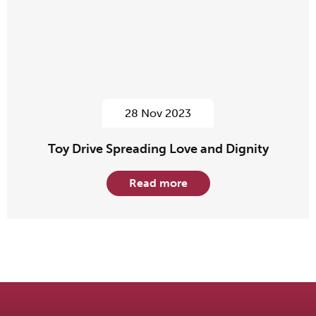
28 Nov 2023
Toy Drive Spreading Love and Dignity
Read more