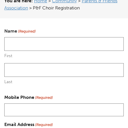
You are here:
Home
>
Community
>
Parents & Friends
Association
>
P&F Choir Registration
Name
(Required)
First
Last
Mobile Phone
(Required)
Email Address
(Required)