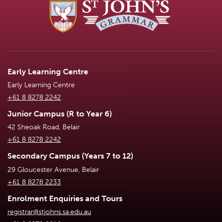
Early Learning Centre
Early Learning Centre
+61 8 8278 2242
Junior Campus (R to Year 6)
42 Sheoak Road, Belair
+61 8 8278 2242
Secondary Campus (Years 7 to 12)
29 Gloucester Avenue, Belair
+61 8 8278 2233
Enrolment Enquiries and Tours
registrar@stjohns.sa.edu.au