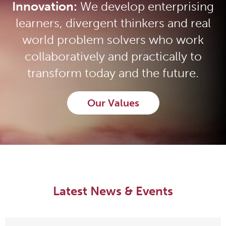
Innovation:
We develop enterprising
learners, divergent thinkers and real
world problem solvers who work
collaboratively and practically to
transform today and the future.
Our Values
Latest News & Events