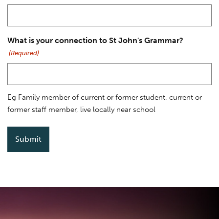
What is your connection to St John's Grammar?
(Required)
Eg Family member of current or former student, current or
former staff member, live locally near school