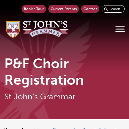
Book a Tour
Current Parents
Contact
P&F Choir
Registration
St John's Grammar