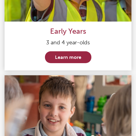
Early Years
3 and 4 year-olds
Learn more