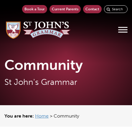
Book a Tour
Current Parents
Contact
Community
St John's Grammar
You are here:
Home
>
Community