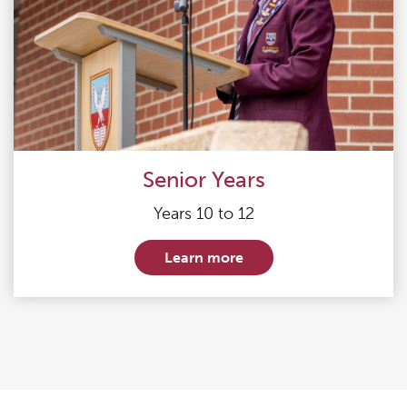
Senior Years
Years 10 to 12
Learn more