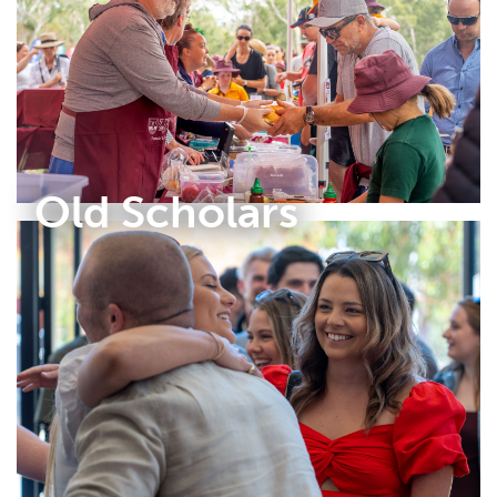
Old Scholars