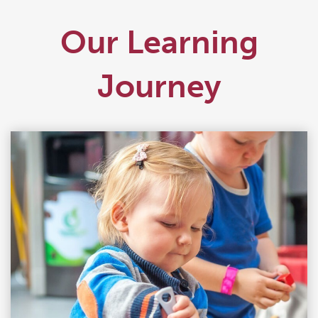
Our Learning
Journey