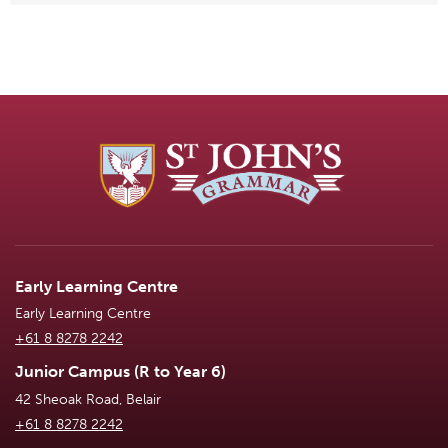
Early Learning Centre
Early Learning Centre
+61 8 8278 2242
Junior Campus (R to Year 6)
42 Sheoak Road, Belair
+61 8 8278 2242