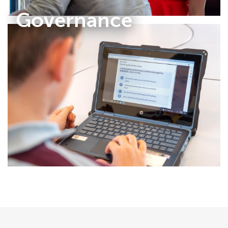
Governance