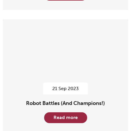
21 Sep 2023
Robot Battles (And Champions!)
Read more