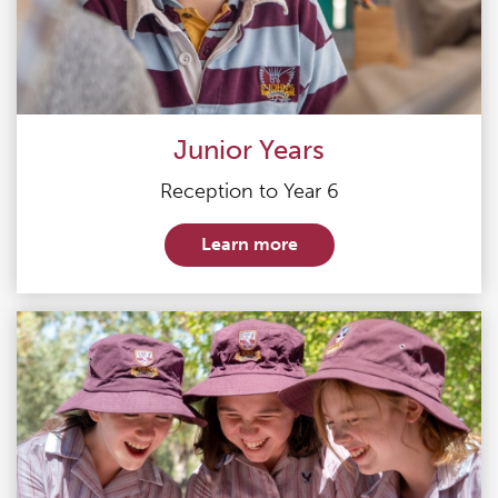
Junior Years
Reception to Year 6
Learn more