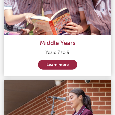
Middle Years
Years 7 to 9
Learn more