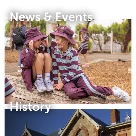
News & Events
History