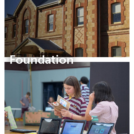
Foundation