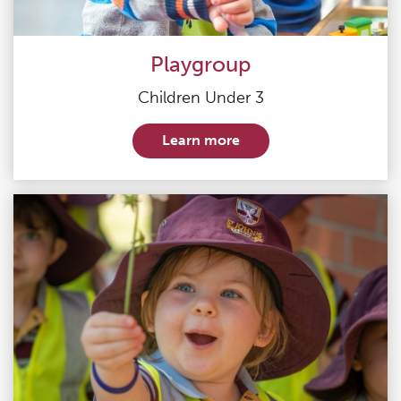
Playgroup
Children Under 3
Learn more