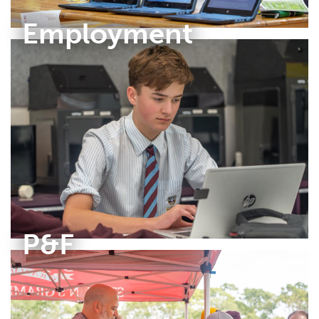
Employment
P&F