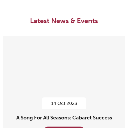
Latest News & Events
14 Oct 2023
A Song For All Seasons: Cabaret Success