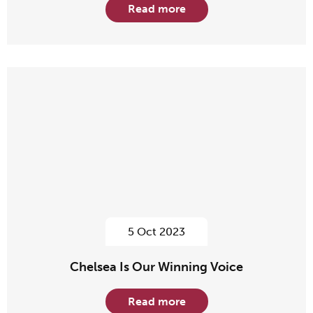
Read more
5 Oct 2023
Chelsea Is Our Winning Voice
Read more