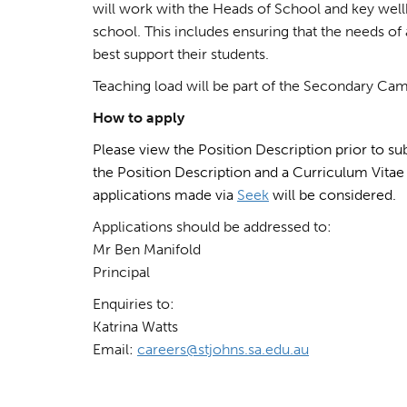
will work with the Heads of School and key well
school. This includes ensuring that the needs of 
best support their students.
Teaching load will be part of the Secondary Ca
How to apply
Please view the Position Description prior to sub
the Position Description and a Curriculum Vitae 
applications made via
Seek
will be considered.
Applications should be addressed to:
Mr Ben Manifold
Principal
Enquiries to:
Katrina Watts
Email:
careers@stjohns.sa.edu.au