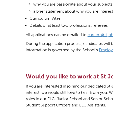
why you are passionate about your subjects
a brief statement about why you are interest
Curriculum Vitae
Details of at least two professional referees
All applications can be emailed to
careers@stjoh
During the application process, candidates will 
information is governed by the School’s
Employ
Would you like to work at St 
If you are interested in joining our dedicated S
interest, we would still love to hear from you. 
roles in our ELC, Junior School and Senior Schoo
Student Support Officers and ELC Assistants.