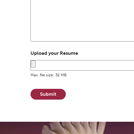
Upload your Resume
Max. file size: 32 MB.