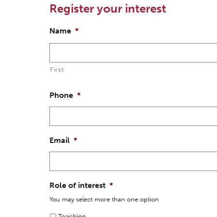
Register your interest
Name
*
First
Phone
*
Email
*
Role of interest
*
You may select more than one option
Teaching