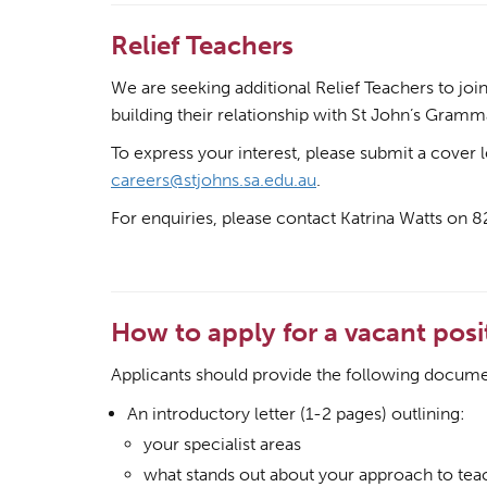
Relief Teachers
We are seeking additional Relief Teachers to jo
building their relationship with St John’s Gramm
To express your interest, please submit a cover 
careers@stjohns.sa.edu.au
.
For enquiries, please contact Katrina Watts on 
How to apply for a vacant posi
Applicants should provide the following docume
An introductory letter (1-2 pages) outlining:
your specialist areas
what stands out about your approach to tea