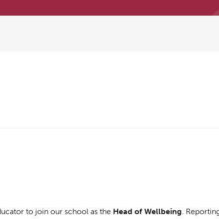
ucator to join our school as the
Head of Wellbeing
. Reportin