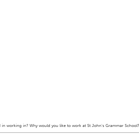
 in working in? Why would you like to work at St John's Grammar School