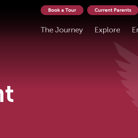
Book a Tour
Current Parents
The Journey
Explore
E
t