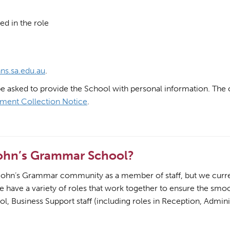
ed in the role
ns.sa.edu.au
.
be asked to provide the School with personal information. The c
ment Collection Notice
.
John’s Grammar School?
t John’s Grammar community as a member of staff, but we current
We have a variety of roles that work together to ensure the sm
l, Business Support staff (including roles in Reception, Admini