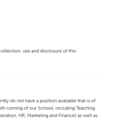
ollection, use and disclosure of this
ly do not have a position available that is of
ooth running of our School, including Teaching
stration, HR, Marketing and Finance) as well as