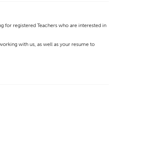
g for registered Teachers who are interested in
 working with us, as well as your resume to