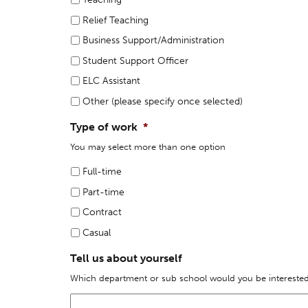
Relief Teaching
Business Support/Administration
Student Support Officer
ELC Assistant
Other (please specify once selected)
Type of work
*
You may select more than one option
Full-time
Part-time
Contract
Casual
Tell us about yourself
Which department or sub school would you be interested