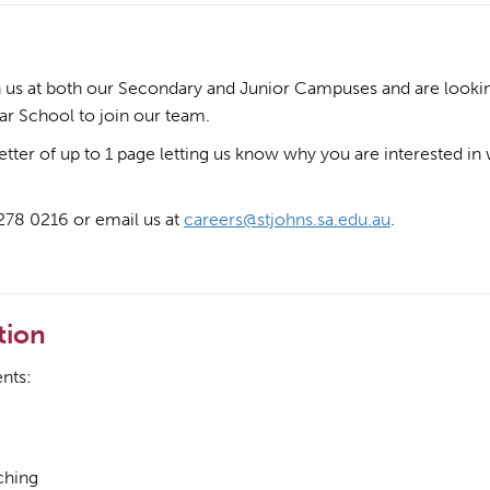
in us at both our Secondary and Junior Campuses and are lookin
ar School to join our team.
letter of up to 1 page letting us know why you are interested in
8278 0216 or email us at
careers@stjohns.sa.edu.au
.
tion
nts:
ching