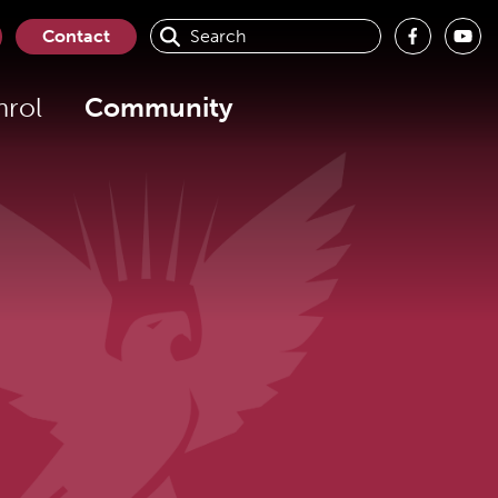
Contact
nrol
Community