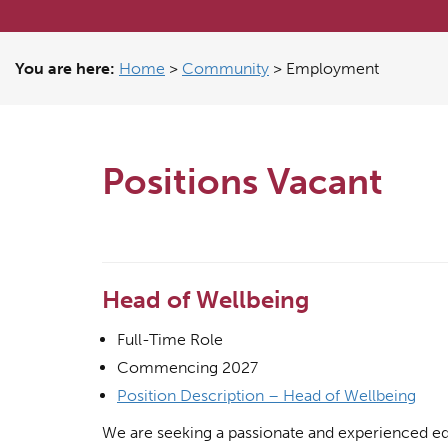
You are here:
Home
>
Community
>
Employment
Positions Vacant
Head of Wellbeing
Full-Time Role
Commencing 2027
Position Description – Head of Wellbeing
We are seeking a passionate and experienced ed