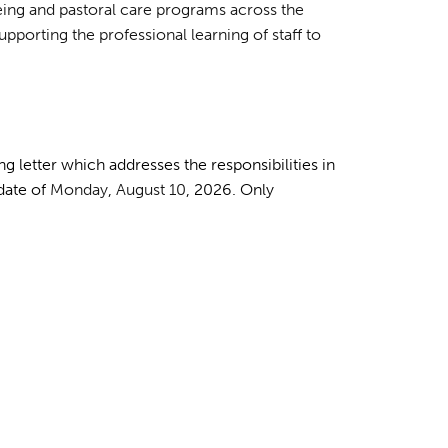
eing and pastoral care programs across the
upporting the professional learning of staff to
g letter which addresses the responsibilities in
 date of
Monday
,
August 10
, 2026. Only