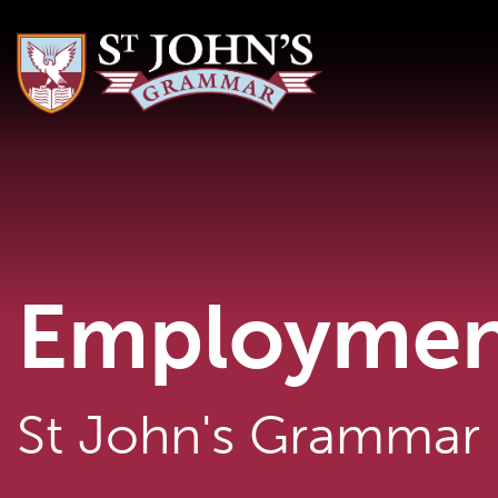
Employmen
St John's Grammar