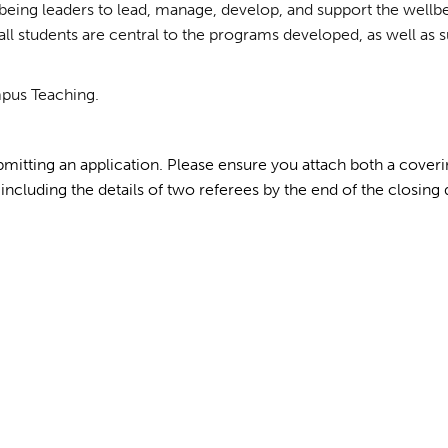
being leaders to lead, manage, develop, and support the wellb
all students are central to the programs developed, as well as s
mpus Teaching.
mitting an application. Please ensure you attach both a coverin
including the details of two referees by the end of the closing