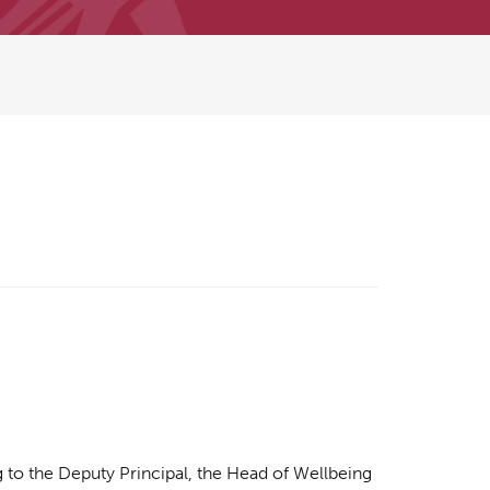
g to the Deputy Principal, the Head of Wellbeing