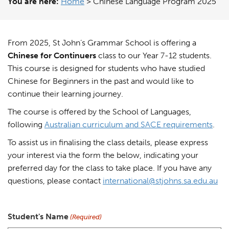
You are here:
Home
>
Chinese Language Program 2025
From 2025, St John’s Grammar School is offering a
Chinese for Continuers
class to our Year 7-12 students.
This course is designed for students who have studied
Chinese for Beginners in the past and would like to
continue their learning journey.
The course is offered by the School of Languages,
following
Australian curriculum and SACE requirements
.
To assist us in finalising the class details, please express
your interest via the form the below, indicating your
preferred day for the class to take place. If you have any
questions, please contact
international@stjohns.sa.edu.au
Student's Name
(Required)