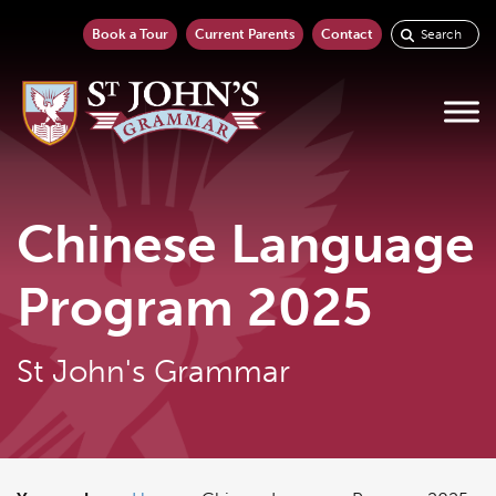
Book a Tour
Current Parents
Contact
Chinese Language
Program 2025
St John's Grammar