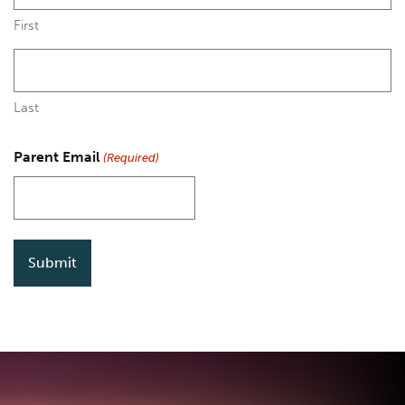
First
Last
Parent Email
(Required)