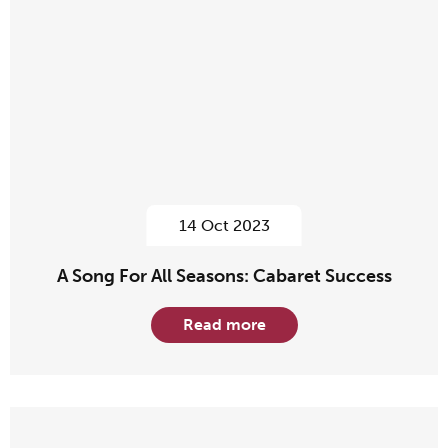
14 Oct 2023
A Song For All Seasons: Cabaret Success
Read more