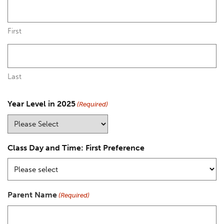
First
Last
Year Level in 2025
(Required)
Class Day and Time: First Preference
Parent Name
(Required)