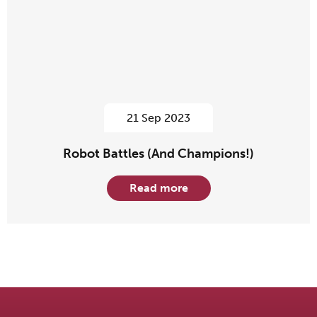
21 Sep 2023
Robot Battles (And Champions!)
Read more