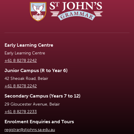
Early Learning Centre
Early Learning Centre
+61 8 8278 2242
Junior Campus (R to Year 6)
42 Sheoak Road, Belair
+61 8 8278 2242
Secondary Campus (Years 7 to 12)
29 Gloucester Avenue, Belair
+61 8 8278 2233
Enrolment Enquiries and Tours
registrar@stjohns.sa.edu.au