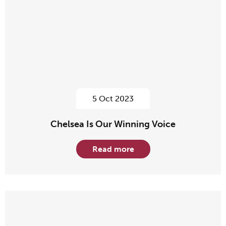
5 Oct 2023
Chelsea Is Our Winning Voice
Read more