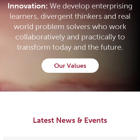
Innovation:
We develop enterprising
learners, divergent thinkers and real
world problem solvers who work
collaboratively and practically to
transform today and the future.
Our Values
Latest News & Events