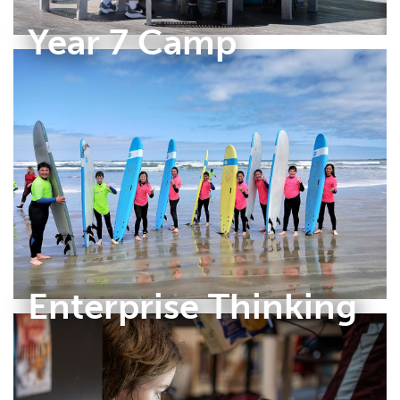
Year 7 Camp
Enterprise Thinking