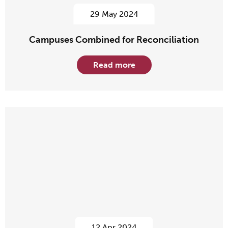
29 May 2024
Campuses Combined for Reconciliation
Read more
12 Apr 2024