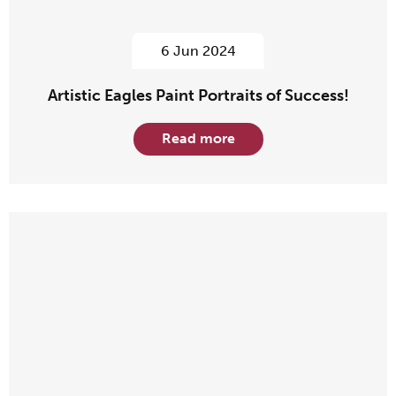
6 Jun 2024
Artistic Eagles Paint Portraits of Success!
Read more