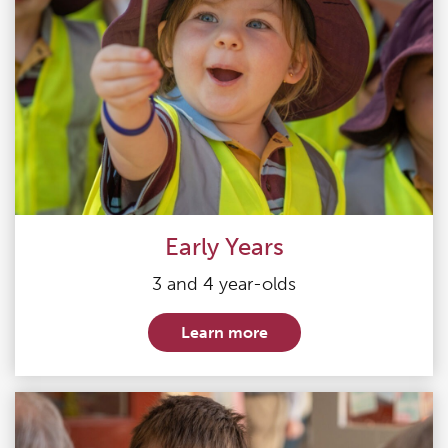
Early Years
3 and 4 year-olds
Learn more