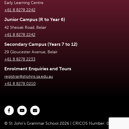
Early Learning Centre
+61 8 8278 2242
Junior Campus (R to Year 6)
42 Sheoak Road, Belair
+61 8 8278 2242
Secondary Campus (Years 7 to 12)
29 Gloucester Avenue, Belair
+61 8 8278 2233
Enrolment Enquiries and Tours
registrar@stjohns.sa.edu.au
+61 8 8278 0210
© St John's Grammar School 2026 | CRICOS Number: 02301D