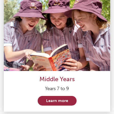
Middle Years
Years 7 to 9
Learn more