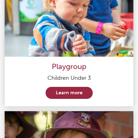
Playgroup
Children Under 3
Learn more