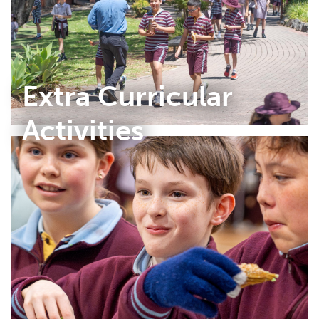
Extra Curricular
Activities