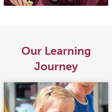
Our Learning
Journey