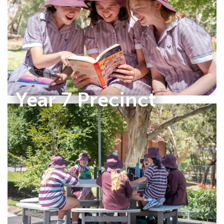
Year 7 Precinct