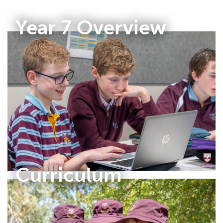
Year 7 Overview
Curriculum