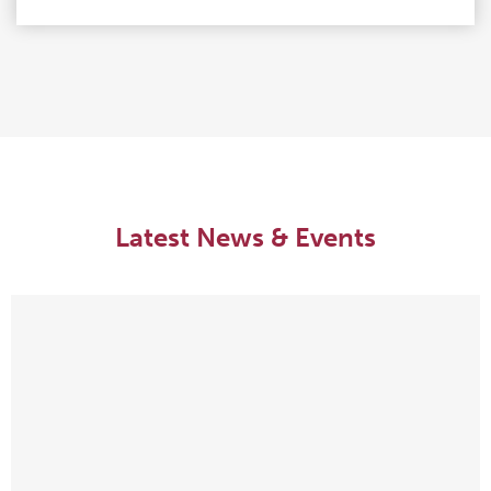
Latest News & Events