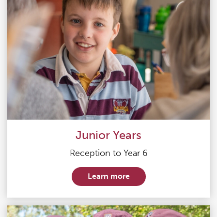
Junior Years
Reception to Year 6
Learn more