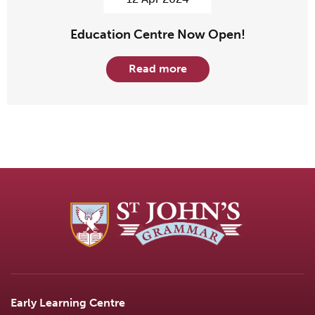
Education Centre Now Open!
Read more
Early Learning Centre