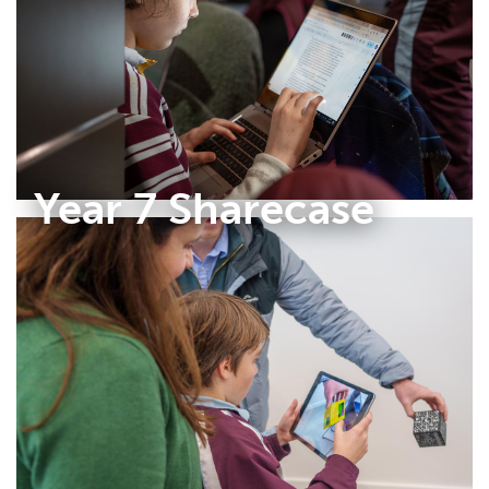
Year 7 Sharecase