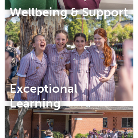
Wellbeing & Support
Exceptional
Learning