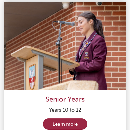
Senior Years
Years 10 to 12
Learn more