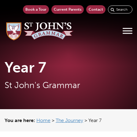
Book a Tour
Current Parents
Contact
Year 7
St John's Grammar
You are here:
Home
>
The Journey
>
Year 7