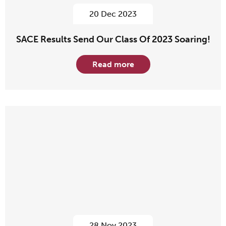
20 Dec 2023
SACE Results Send Our Class Of 2023 Soaring!
Read more
28 Nov 2023