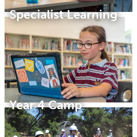
Specialist Learning
Year 4 Camp