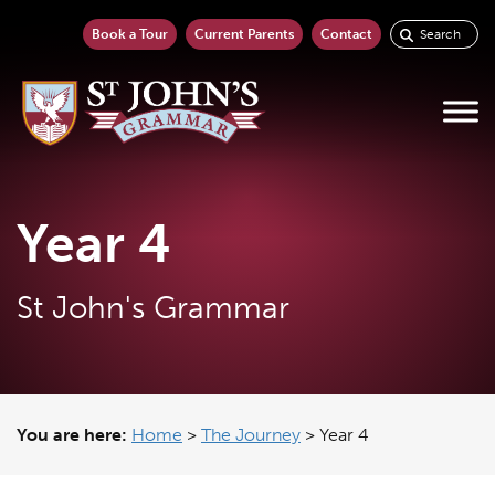
Book a Tour
Current Parents
Contact
Year 4
St John's Grammar
You are here:
Home
>
The Journey
>
Year 4