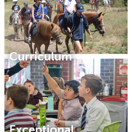
Curriculum
Exceptional