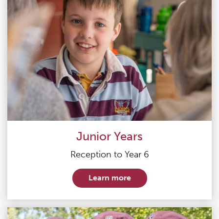
Junior Years
Reception to Year 6
Learn more