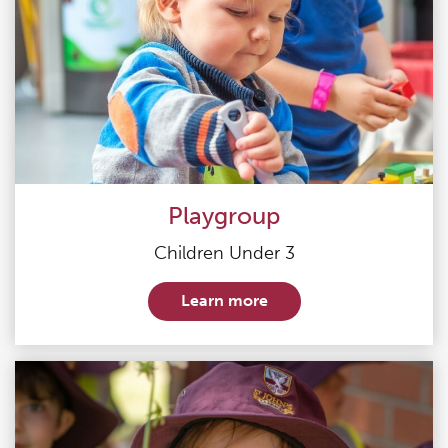
Playgroup
Children Under 3
Learn more