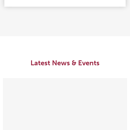
Latest News & Events