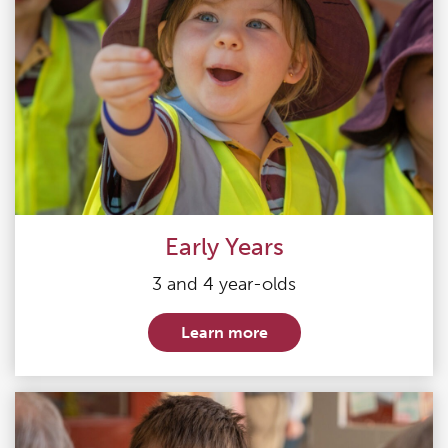
Early Years
3 and 4 year-olds
Learn more