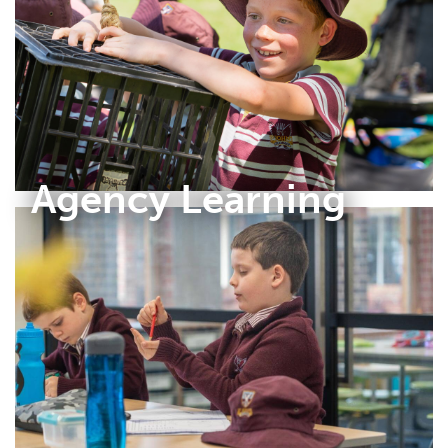
Agency Learning