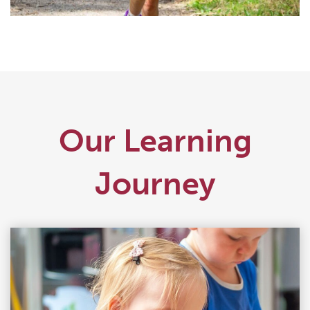
Our Learning
Journey