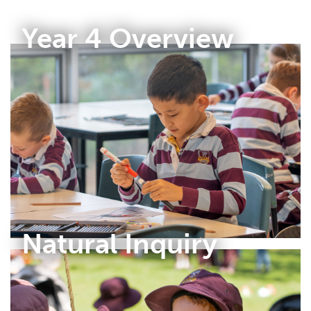
Year 4 Overview
Natural Inquiry