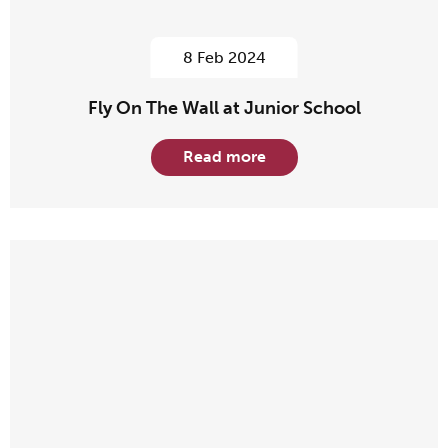
8 Feb 2024
Fly On The Wall at Junior School
Read more