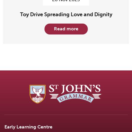
Toy Drive Spreading Love and Dignity
Read more
Early Learning Centre