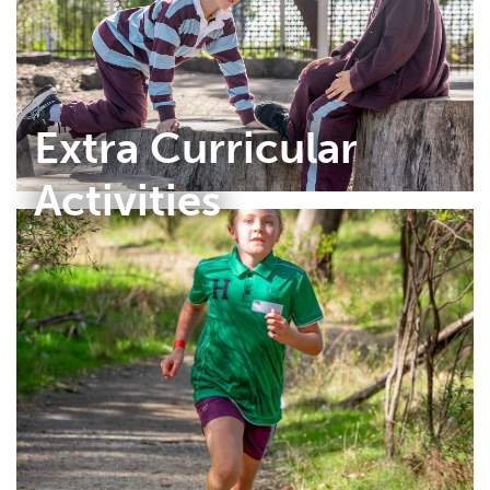
Extra Curricular
Activities