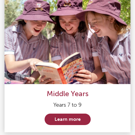
Middle Years
Years 7 to 9
Learn more