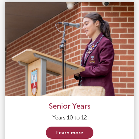
Senior Years
Years 10 to 12
Learn more