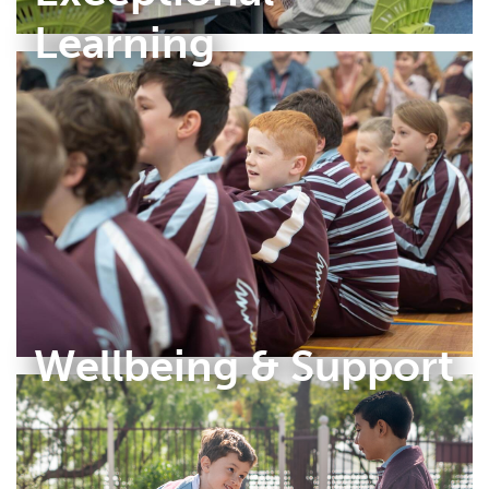
Learning
Wellbeing & Support