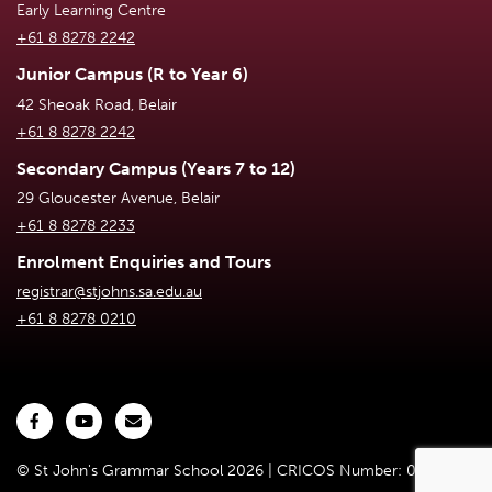
Early Learning Centre
+61 8 8278 2242
Junior Campus (R to Year 6)
42 Sheoak Road, Belair
+61 8 8278 2242
Secondary Campus (Years 7 to 12)
29 Gloucester Avenue, Belair
+61 8 8278 2233
Enrolment Enquiries and Tours
registrar@stjohns.sa.edu.au
+61 8 8278 0210
© St John's Grammar School 2026 | CRICOS Number: 02301D