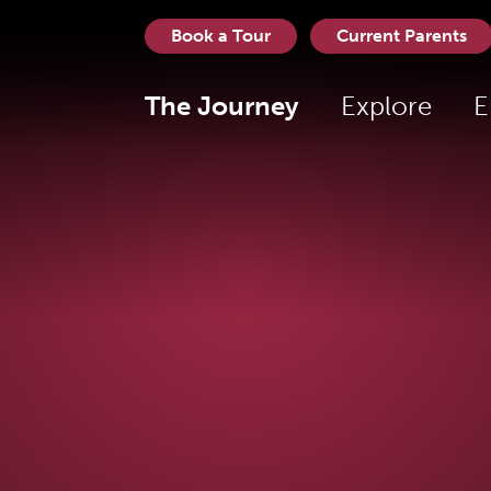
Book a Tour
Current Parents
The Journey
Explore
E