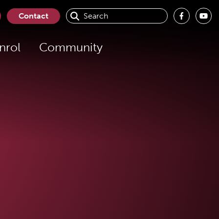
Contact
nrol
Community