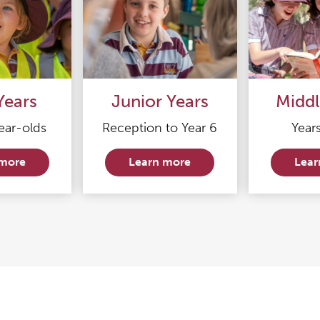
Years
Junior Years
Middl
ear-olds
Reception to Year 6
Years
 more
Learn more
Lear