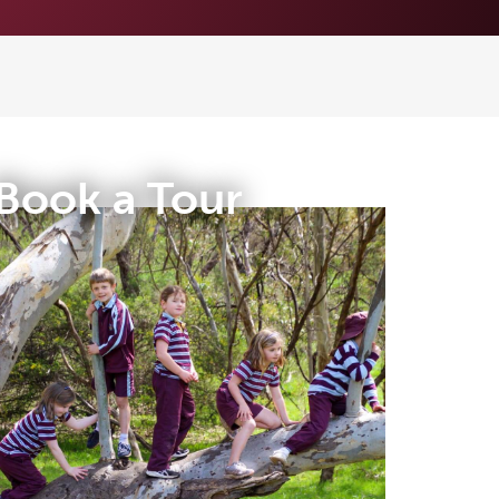
Book a Tour