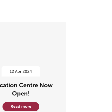
12 Apr 2024
cation Centre Now
Open!
Read more