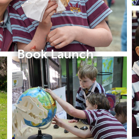
Book Launch