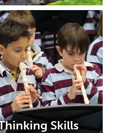
Thinking Skills