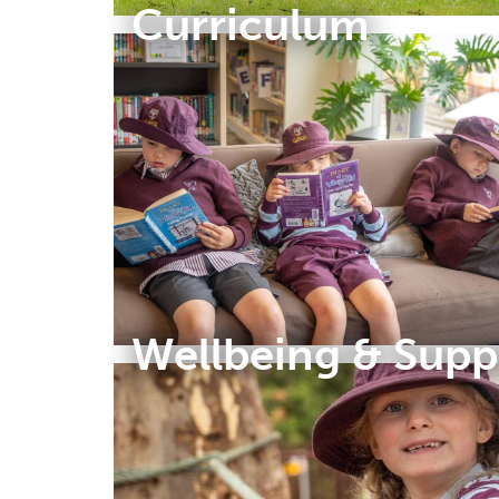
Curriculum
Wellbeing & Supp