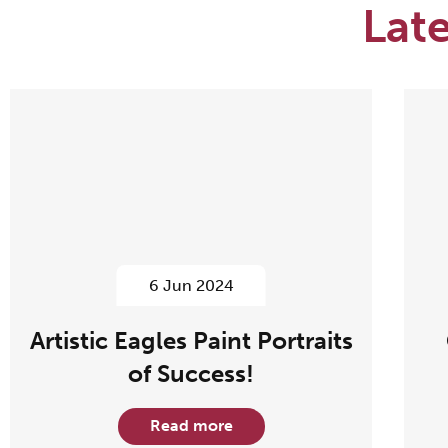
Lat
6 Jun 2024
Artistic Eagles Paint Portraits
of Success!
Read more