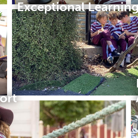
Exceptional Learnin
ort