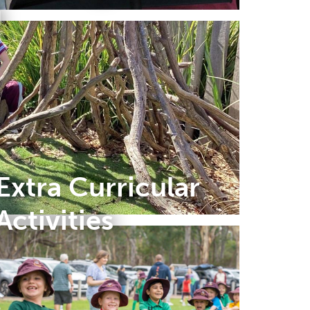
g
Extra Curricular
Activities