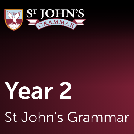
Year 2
St John's Grammar