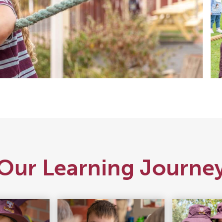
Our Learning Journe