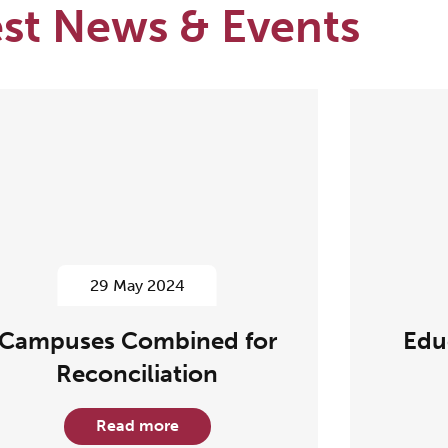
est News & Events
29 May 2024
Campuses Combined for
Edu
Reconciliation
Read more