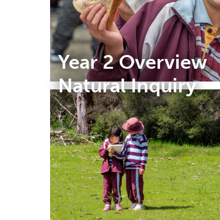
Year 2 Overview
Natural Inquiry