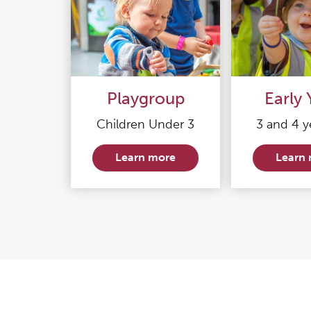
Playgroup
Early 
Children Under 3
3 and 4 y
Learn more
Learn