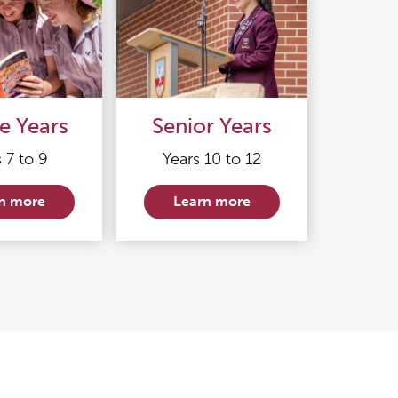
e Years
Senior Years
 7 to 9
Years 10 to 12
n more
Learn more