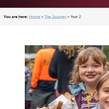
You are here:
Home
>
The Journey
>
Year 2