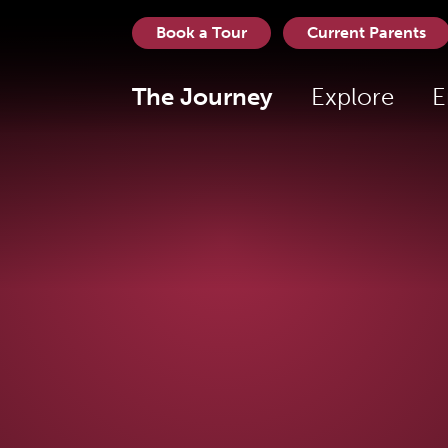
Book a Tour
Current Parents
The Journey
Explore
E