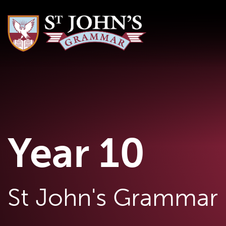
Year 10
St John's Grammar