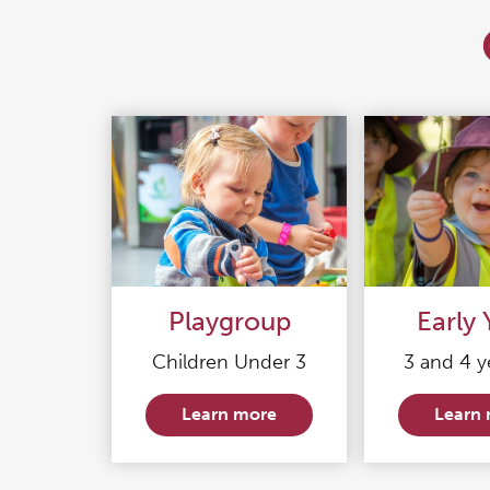
Playgroup
Early 
Children Under 3
3 and 4 y
Learn more
Learn