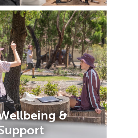
Wellbeing &
Support