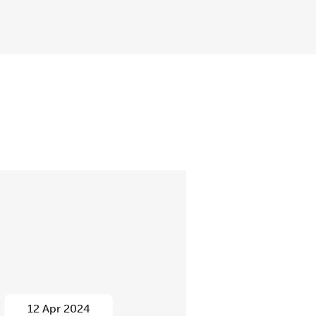
12 Apr 2024