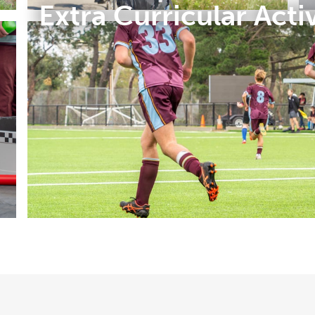
Extra Curricular Activ