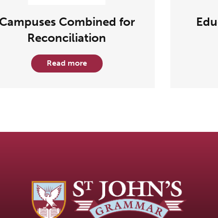
Campuses Combined for
Edu
Reconciliation
Read more