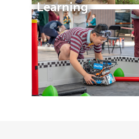
Learning