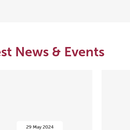
est News & Events
29 May 2024