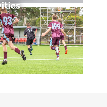
ities