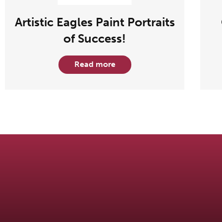
Artistic Eagles Paint Portraits
of Success!
Read more