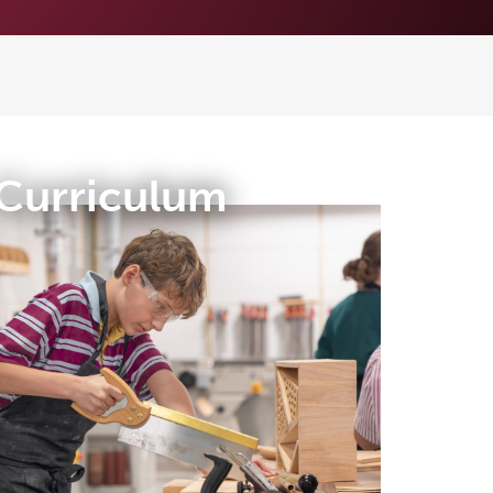
Curriculum