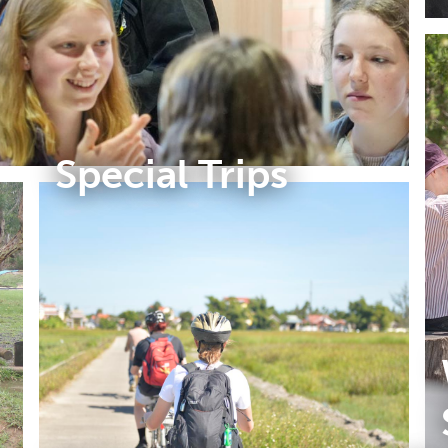
Special Trips