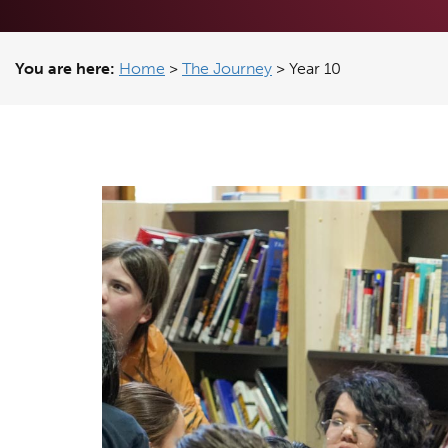
You are here:
Home
>
The Journey
>
Year 10