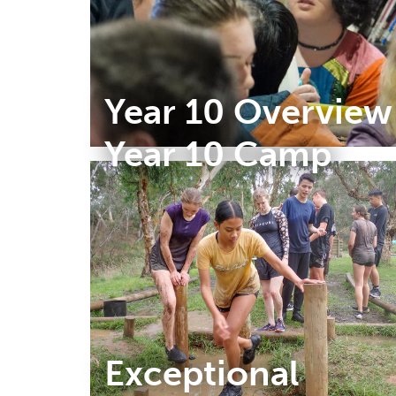
Year 10 Overview
Year 10 Camp
Exceptional