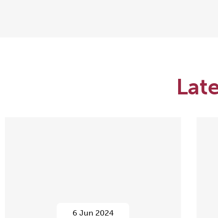
Lat
6 Jun 2024