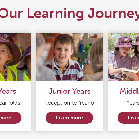
Our Learning Journe
Years
Junior Years
Middl
ear-olds
Reception to Year 6
Years
 more
Learn more
Lear