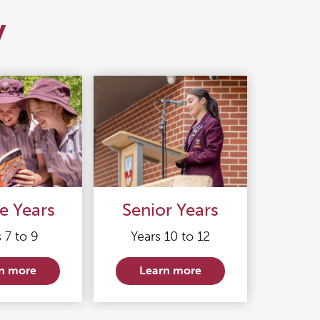
y
e Years
Senior Years
 7 to 9
Years 10 to 12
n more
Learn more