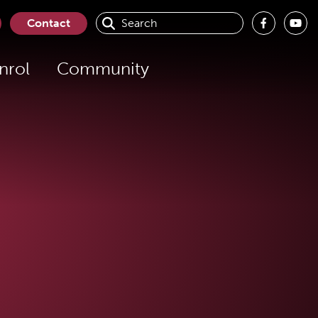
Contact
nrol
Community