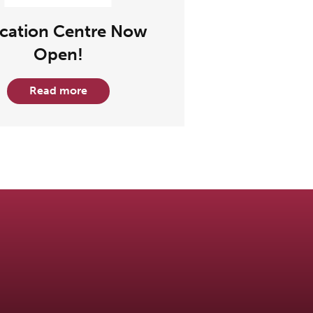
cation Centre Now
Open!
Read more