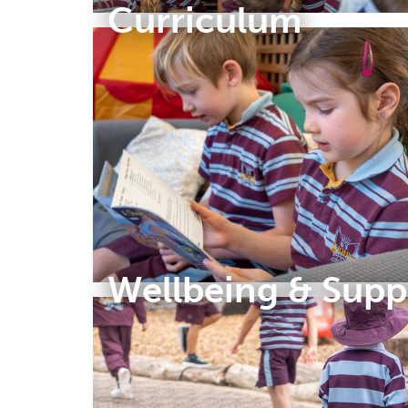
Curriculum
Wellbeing & Supp