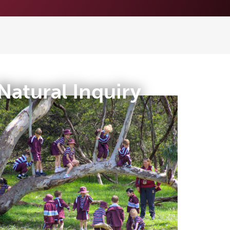
Natural Inquiry