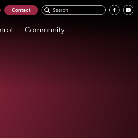
Contact
nrol
Community