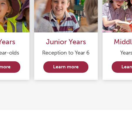
Years
Junior Years
Middl
ear-olds
Reception to Year 6
Years
 more
Learn more
Lear