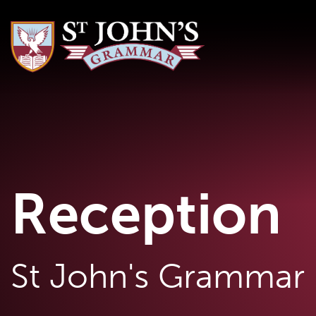
Reception
St John's Grammar