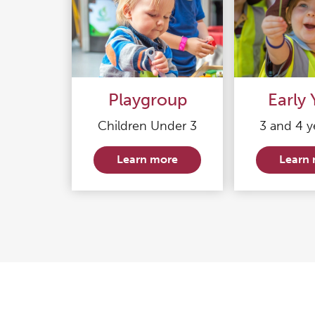
Playgroup
Early 
Children Under 3
3 and 4 y
Learn more
Learn