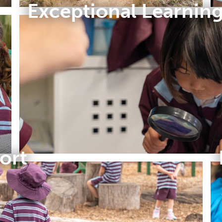
Exceptional Learnin
ort