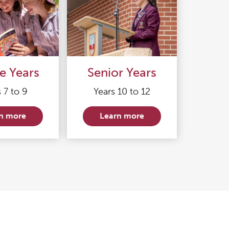
e Years
Senior Years
 7 to 9
Years 10 to 12
n more
Learn more