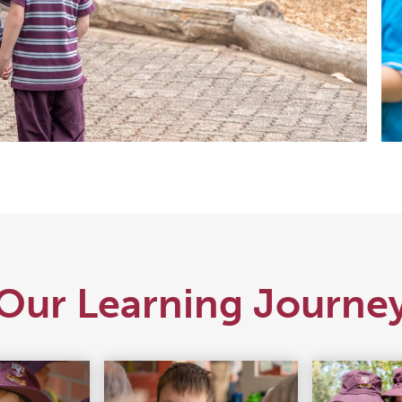
Our Learning Journe