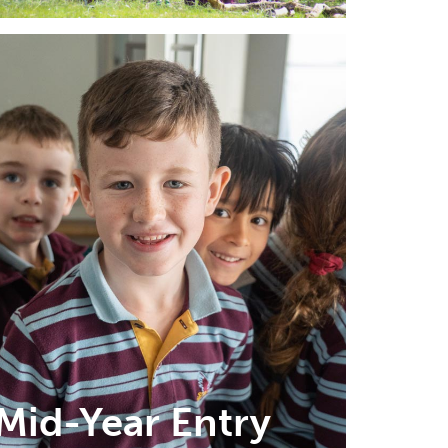
Mid-Year Entry