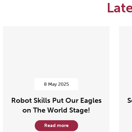
Lat
8 May 2025
Robot Skills Put Our Eagles
S
on The World Stage!
Read more