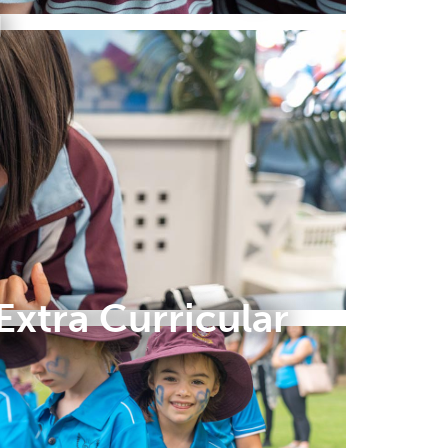
g
Extra Curricular