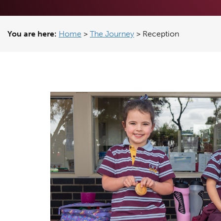
You are here:
Home
>
The Journey
>
Reception