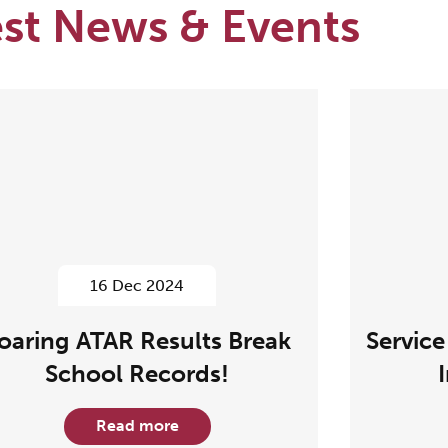
est News & Events
16 Dec 2024
oaring ATAR Results Break
Service
School Records!
Read more