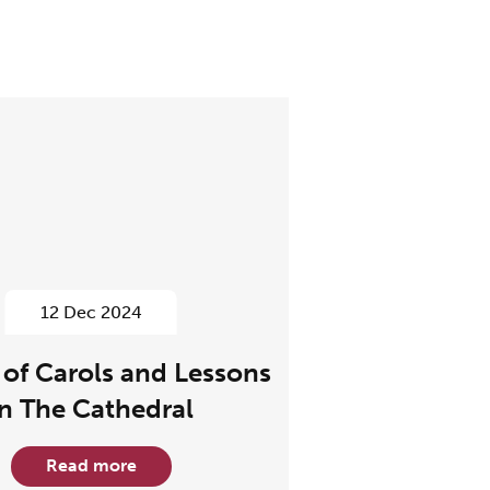
12 Dec 2024
 of Carols and Lessons
In The Cathedral
Read more