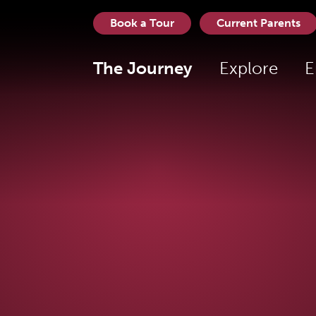
Book a Tour
Current Parents
The Journey
Explore
E