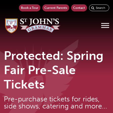
Book a Tour
Current Parents
Contact
Protected: Spring
Fair Pre-Sale
Tickets
Pre-purchase tickets for rides,
side shows, catering and more...