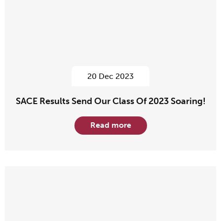
20 Dec 2023
SACE Results Send Our Class Of 2023 Soaring!
Read more