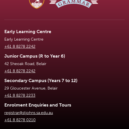
Early Learning Centre
Early Learning Centre
+61 8 8278 2242
Junior Campus (R to Year 6)
42 Sheoak Road, Belair
+61 8 8278 2242
Secondary Campus (Years 7 to 12)
29 Gloucester Avenue, Belair
+61 8 8278 2233
Enrolment Enquiries and Tours
registrar@stjohns.sa.edu.au
+61 8 8278 0210