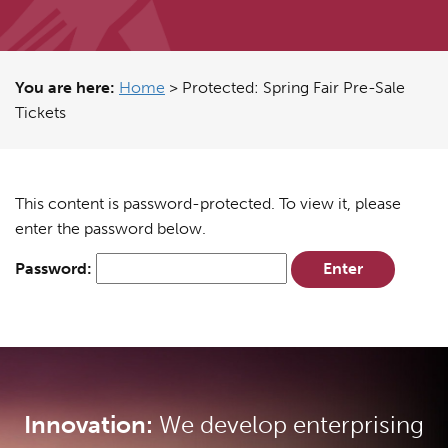
You are here:
Home
>
Protected: Spring Fair Pre-Sale
Tickets
This content is password-protected. To view it, please
enter the password below.
Password:
Innovation:
We develop enterprising