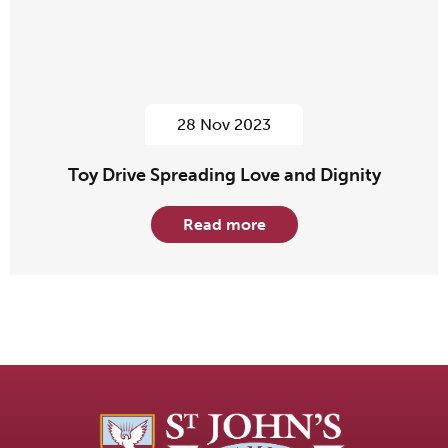
28 Nov 2023
Toy Drive Spreading Love and Dignity
Read more