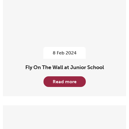
8 Feb 2024
Fly On The Wall at Junior School
Read more