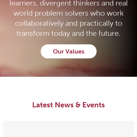
learners, divergent thinkers and real
world problem solvers who work
collaboratively and practically to
transform today and the future.
Our Values
Latest News & Events