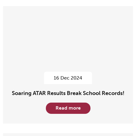
16 Dec 2024
Soaring ATAR Results Break School Records!
Read more