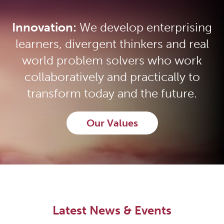
Innovation:
We develop enterprising
learners, divergent thinkers and real
world problem solvers who work
collaboratively and practically to
transform today and the future.
Our Values
Latest News & Events