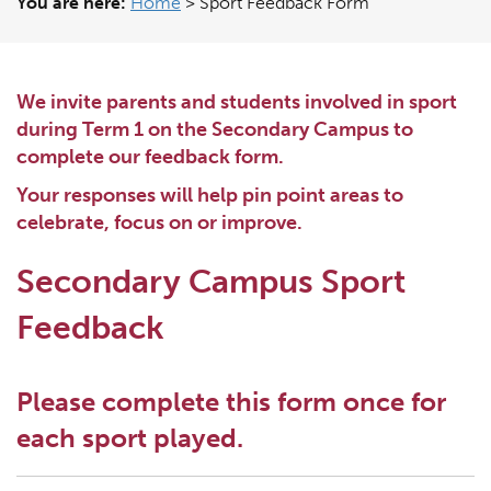
You are here:
Home
>
Sport Feedback Form
We invite parents and students involved in sport
during Term 1 on the Secondary Campus to
complete our feedback form.
Your responses will help pin point areas to
celebrate, focus on or improve.
Secondary Campus Sport
Feedback
Please complete this form once for
each sport played.