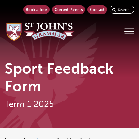
Book a Tour
Current Parents
Contact
Sport Feedback
Form
Term 1 2025