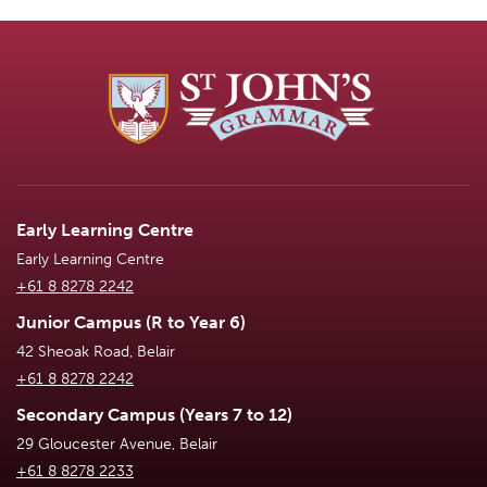
Early Learning Centre
Early Learning Centre
+61 8 8278 2242
Junior Campus (R to Year 6)
42 Sheoak Road, Belair
+61 8 8278 2242
Secondary Campus (Years 7 to 12)
29 Gloucester Avenue, Belair
+61 8 8278 2233