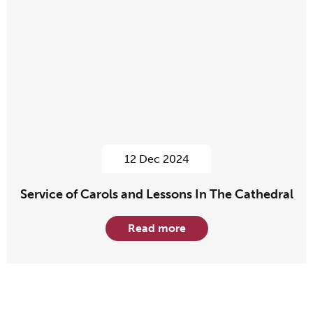
12 Dec 2024
Service of Carols and Lessons In The Cathedral
Read more