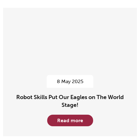
8 May 2025
Robot Skills Put Our Eagles on The World
Stage!
Read more