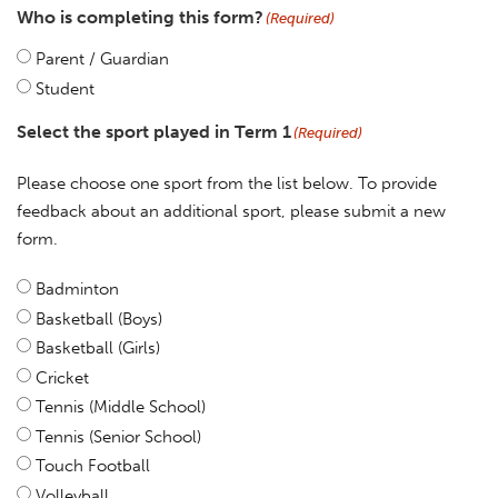
Who is completing this form?
(Required)
Parent / Guardian
Student
Select the sport played in Term 1
(Required)
Please choose one sport from the list below. To provide
feedback about an additional sport, please submit a new
form.
Badminton
Basketball (Boys)
Basketball (Girls)
Cricket
Tennis (Middle School)
Tennis (Senior School)
Touch Football
Volleyball