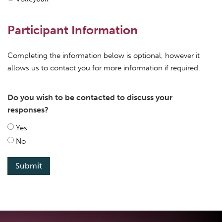
Participant Information
Completing the information below is optional, however it
allows us to contact you for more information if required.
Do you wish to be contacted to discuss your
responses?
Yes
No
Submit