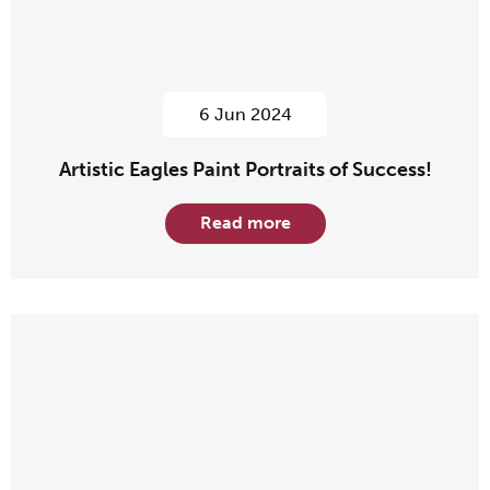
6 Jun 2024
Artistic Eagles Paint Portraits of Success!
Read more