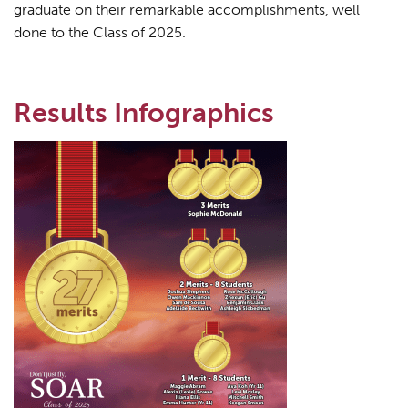
graduate on their remarkable accomplishments, well
done to the Class of 2025.
Results Infographics