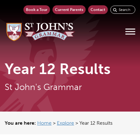
Book a Tour
Current Parents
Contact
Year 12 Results
St John's Grammar
You are here:
Home
>
Explore
>
Year 12 Results