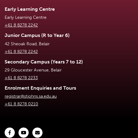
Early Learning Centre
Early Learning Centre
+61 8 8278 2242
Junior Campus (R to Year 6)
42 Sheoak Road, Belair
+61 8 8278 2242
Secondary Campus (Years 7 to 12)
29 Gloucester Avenue, Belair
+61 8 8278 2233
Enrolment Enquiries and Tours
registrar@stjohns.sa.edu.au
+61 8 8278 0210