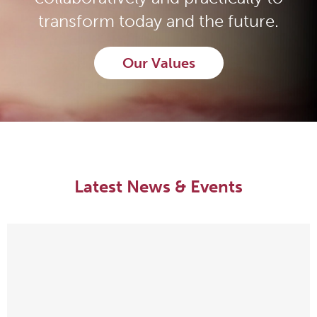
transform today and the future.
Our Values
Latest News & Events