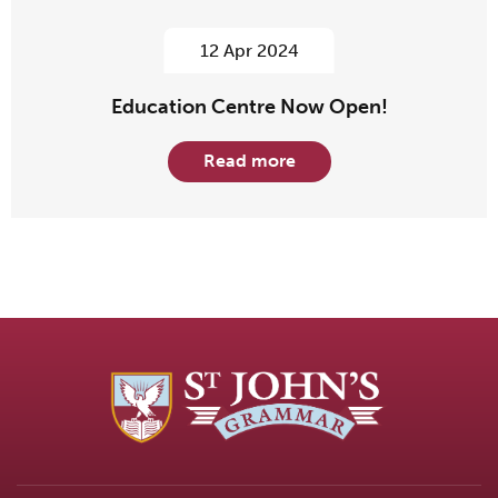
12 Apr 2024
Education Centre Now Open!
Read more