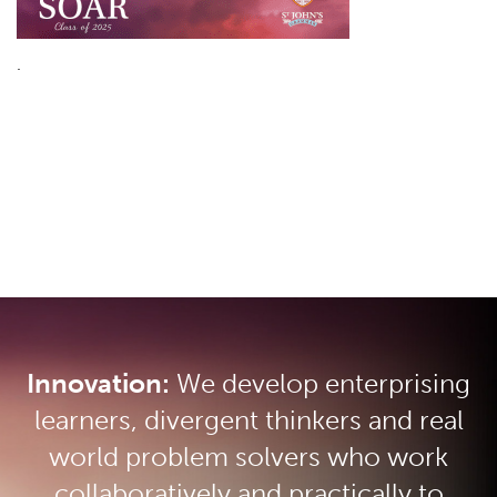
.
Innovation:
We develop enterprising
learners, divergent thinkers and real
world problem solvers who work
collaboratively and practically to