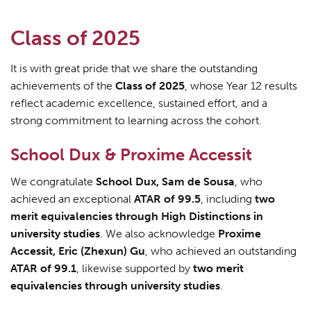
Class of 2025
It is with great pride that we share the outstanding
achievements of the
Class of 2025
, whose Year 12 results
reflect academic excellence, sustained effort, and a
strong commitment to learning across the cohort.
School Dux & Proxime Accessit
We congratulate
School Dux, Sam de Sousa
, who
achieved an exceptional
ATAR of 99.5
, including
two
merit equivalencies through High Distinctions in
university studies
. We also acknowledge
Proxime
Accessit, Eric (Zhexun) Gu
, who achieved an outstanding
ATAR of 99.1
, likewise supported by
two merit
equivalencies through university studies
.