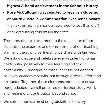
highest A-band achievement in the School’s history
.
Rose McCullough
was selected to receive a
Governor
of South Australia Commendation Excellence Award
– an extremely high honour, awarded to less than 0.3%
of all graduating students in the State.
These results are a testament to the dedication of our
students, the expertise and commitment of our teaching
staff, and the strong partnership we share with families.
We acknowledge and celebrate every student who has
contributed positively to their learning and to our
community – recognising that success is not defined
solely by academic results, but through growth, effort and
character. Together, these elements continue to ensure
our graduates are well prepared for further study, work,
and meaningful contribution beyond school.
We extend our warmest congratulations to every