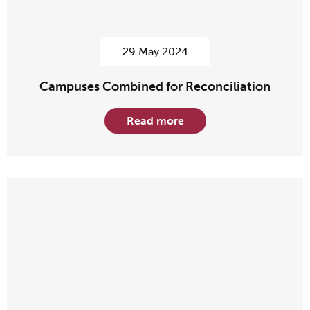
29 May 2024
Campuses Combined for Reconciliation
Read more