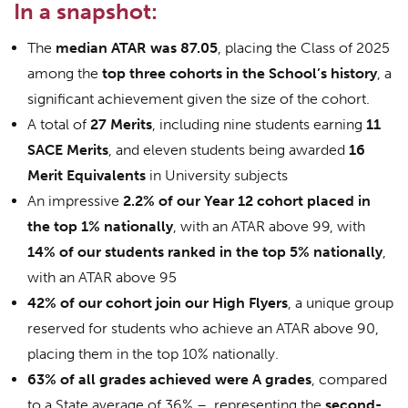
In a snapshot:
The
median ATAR was 87.05
, placing the Class of 2025
among the
top three cohorts in the School’s history
, a
significant achievement given the size of the cohort.
A total of
27 Merits
, including nine students earning
11
SACE Merits
, and eleven students being awarded
16
Merit Equivalents
in University subjects
An impressive
2.2% of our Year 12 cohort placed in
the top 1% nationally
, with an ATAR above 99, with
14% of our students ranked in the top 5% nationally
,
with an ATAR above 95
42% of our cohort join our High Flyers
, a unique group
reserved for students who achieve an ATAR above 90,
placing them in the top 10% nationally.
63% of all grades achieved were A grades
, compared
to a State average of 36% – representing the
second-