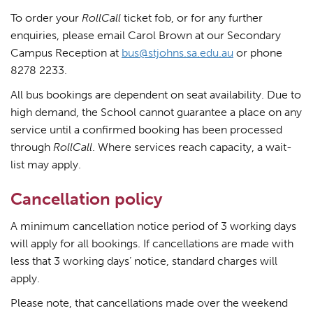
To order your
RollCall
ticket fob, or for any further
enquiries, please email Carol Brown at our Secondary
Campus Reception at
bus@stjohns.sa.edu.au
or phone
8278 2233.
All bus bookings are dependent on seat availability. Due to
high demand, the School cannot guarantee a place on any
service until a confirmed booking has been processed
through
RollCall
. Where services reach capacity, a wait-
list may apply.
Cancellation policy
A minimum cancellation notice period of 3 working days
will apply for all bookings. If cancellations are made with
less that 3 working days’ notice, standard charges will
apply.
Please note, that cancellations made over the weekend