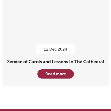
12 Dec 2024
Service of Carols and Lessons In The Cathedral
Read more