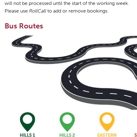
will not be processed until the start of the working week.
Please use
RollCall
to add or remove bookings.
Bus Routes