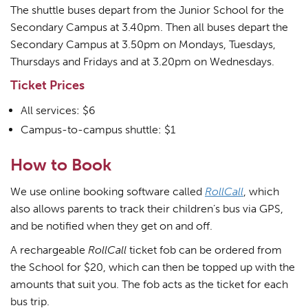
The shuttle buses depart from the Junior School for the
Secondary Campus at 3.40pm. Then all buses depart the
Secondary Campus at 3.50pm on Mondays, Tuesdays,
Thursdays and Fridays and at 3.20pm on Wednesdays.
Ticket Prices
All services: $6
Campus-to-campus shuttle: $1
How to Book
We use online booking software called
RollCall
, which
also allows parents to track their children’s bus via GPS,
and be notified when they get on and off.
A rechargeable
RollCall
ticket fob can be ordered from
the School for $20, which can then be topped up with the
amounts that suit you. The fob acts as the ticket for each
bus trip.