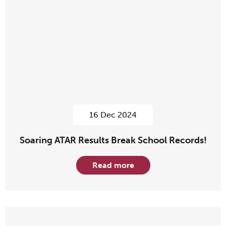
16 Dec 2024
Soaring ATAR Results Break School Records!
Read more