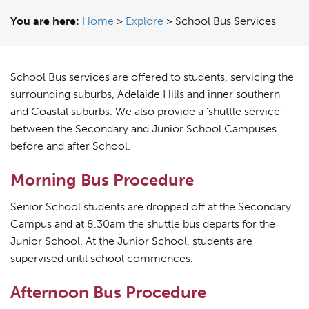
You are here:
Home
>
Explore
>
School Bus Services
School Bus services are offered to students, servicing the
surrounding suburbs, Adelaide Hills and inner southern
and Coastal suburbs. We also provide a ‘shuttle service’
between the Secondary and Junior School Campuses
before and after School.
Morning Bus Procedure
Senior School students are dropped off at the Secondary
Campus and at 8.30am the shuttle bus departs for the
Junior School. At the Junior School, students are
supervised until school commences.
Afternoon Bus Procedure