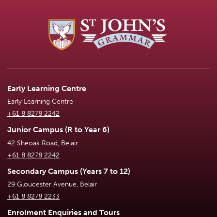
Early Learning Centre
Early Learning Centre
+61 8 8278 2242
Junior Campus (R to Year 6)
42 Sheoak Road, Belair
+61 8 8278 2242
Secondary Campus (Years 7 to 12)
29 Gloucester Avenue, Belair
+61 8 8278 2233
Enrolment Enquiries and Tours