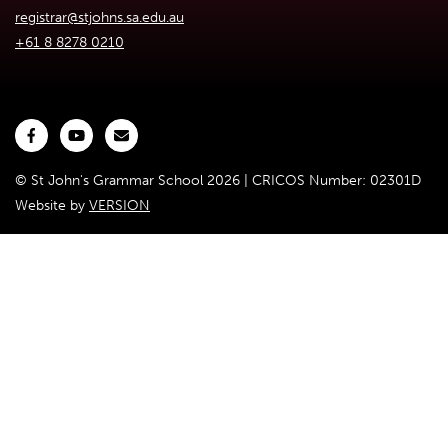
registrar@stjohns.sa.edu.au
+61 8 8278 0210
© St John's Grammar School 2026 | CRICOS Number: 02301D
Website by
VERSION