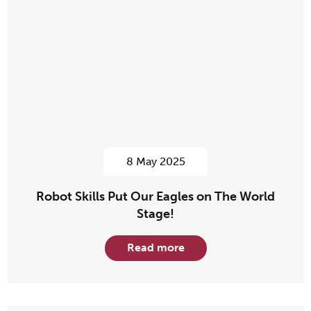
8 May 2025
Robot Skills Put Our Eagles on The World
Stage!
Read more