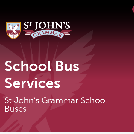
School Bus
Services
St John’s Grammar School
Buses