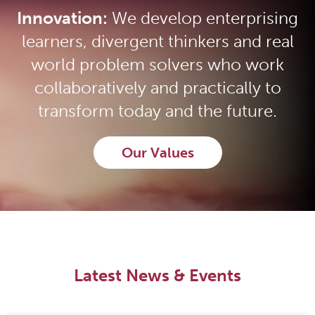
Innovation:
We develop enterprising
learners, divergent thinkers and real
world problem solvers who work
collaboratively and practically to
transform today and the future.
Our Values
Latest News & Events