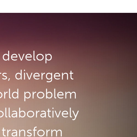
develop
rs, divergent
orld problem
llaboratively
o transform