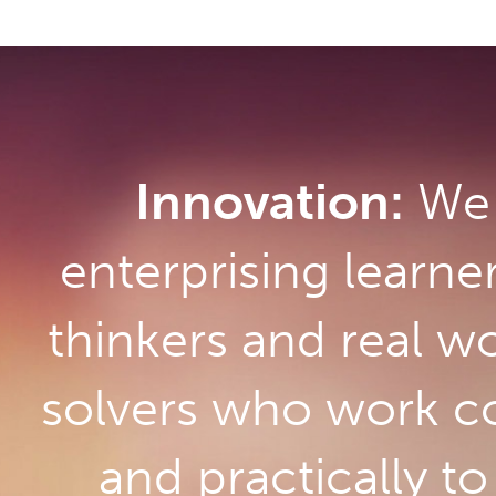
Innovation:
We 
enterprising learne
thinkers and real w
solvers who work co
and practically t