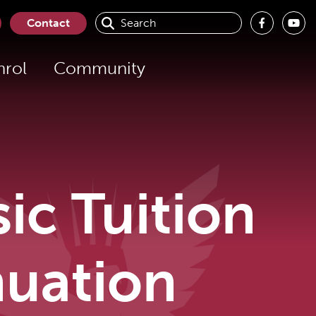
Contact
nrol
Community
c Tuition
nuation