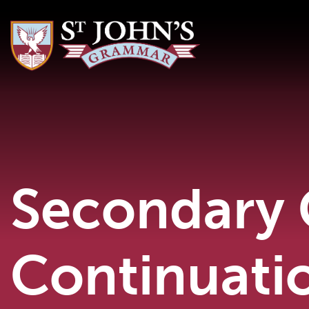
Secondary 
Continuati