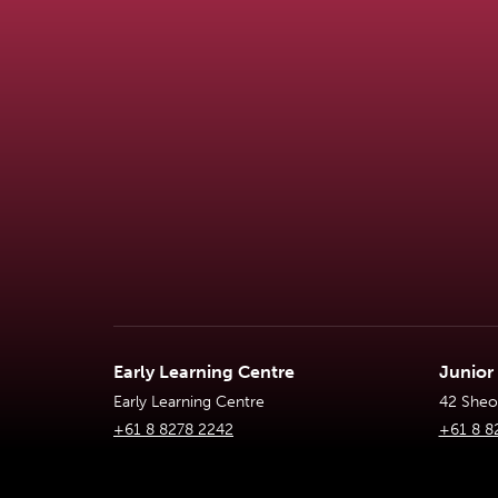
Early Learning Centre
Junior
Early Learning Centre
42 Sheoa
+61 8 8278 2242
+61 8 8