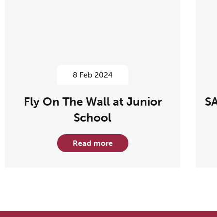
8 Feb 2024
Fly On The Wall at Junior
SA
School
Read more