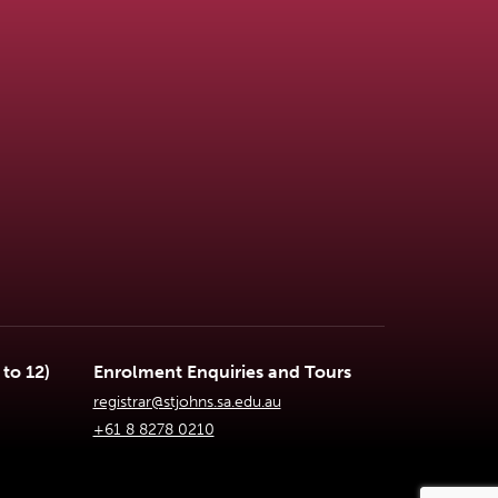
to 12)
Enrolment Enquiries and Tours
registrar@stjohns.sa.edu.au
+61 8 8278 0210