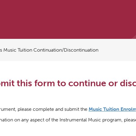
Music Tuition Continuation/Discontinuation
it this form to continue or dis
nstrument, please complete and submit the
Music Tuition Enrol
rmation on any aspect of the Instrumental Music program, plea