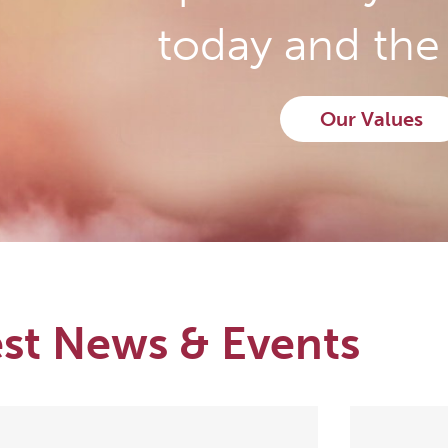
today and the 
Our Values
est News & Events