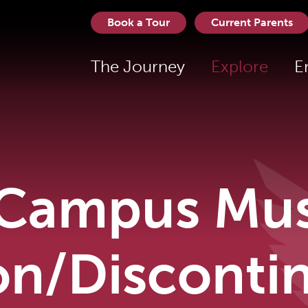
Book a Tour
Current Parents
The Journey
Explore
E
Campus Musi
on/Disconti