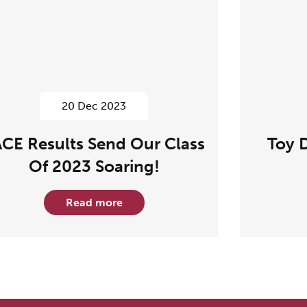
20 Dec 2023
CE Results Send Our Class
Toy 
Of 2023 Soaring!
Read more