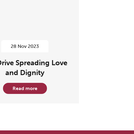
28 Nov 2023
Drive Spreading Love
and Dignity
Read more