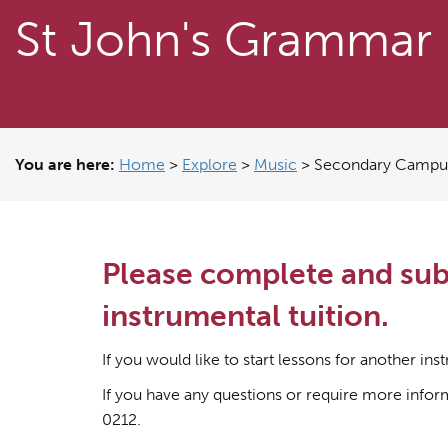
St John's Grammar
You are here:
Home
>
Explore
>
Music
>
Secondary Campus 
Please complete and subm
instrumental tuition.
If you would like to start lessons for another i
If you have any questions or require more info
0212.