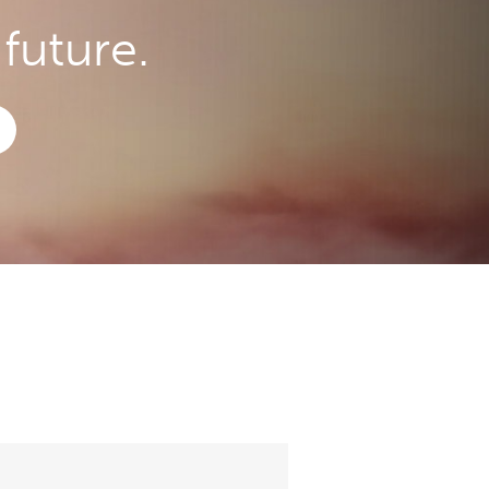
future.