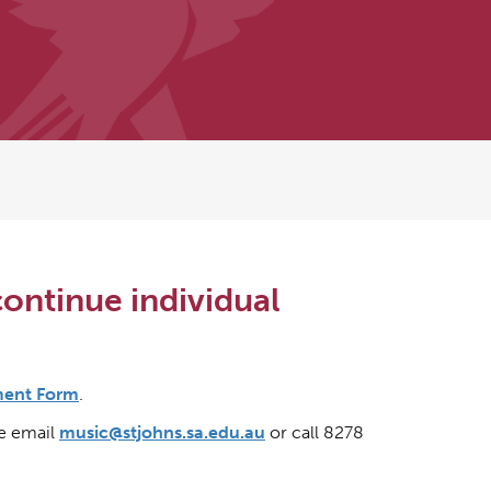
continue individual
ment Form
.
se email
music@stjohns.sa.edu.au
or call 8278