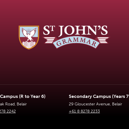
 Campus (R to Year 6)
Secondary Campus (Years 7 
k Road, Belair
29 Gloucester Avenue, Belair
278 2242
+61 8 8278 2233