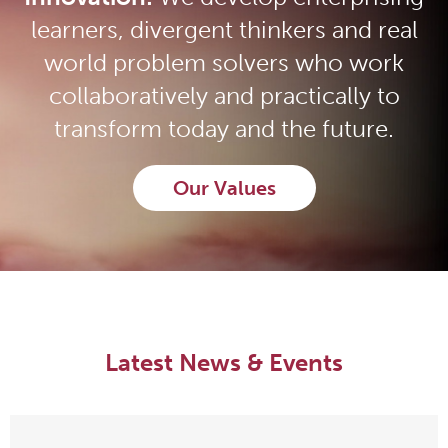
learners, divergent thinkers and real
world problem solvers who work
collaboratively and practically to
transform today and the future.
Our Values
Latest News & Events