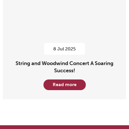
8 Jul 2025
String and Woodwind Concert A Soaring
Success!
Read more