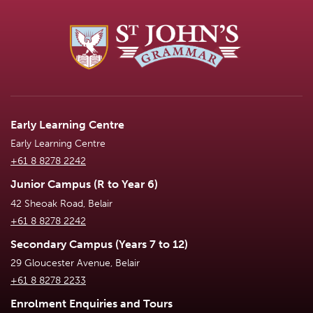
Early Learning Centre
Early Learning Centre
+61 8 8278 2242
Junior Campus (R to Year 6)
42 Sheoak Road, Belair
+61 8 8278 2242
Secondary Campus (Years 7 to 12)
29 Gloucester Avenue, Belair
+61 8 8278 2233
Enrolment Enquiries and Tours