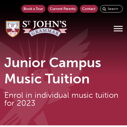
Book a Tour
Current Parents
Contact
Junior Campus
Music Tuition
Enrol in individual music tuition
for 2023