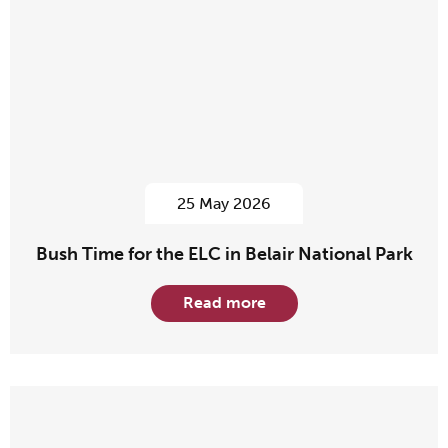
25 May 2026
Bush Time for the ELC in Belair National Park
Read more