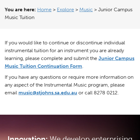
You are here:
Home
>
Explore
>
Music
>
Junior Campus
Music Tuition
If you would like to continue or discontinue individual
instrumental tuition for an instrument you are already
learning, please complete and submit the
Junior Campus
Music Tuition Continuation Form
.
If you have any questions or require more information on
any aspect of the Instrumental Music program, please
email
music@stjohns.sa.edu.au
or call 8278 0212.
Innovation:
We develop enterprising