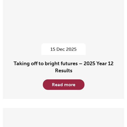
15 Dec 2025
Taking off to bright futures – 2025 Year 12
Results
Read more