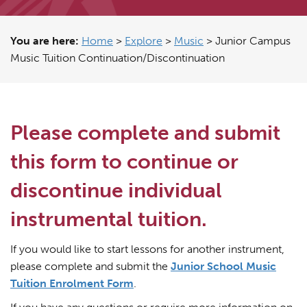
You are here:
Home
>
Explore
>
Music
>
Junior Campus
Music Tuition Continuation/Discontinuation
Please complete and submit
this form to continue or
discontinue individual
instrumental tuition.
If you would like to start lessons for another instrument,
please complete and submit the
Junior School Music
Tuition Enrolment Form
.