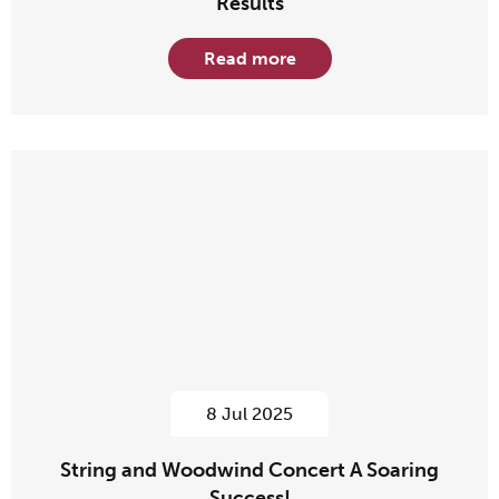
Results
Read more
8 Jul 2025
String and Woodwind Concert A Soaring
Success!