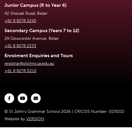
Junior Campus (R to Year 6)
42 Sheoak Road, Belair
+61 8 8278 2242
Secondary Campus (Years 7 to 12)
29 Gloucester Avenue, Belair
+61 8 8278 2233
Enrolment Enquiries and Tours
registrar@stjohns.sa.edu.au
+61 8 8278 0210
© St John's Grammar School 2026 | CRICOS Number: 02301D
Website by
VERSION