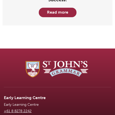
Read more
Early Learning Centre
Early Learning Centre
+61 8 8278 2242