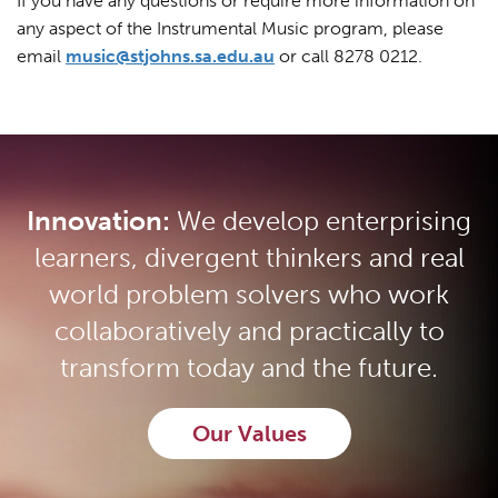
If you have any questions or require more information on
any aspect of the Instrumental Music program, please
email
music@stjohns.sa.edu.au
or call 8278 0212.
Innovation:
We develop enterprising
learners, divergent thinkers and real
world problem solvers who work
collaboratively and practically to
transform today and the future.
Our Values