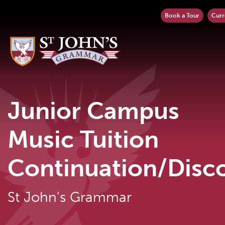
Book a Tour
Curr
Junior Campus
Music Tuition
Continuation/Disc
St John's Grammar