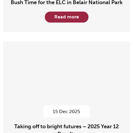
Bush Time for the ELC in Belair National Park
Read more
15 Dec 2025
Taking off to bright futures – 2025 Year 12