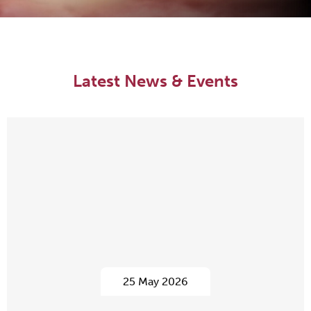
Latest News & Events
25 May 2026