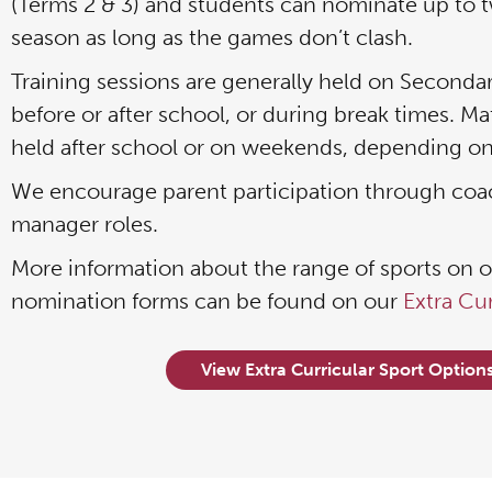
(Terms 2 & 3) and students can nominate up to t
season as long as the games don’t clash.
Training sessions are generally held on Seconda
before or after school, or during break times. Ma
held after school or on weekends, depending on
We encourage parent participation through co
manager roles.
More information about the range of sports on of
nomination forms can be found on our
Extra Cu
View Extra Curricular Sport Option