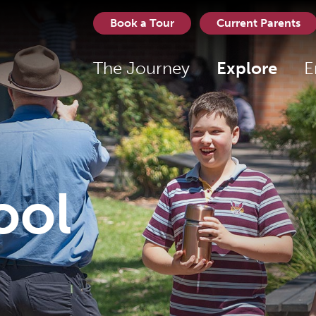
Book a Tour
Current Parents
The Journey
Explore
E
ool