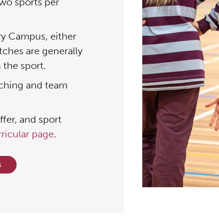
wo sports per
ry Campus, either
tches are generally
 the sport.
aching and team
fer, and sport
rricular page
.
s