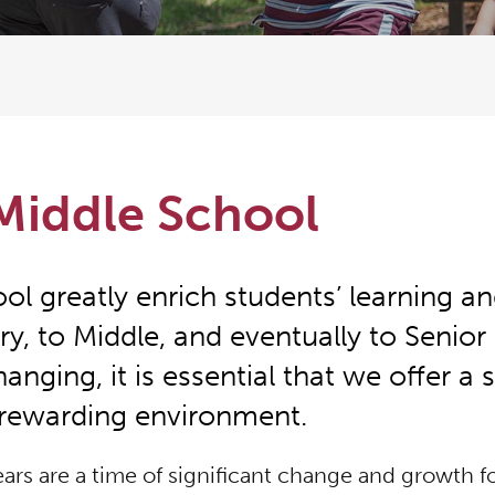
Middle School
l greatly enrich students’ learning an
ry, to Middle, and eventually to Senior
anging, it is essential that we offer a 
rewarding environment.
ars are a time of significant change and growth fo