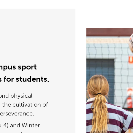
mpus sport
s for students.
ond physical
d the cultivation of
perseverance.
 4) and Winter