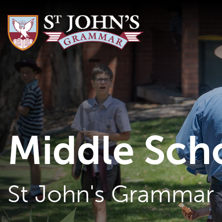
Middle Sch
St John's Grammar