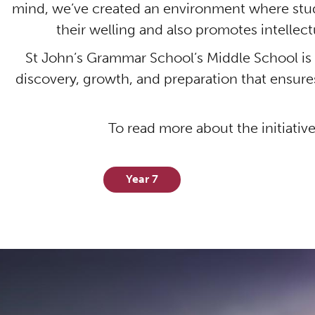
mind, we’ve created an environment where stud
their welling and also promotes intellect
St John’s Grammar School’s Middle School is m
discovery, growth, and preparation that ensure
To read more about the initiative
Year 7