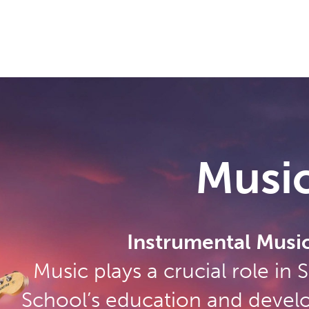
Musi
Instrumental Music
Music plays a crucial role in
School’s education and devel