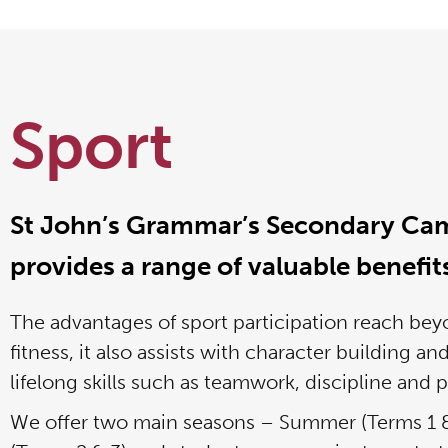
Sport
St John’s Grammar’s Secondary Ca
provides a range of valuable benefit
The advantages of sport participation reach bey
fitness, it also assists with character building an
lifelong skills such as teamwork, discipline and 
We offer two main seasons – Summer (Terms 1 &