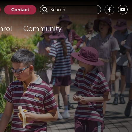
Contact
nrol
Community