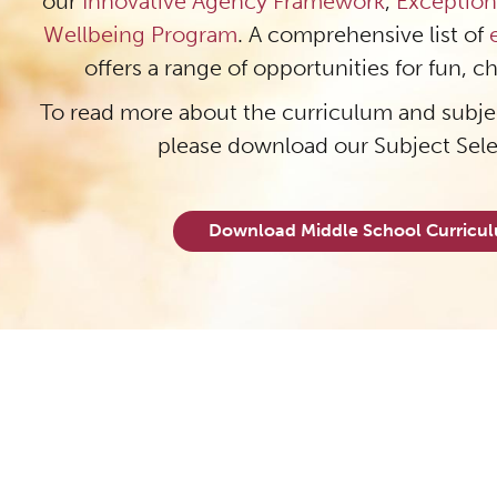
our
Innovative Agency Framework
,
Exception
Wellbeing Program
. A comprehensive list of
offers a range of opportunities for fun, c
To read more about the curriculum and subjec
please download our Subject Sel
Download Middle School Curric