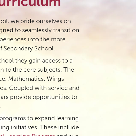
urriculum
ol, we pride ourselves on
igned to seamlessly transition
xperiences into the more
 Secondary School.
hool they gain access to a
on to the core subjects. The
nce, Mathematics, Wings
ies. Coupled with service and
years provide opportunities to
.
 programs to expand learning
ing initiatives. These include