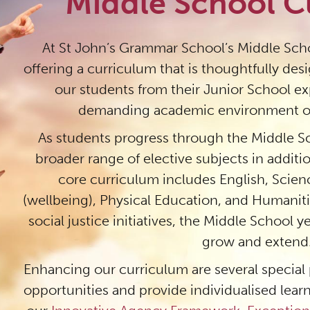
Middle School C
At St John’s Grammar School’s Middle Scho
offering a curriculum that is thoughtfully des
our students from their Junior School e
demanding academic environment of
As students progress through the Middle Sc
broader range of elective subjects in additi
core curriculum includes English, Scie
(wellbeing), Physical Education, and Humanit
social justice initiatives, the Middle School 
grow and extend
Enhancing our curriculum are several special
opportunities and provide individualised learn