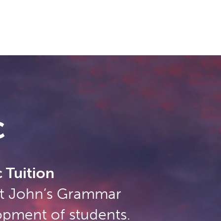
c
 Tuition
 St John’s Grammar
opment of students.