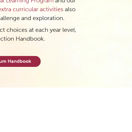
al Learning Program
and our
extra curricular activities
also
hallenge and exploration.
t choices at each year level,
ection Handbook.
ulum Handbook