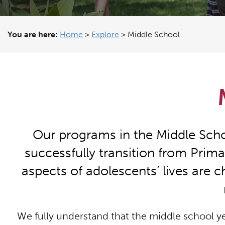
You are here:
Home
>
Explore
>
Middle School
Our programs in the Middle Schoo
successfully transition from Prima
aspects of adolescents’ lives are ch
We fully understand that the middle school ye