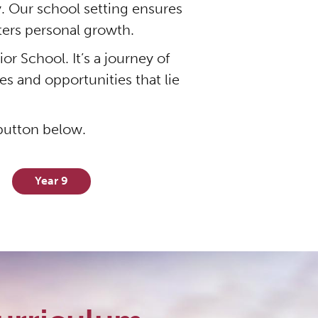
. Our school setting ensures
sters personal growth.
r School. It’s a journey of
s and opportunities that lie
 button below.
Year 9