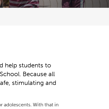
d help students to
 School. Because all
safe, stimulating and
r adolescents. With that in