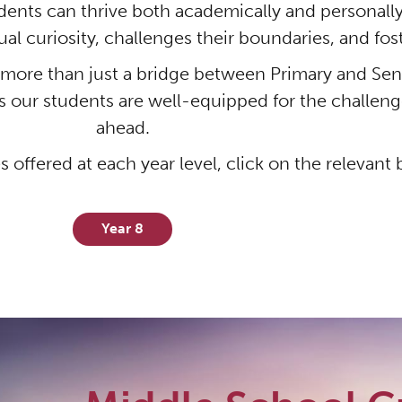
ents can thrive both academically and personally
ual curiosity, challenges their boundaries, and fo
ore than just a bridge between Primary and Senio
s our students are well-equipped for the challenge
ahead.
s offered at each year level, click on the relevant
Year 8