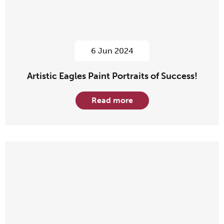
6 Jun 2024
Artistic Eagles Paint Portraits of Success!
Read more