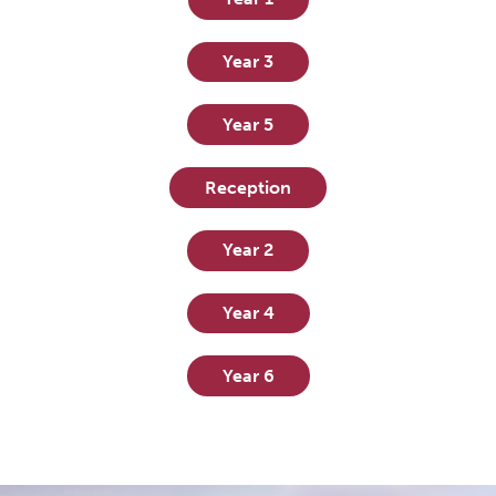
Year 3
Year 5
Reception
Year 2
Year 4
Year 6