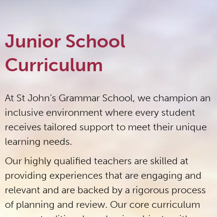
Junior School
Curriculum
At St John’s Grammar School, we champion an
inclusive environment where every student
receives tailored support to meet their unique
learning needs.
Our highly qualified teachers are skilled at
providing experiences that are engaging and
relevant and are backed by a rigorous process
of planning and review. Our core curriculum