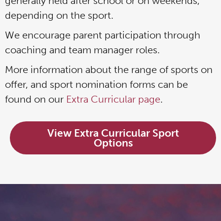
generally held after school or on weekends,
depending on the sport.
We encourage parent participation through
coaching and team manager roles.
More information about the range of sports on
offer, and sport nomination forms can be
found on our
Extra Curricular page
.
View Extra Curricular Sport
Options