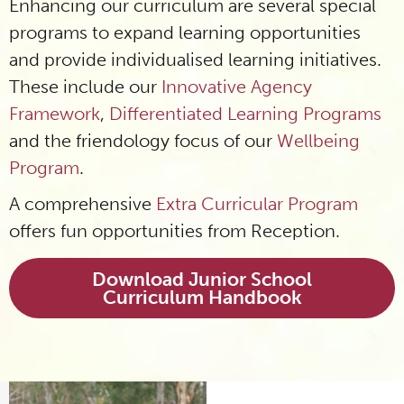
Enhancing our curriculum are several special
programs to expand learning opportunities
and provide individualised learning initiatives.
These include our
Innovative Agency
Framework
,
Differentiated Learning Programs
and the friendology focus of our
Wellbeing
Program
.
A comprehensive
Extra Curricular Program
offers fun opportunities from Reception.
Download Junior School
Curriculum Handbook