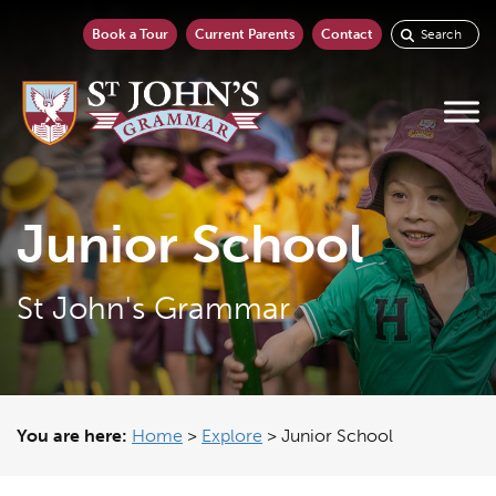
Book a Tour
Current Parents
Contact
Junior School
St John's Grammar
You are here:
Home
>
Explore
>
Junior School