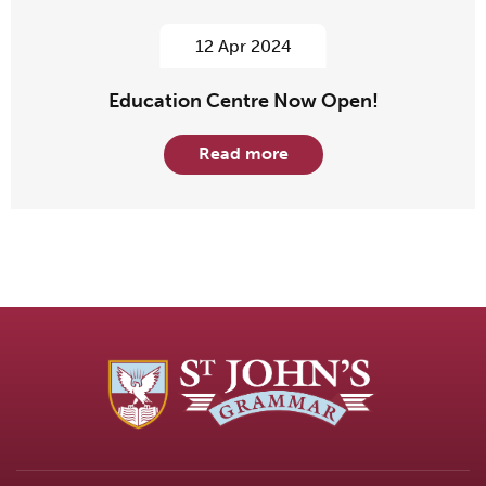
12 Apr 2024
Education Centre Now Open!
Read more