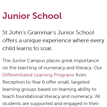
Junior School
St John's Grammar's Junior School
offers a unique experience where every
child learns to soar.
The Junior Campus places great importance
on the teaching of numeracy and literacy. Our
Differentiated Learning Programs
from
Reception to Year 6 offer small, targeted
learning groups based on learning ability to
teach foundational literacy and numeracy. All
students are supported and engaged in their