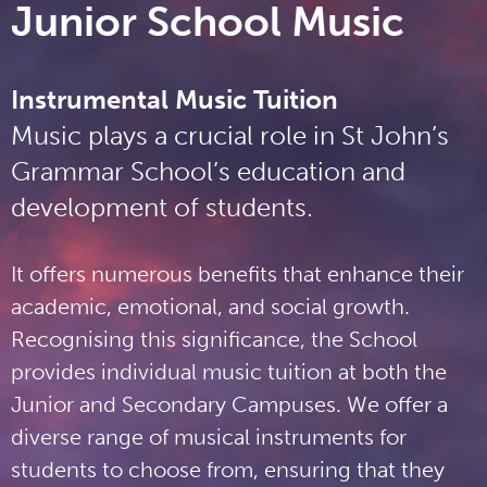
Junior School Music
Instrumental Music Tuition
Music plays a crucial role in St John’s
Grammar School’s education and
development of students.
It offers numerous benefits that enhance their
academic, emotional, and social growth.
Recognising this significance, the School
provides individual music tuition at both the
Junior and Secondary Campuses. We offer a
diverse range of musical instruments for
students to choose from, ensuring that they