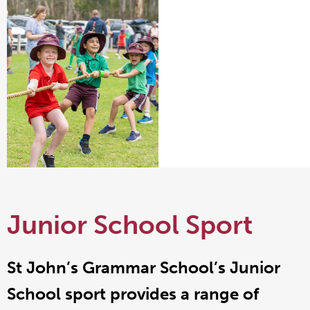
Junior School Sport
St John’s Grammar School’s Junior
School sport provides a range of