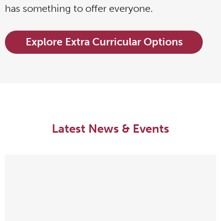
has something to offer everyone.
Explore Extra Curricular Options
Latest News & Events