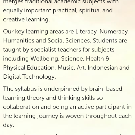
merges traditional academic subjects with
equally important practical, spiritual and
creative learning.
Our key learning areas are Literacy, Numeracy,
Humanities and Social Sciences. Students are
taught by specialist teachers for subjects
including Wellbeing, Science, Health &
Physical Education, Music, Art, Indonesian and
Digital Technology.
The syllabus is underpinned by brain-based
learning theory and thinking skills so
collaboration and being an active participant in
the learning journey is woven throughout each
day.