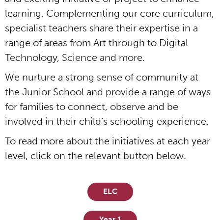
learning. Complementing our core curriculum,
specialist teachers share their expertise in a
range of areas from Art through to Digital
Technology, Science and more.
We nurture a strong sense of community at
the Junior School and provide a range of ways
for families to connect, observe and be
involved in their child’s schooling experience.
To read more about the initiatives at each year
level, click on the relevant button below.
ELC
Year 1