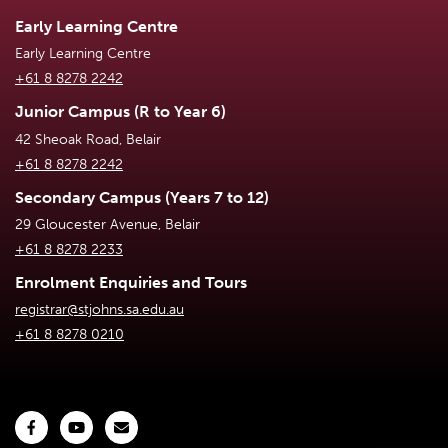
Early Learning Centre
Early Learning Centre
+61 8 8278 2242
Junior Campus (R to Year 6)
42 Sheoak Road, Belair
+61 8 8278 2242
Secondary Campus (Years 7 to 12)
29 Gloucester Avenue, Belair
+61 8 8278 2233
Enrolment Enquiries and Tours
registrar@stjohns.sa.edu.au
+61 8 8278 0210