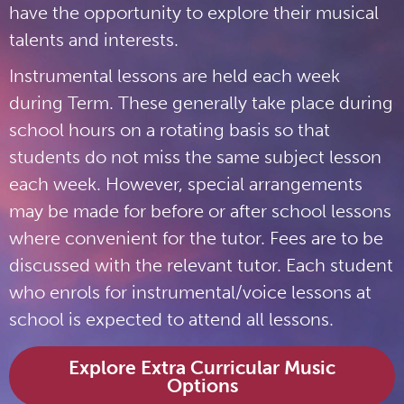
have the opportunity to explore their musical
talents and interests.
Instrumental lessons are held each week
during Term. These generally take place during
school hours on a rotating basis so that
students do not miss the same subject lesson
each week. However, special arrangements
may be made for before or after school lessons
where convenient for the tutor. Fees are to be
discussed with the relevant tutor. Each student
who enrols for instrumental/voice lessons at
school is expected to attend all lessons.
Explore Extra Curricular Music
Options