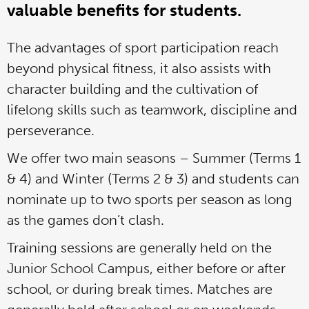
valuable benefits for students.
The advantages of sport participation reach
beyond physical fitness, it also assists with
character building and the cultivation of
lifelong skills such as teamwork, discipline and
perseverance.
We offer two main seasons – Summer (Terms 1
& 4) and Winter (Terms 2 & 3) and students can
nominate up to two sports per season as long
as the games don’t clash.
Training sessions are generally held on the
Junior School Campus, either before or after
school, or during break times. Matches are