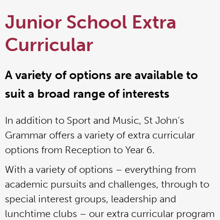
Junior School Extra
Curricular
A variety of options are available to
suit a broad range of interests
In addition to Sport and Music, St John’s
Grammar offers a variety of extra curricular
options from Reception to Year 6.
With a variety of options – everything from
academic pursuits and challenges, through to
special interest groups, leadership and
lunchtime clubs – our extra curricular program