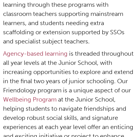
learning through these programs with
classroom teachers supporting mainstream
learners, and students needing extra
scaffolding or extension supported by SSOs
and specialist subject teachers.
Agency-based learning
is threaded throughout
all year levels at the Junior School, with
increasing opportunities to explore and extend
in the final two years of junior schooling. Our
Friendology program is a unique aspect of our
Wellbeing Program
at the Junior School,
helping students to navigate friendships and
develop robust social skills, and signature
experiences at each year level offer an enticing
and exciting initiative or project to enhance