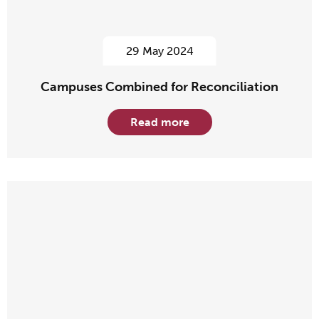
29 May 2024
Campuses Combined for Reconciliation
Read more