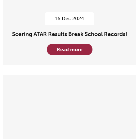
16 Dec 2024
Soaring ATAR Results Break School Records!
Read more