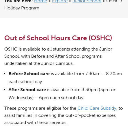
You are here:
Home
>
Explore
>
Junior School
>
OSHC /
Holiday Program
Out of School Hours Care (OSHC)
OSHC is available to all students attending the Junior
School, with Before and After School programs
undertaken at the Junior Campus.
Before School care
is available from 7.30am – 8.30am
each school day.
After School care
is available from 3.30pm (3pm on
Wednesday) – 6pm each school day.
These programs are eligible for the
Child Care Subsidy
, to
assist families in covering the out-of-pocket expenses
associated with these services.