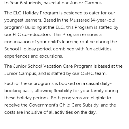
to Year 6 students, based at our Junior Campus.
The ELC Holiday Program is designed to cater for our
youngest learners. Based in the Mussared (4-year-old
program) Building at the ELC, this Program is staffed by
our ELC co-educators. This Program ensures a
continuation of your child’s learning routine during the
School Holiday period, combined with fun activities,
experiences and excursions.
The Junior School Vacation Care Program is based at the
Junior Campus, and is staffed by our OSHC team.
Each of these programs is booked on a casual daily-
booking basis, allowing flexibility for your family during
these holiday periods. Both programs are eligible to
receive the Government’s Child Care Subsidy, and the
costs are inclusive of all activities on the day.