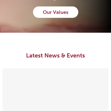
Our Values
Latest News & Events