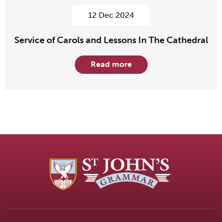
12 Dec 2024
Service of Carols and Lessons In The Cathedral
Read more