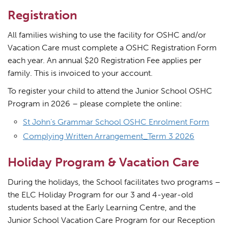
Registration
All families wishing to use the facility for OSHC and/or
Vacation Care must complete a OSHC Registration Form
each year. An annual $20 Registration Fee applies per
family. This is invoiced to your account.
To register your child to attend the Junior School OSHC
Program in 2026 – please complete the online:
St John’s Grammar School OSHC Enrolment Form
Complying Written Arrangement_Term 3 2026
Holiday Program & Vacation Care
During the holidays, the School facilitates two programs –
the ELC Holiday Program for our 3 and 4-year-old
students based at the Early Learning Centre, and the
Junior School Vacation Care Program for our Reception