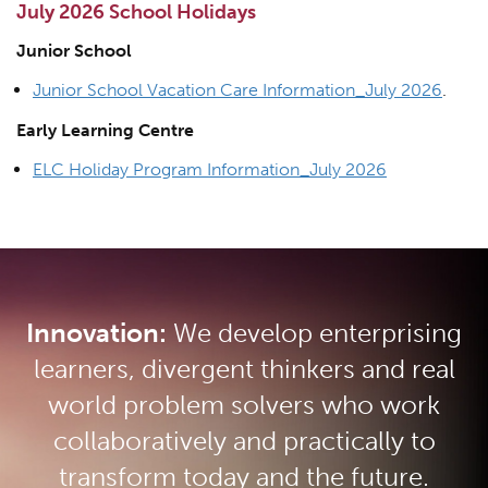
July 2026 School Holidays
Junior School
Junior School Vacation Care Information_July 2026
.
Early Learning Centre
ELC Holiday Program Information_July 2026
Innovation:
We develop enterprising
learners, divergent thinkers and real
world problem solvers who work
collaboratively and practically to
transform today and the future.