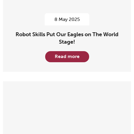
8 May 2025
Robot Skills Put Our Eagles on The World
Stage!
Read more