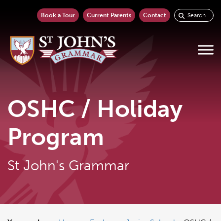
Book a Tour
Current Parents
Contact
OSHC / Holiday
Program
St John's Grammar