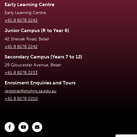
Early Learning Centre
Early Learning Centre
+61 8 8278 2242
Junior Campus (R to Year 6)
42 Sheoak Road, Belair
+61 8 8278 2242
Secondary Campus (Years 7 to 12)
29 Gloucester Avenue, Belair
+61 8 8278 2233
Enrolment Enquiries and Tours
registrar@stjohns.sa.edu.au
+61 8 8278 0210