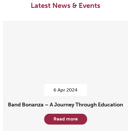
Latest News & Events
6 Apr 2024
Band Bonanza – A Journey Through Education
Read more