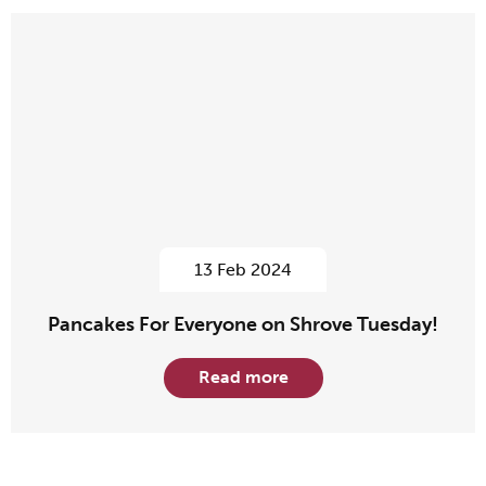
13 Feb 2024
Pancakes For Everyone on Shrove Tuesday!
Read more