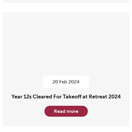
20 Feb 2024
Year 12s Cleared For Takeoff at Retreat 2024
Read more