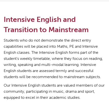
Intensive English and
Transition to Mainstream
Students who do not demonstrate the direct entry
capabilities will be placed into Maths, PE and Intensive
English classes. The Intensive English forms part of the
student’s weekly timetable, where they focus on reading,
writing, speaking and multi-modal learning. Intensive
English students are assessed termly and successful
students will be recommended to mainstream subjects.
Our Intensive English students are valued members of our
community, participating in music, drama and sport,
equipped to excel in their academic studies.