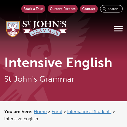
Book a Tour
Current Parents
Contact
Intensive English
St John's Grammar
You are here:
Home
>
Enrol
>
International Students
>
Intensive English