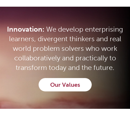
Innovation:
We develop enterprising
learners, divergent thinkers and real
world problem solvers who work
collaboratively and practically to
transform today and the future.
Our Values