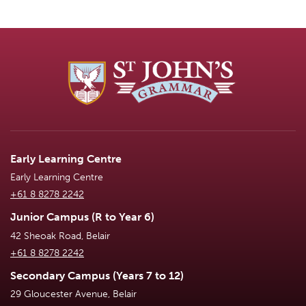
Early Learning Centre
Early Learning Centre
+61 8 8278 2242
Junior Campus (R to Year 6)
42 Sheoak Road, Belair
+61 8 8278 2242
Secondary Campus (Years 7 to 12)
29 Gloucester Avenue, Belair