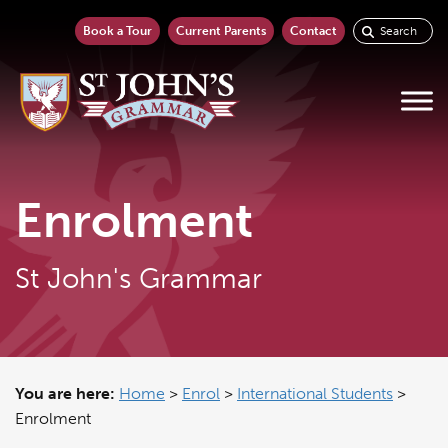
Book a Tour
Current Parents
Contact
Enrolment
St John's Grammar
You are here:
Home
>
Enrol
>
International Students
>
Enrolment