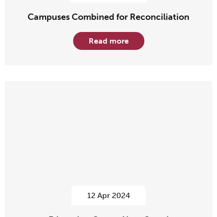
Campuses Combined for Reconciliation
Read more
12 Apr 2024