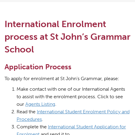
International Enrolment
process at St John’s Grammar
School
Application Process
To apply for enrolment at St John’s Grammar, please:
Make contact with one of our International Agents
to assist with the enrolment process. Click to see
our
Agents Listing
.
Read the
International Student Enrolment Policy and
Procedures
.
Complete the
International Student Application for
Enrolment
and send it to