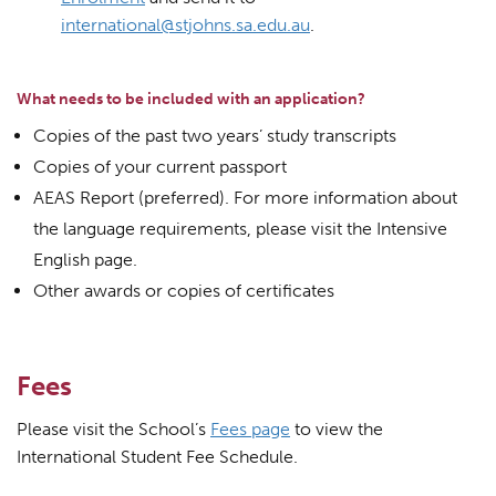
international@stjohns.sa.edu.au
.
What needs to be included with an application?
Copies of the past two years’ study transcripts
Copies of your current passport
AEAS Report (preferred). For more information about
the language requirements, please visit the Intensive
English page.
Other awards or copies of certificates
Fees
Please visit the School’s
Fees page
to view the
International Student Fee Schedule.