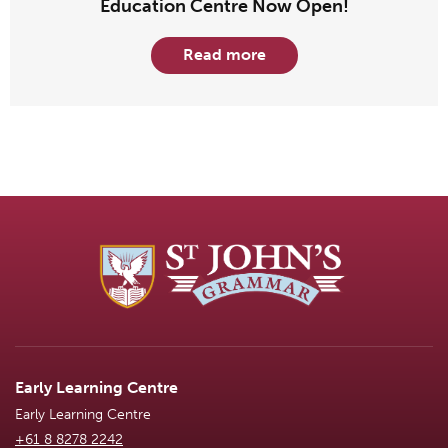
Education Centre Now Open!
Read more
Early Learning Centre
Early Learning Centre
+61 8 8278 2242