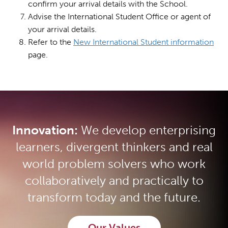
confirm your arrival details with the School.
Advise the International Student Office or agent of
your arrival details.
Refer to the
New International Student information
page.
Innovation:
We develop enterprising
learners, divergent thinkers and real
world problem solvers who work
collaboratively and practically to
transform today and the future.
Our Values