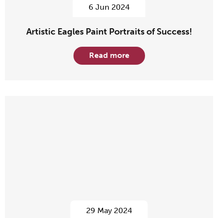
6 Jun 2024
Artistic Eagles Paint Portraits of Success!
Read more
29 May 2024