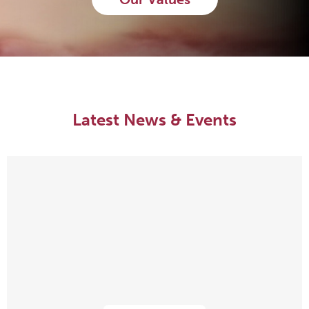
Latest News & Events