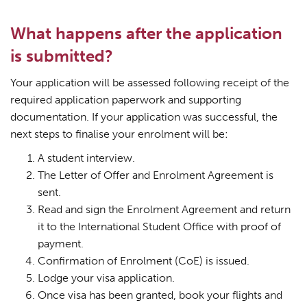
What happens after the application
is submitted?
Your application will be assessed following receipt of the
required application paperwork and supporting
documentation. If your application was successful, the
next steps to finalise your enrolment will be:
A student interview.
The Letter of Offer and Enrolment Agreement is
sent.
Read and sign the Enrolment Agreement and return
it to the International Student Office with proof of
payment.
Confirmation of Enrolment (CoE) is issued.
Lodge your visa application.
Once visa has been granted, book your flights and