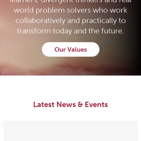
world problem solvers who work
collaboratively and practically to
transform today and the future.
Our Values
Latest News & Events