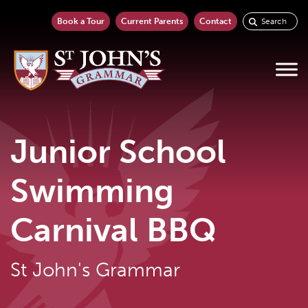
Book a Tour
Current Parents
Contact
Junior School
Swimming
Carnival BBQ
St John's Grammar