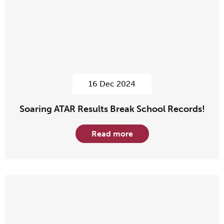
16 Dec 2024
Soaring ATAR Results Break School Records!
Read more