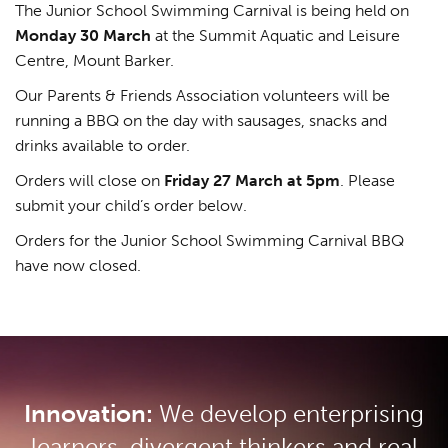
The Junior School Swimming Carnival is being held on
Monday 30 March
at the Summit Aquatic and Leisure
Centre, Mount Barker.
Our Parents & Friends Association volunteers will be
running a BBQ on the day with sausages, snacks and
drinks available to order.
Orders will close on
Friday 27 March at 5pm
. Please
submit your child’s order below.
Orders for the Junior School Swimming Carnival BBQ
have now closed.
Innovation:
We develop enterprising
learners, divergent thinkers and real