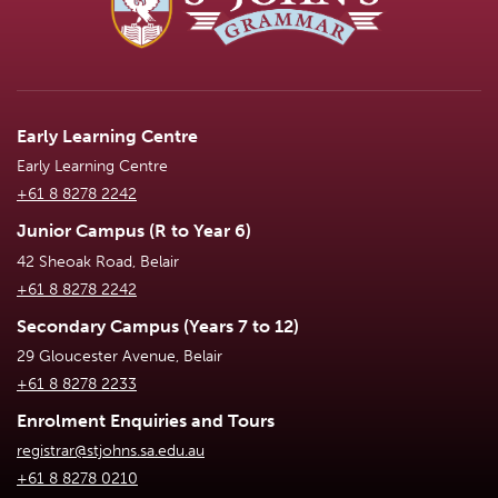
Early Learning Centre
Early Learning Centre
+61 8 8278 2242
Junior Campus (R to Year 6)
42 Sheoak Road, Belair
+61 8 8278 2242
Secondary Campus (Years 7 to 12)
29 Gloucester Avenue, Belair
+61 8 8278 2233
Enrolment Enquiries and Tours
registrar@stjohns.sa.edu.au
+61 8 8278 0210