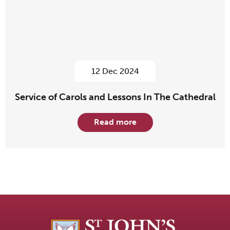
12 Dec 2024
Service of Carols and Lessons In The Cathedral
Read more