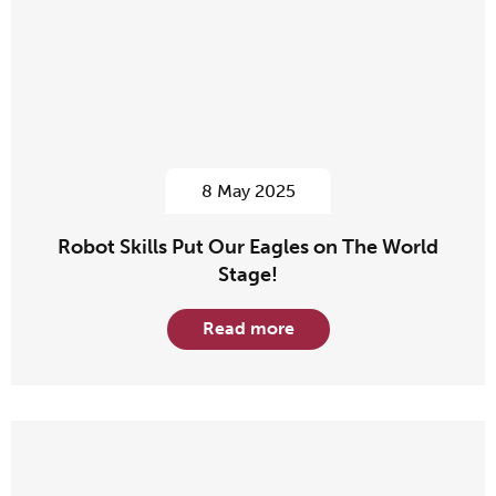
8 May 2025
Robot Skills Put Our Eagles on The World
Stage!
Read more