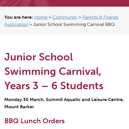
You are here:
Home
>
Community
>
Parents & Friends
Association
>
Junior School Swimming Carnival BBQ
Junior School
Swimming Carnival,
Years 3 – 6 Students
Monday 30 March, Summit Aquatic and Leisure Centre,
Mount Barker
BBQ Lunch Orders