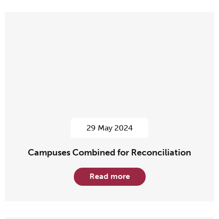
29 May 2024
Campuses Combined for Reconciliation
Read more