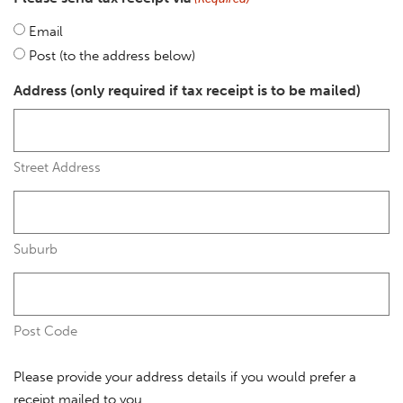
Email
Post (to the address below)
Address (only required if tax receipt is to be mailed)
Street Address
Suburb
Post Code
Please provide your address details if you would prefer a
receipt mailed to you.