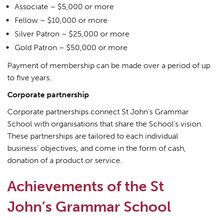
Associate – $5,000 or more
Fellow – $10,000 or more
Silver Patron – $25,000 or more
Gold Patron – $50,000 or more
Payment of membership can be made over a period of up
to five years.
Corporate partnership
Corporate partnerships connect St John’s Grammar
School with organisations that share the School’s vision.
These partnerships are tailored to each individual
business’ objectives, and come in the form of cash,
donation of a product or service.
Achievements of the St
John’s Grammar School