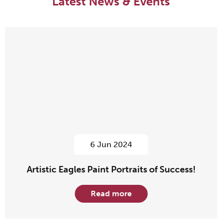
Latest News & Events
6 Jun 2024
Artistic Eagles Paint Portraits of Success!
Read more