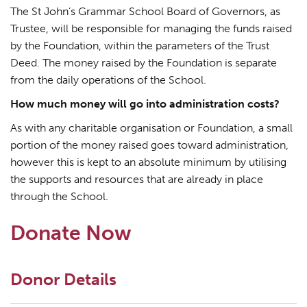
The St John’s Grammar School Board of Governors, as
Trustee, will be responsible for managing the funds raised
by the Foundation, within the parameters of the Trust
Deed. The money raised by the Foundation is separate
from the daily operations of the School.
How much money will go into administration costs?
As with any charitable organisation or Foundation, a small
portion of the money raised goes toward administration,
however this is kept to an absolute minimum by utilising
the supports and resources that are already in place
through the School.
Donate Now
Donor Details