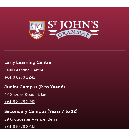
Early Learning Centre
Early Learning Centre
+61 8 8278 2242
Junior Campus (R to Year 6)
42 Sheoak Road, Belair
+61 8 8278 2242
Secondary Campus (Years 7 to 12)
29 Gloucester Avenue, Belair
+61 8 8278 2233