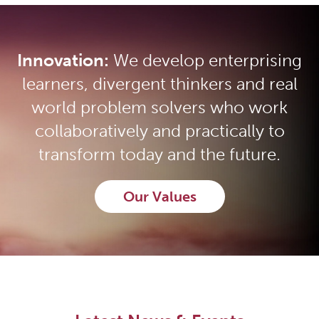
Innovation:
We develop enterprising
learners, divergent thinkers and real
world problem solvers who work
collaboratively and practically to
transform today and the future.
Our Values