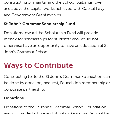
constructing or maintaining the School buildings, over
and above the capital works achieved with Capital Levy
and Government Grant monies.
St John’s Grammar Scholarship Fund
Donations toward the Scholarship Fund will provide
money for scholarships for students who would not
otherwise have an opportunity to have an education at St
John’s Grammar School.
Ways to Contribute
Contributing to to the St John’s Grammar Foundation can
be done by donation, bequest, Foundation membership or
corporate partnership.
Donations
Donations to the St John’s Grammar School Foundation
are fully tax deductible and St John’s Grammar School has