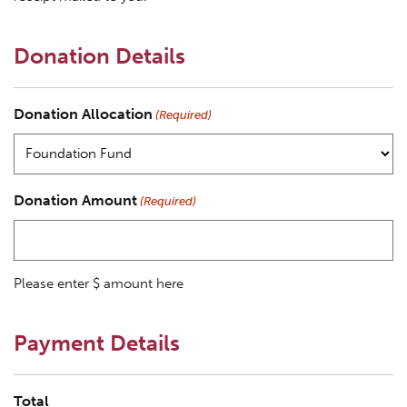
Donation Details
Donation Allocation
(Required)
Donation Amount
(Required)
Please enter $ amount here
Payment Details
Total