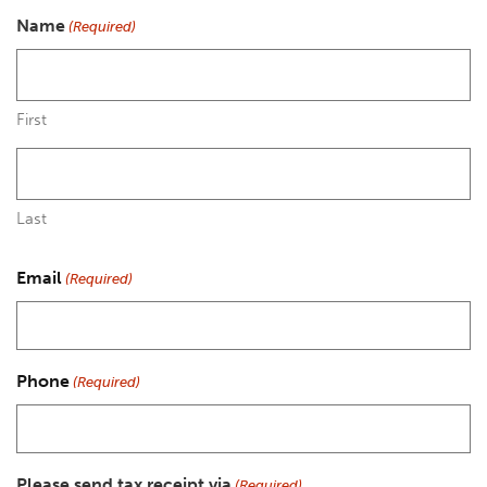
Name
(Required)
First
Last
Email
(Required)
Phone
(Required)
Please send tax receipt via
(Required)