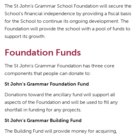
The St John’s Grammar School Foundation will secure the
School’s financial independence by providing a fiscal basis
for the School to continue its ongoing development. The
Foundation will provide the school with a pool of funds to
support its growth.
Foundation Funds
The St John’s Grammar Foundation has three core
components that people can donate to:
St John’s Grammar Foundation Fund
Donations toward the ancillary fund will support all
aspects of the Foundation and will be used to fill any
shortfall in funding for any projects.
St John’s Grammar Building Fund
The Building Fund will provide money for acquiring,