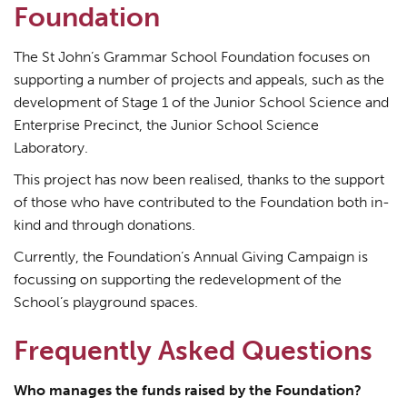
Foundation
The St John’s Grammar School Foundation focuses on
supporting a number of projects and appeals, such as the
development of Stage 1 of the Junior School Science and
Enterprise Precinct, the Junior School Science
Laboratory.
This project has now been realised, thanks to the support
of those who have contributed to the Foundation both in-
kind and through donations.
Currently, the Foundation’s Annual Giving Campaign is
focussing on supporting the redevelopment of the
School’s playground spaces.
Frequently Asked Questions
Who manages the funds raised by the Foundation?