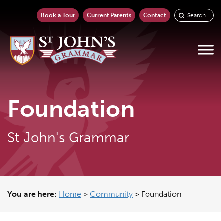
Book a Tour
Current Parents
Contact
Foundation
St John's Grammar
You are here:
Home
>
Community
>
Foundation