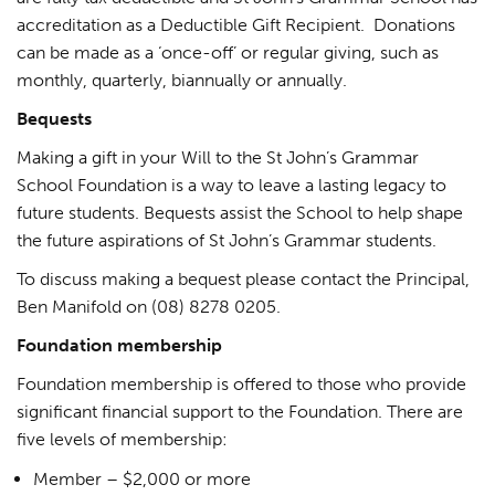
accreditation as a Deductible Gift Recipient. Donations
can be made as a ‘once-off’ or regular giving, such as
monthly, quarterly, biannually or annually.
Bequests
Making a gift in your Will to the St John’s Grammar
School Foundation is a way to leave a lasting legacy to
future students. Bequests assist the School to help shape
the future aspirations of St John’s Grammar students.
To discuss making a bequest please contact the Principal,
Ben Manifold on (08) 8278 0205.
Foundation membership
Foundation membership is offered to those who provide
significant financial support to the Foundation. There are
five levels of membership:
Member – $2,000 or more