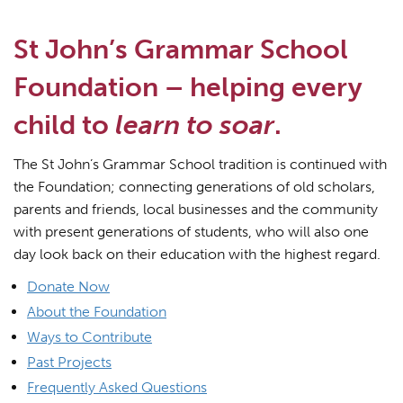
St John’s Grammar School
Foundation – helping every
child to
learn to soar
.
The St John’s Grammar School tradition is continued with
the Foundation; connecting generations of old scholars,
parents and friends, local businesses and the community
with present generations of students, who will also one
day look back on their education with the highest regard.
Donate Now
About the Foundation
Ways to Contribute
Past Projects
Frequently Asked Questions