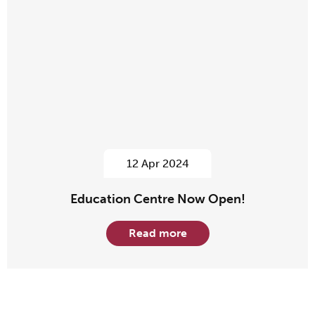
12 Apr 2024
Education Centre Now Open!
Read more