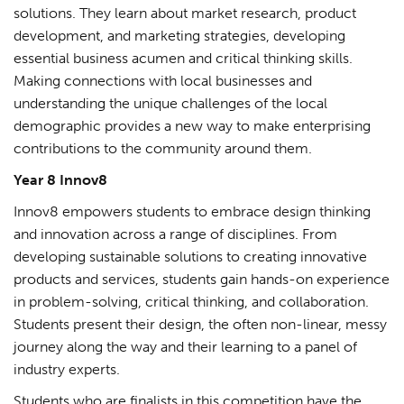
solutions. They learn about market research, product
development, and marketing strategies, developing
essential business acumen and critical thinking skills.
Making connections with local businesses and
understanding the unique challenges of the local
demographic provides a new way to make enterprising
contributions to the community around them.
Year 8 Innov8
Innov8 empowers students to embrace design thinking
and innovation across a range of disciplines. From
developing sustainable solutions to creating innovative
products and services, students gain hands-on experience
in problem-solving, critical thinking, and collaboration.
Students present their design, the often non-linear, messy
journey along the way and their learning to a panel of
industry experts.
Students who are finalists in this competition have the