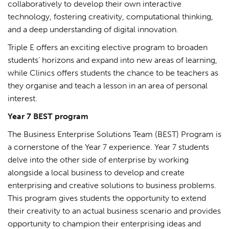
collaboratively to develop their own interactive
technology, fostering creativity, computational thinking,
and a deep understanding of digital innovation.
Triple E offers an exciting elective program to broaden
students’ horizons and expand into new areas of learning,
while Clinics offers students the chance to be teachers as
they organise and teach a lesson in an area of personal
interest.
Year 7 BEST program
The Business Enterprise Solutions Team (BEST) Program is
a cornerstone of the Year 7 experience. Year 7 students
delve into the other side of enterprise by working
alongside a local business to develop and create
enterprising and creative solutions to business problems.
This program gives students the opportunity to extend
their creativity to an actual business scenario and provides
opportunity to champion their enterprising ideas and