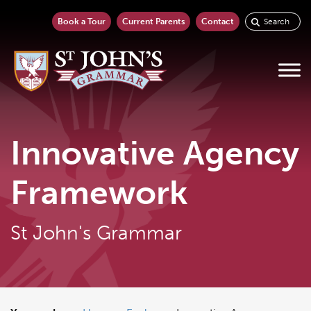
Book a Tour
Current Parents
Contact
Innovative Agency
Framework
St John's Grammar