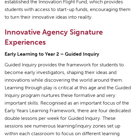
established the Innovation Flight Fund, which provides
students with access to start-up funds, encouraging them
to turn their innovative ideas into reality.
Innovative Agency Signature
Experiences
Early Learning to Year 2 – Guided Inquiry
Guided Inquiry provides the framework for students to
become early investigators, shaping their ideas and
innovations while discovering the world around them.
Learning through play is critical at this age and the Guided
Inquiry program nurtures these formative and very
important skills. Recognised as an important focus of the
Early Years Learning Framework, there are four dedicated
double lessons per week for Guided Inquiry. These
sessions see numerous learning/inquiry zones set up
within each classroom to focus on different learning