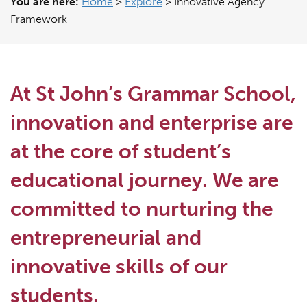
You are here:
Home
>
Explore
>
Innovative Agency
Framework
At St John’s Grammar School,
innovation and enterprise are
at the core of student’s
educational journey. We are
committed to nurturing the
entrepreneurial and
innovative skills of our
students.