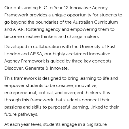
Our outstanding ELC to Year 12 Innovative Agency
Framework provides a unique opportunity for students to
go beyond the boundaries of the Australian Curriculum
and ATAR, fostering agency and empowering them to
become creative thinkers and change makers.
Developed in collaboration with the University of East
London and AISSA, our highly acclaimed Innovative
Agency Framework is guided by three key concepts:
Discover, Generate & Innovate.
This framework is designed to bring learning to life and
empower students to be creative, innovative,
entrepreneurial, critical, and divergent thinkers. It is
through this framework that students connect their
passions and skills to purposeful learning, linked to their
future pathways.
At each year level, students engage in a ‘Signature