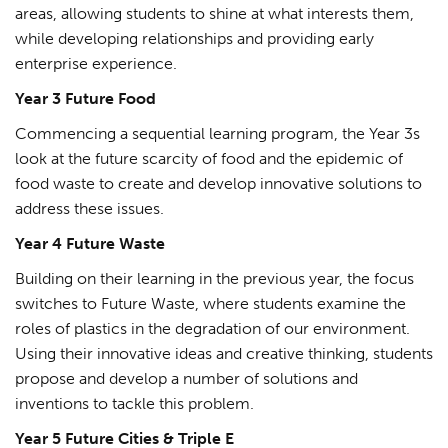
areas, allowing students to shine at what interests them,
while developing relationships and providing early
enterprise experience.
Year 3 Future Food
Commencing a sequential learning program, the Year 3s
look at the future scarcity of food and the epidemic of
food waste to create and develop innovative solutions to
address these issues.
Year 4 Future Waste
Building on their learning in the previous year, the focus
switches to Future Waste, where students examine the
roles of plastics in the degradation of our environment.
Using their innovative ideas and creative thinking, students
propose and develop a number of solutions and
inventions to tackle this problem.
Year 5 Future Cities & Triple E