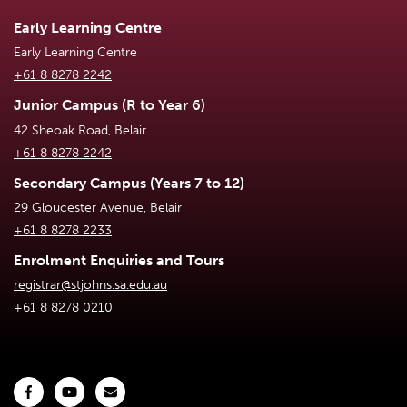
Early Learning Centre
Early Learning Centre
+61 8 8278 2242
Junior Campus (R to Year 6)
42 Sheoak Road, Belair
+61 8 8278 2242
Secondary Campus (Years 7 to 12)
29 Gloucester Avenue, Belair
+61 8 8278 2233
Enrolment Enquiries and Tours
registrar@stjohns.sa.edu.au
+61 8 8278 0210