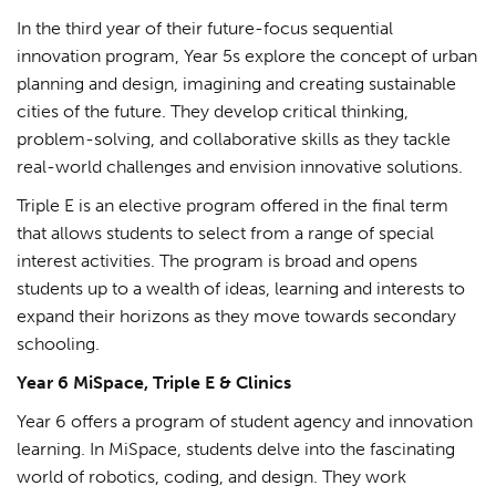
In the third year of their future-focus sequential
innovation program, Year 5s explore the concept of urban
planning and design, imagining and creating sustainable
cities of the future. They develop critical thinking,
problem-solving, and collaborative skills as they tackle
real-world challenges and envision innovative solutions.
Triple E is an elective program offered in the final term
that allows students to select from a range of special
interest activities. The program is broad and opens
students up to a wealth of ideas, learning and interests to
expand their horizons as they move towards secondary
schooling.
Year 6 MiSpace, Triple E & Clinics
Year 6 offers a program of student agency and innovation
learning. In MiSpace, students delve into the fascinating
world of robotics, coding, and design. They work