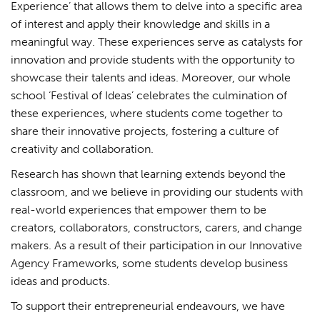
Experience’ that allows them to delve into a specific area
of interest and apply their knowledge and skills in a
meaningful way. These experiences serve as catalysts for
innovation and provide students with the opportunity to
showcase their talents and ideas. Moreover, our whole
school ‘Festival of Ideas’ celebrates the culmination of
these experiences, where students come together to
share their innovative projects, fostering a culture of
creativity and collaboration.
Research has shown that learning extends beyond the
classroom, and we believe in providing our students with
real-world experiences that empower them to be
creators, collaborators, constructors, carers, and change
makers. As a result of their participation in our Innovative
Agency Frameworks, some students develop business
ideas and products.
To support their entrepreneurial endeavours, we have