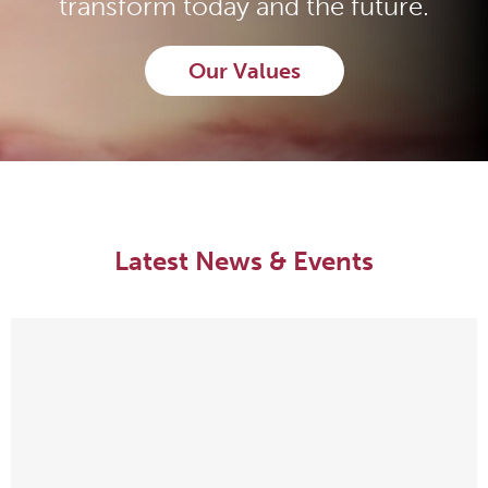
transform today and the future.
Our Values
Latest News & Events