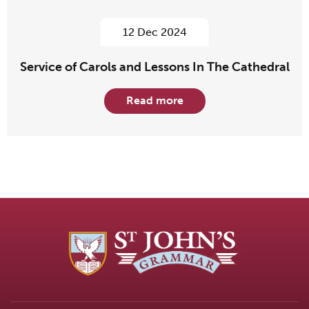
12 Dec 2024
Service of Carols and Lessons In The Cathedral
Read more