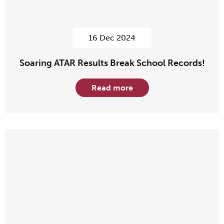
16 Dec 2024
Soaring ATAR Results Break School Records!
Read more