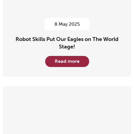
8 May 2025
Robot Skills Put Our Eagles on The World
Stage!
Read more