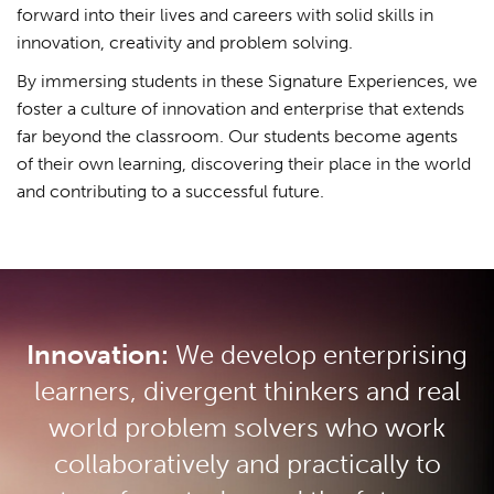
forward into their lives and careers with solid skills in
innovation, creativity and problem solving.
By immersing students in these Signature Experiences, we
foster a culture of innovation and enterprise that extends
far beyond the classroom. Our students become agents
of their own learning, discovering their place in the world
and contributing to a successful future.
Innovation:
We develop enterprising
learners, divergent thinkers and real
world problem solvers who work
collaboratively and practically to