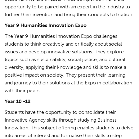
opportunity to be paired with an expert in the industry to
further their invention and bring their concepts to fruition.
Year 9 Humanities Innovation Expo
The Year 9 Humanities Innovation Expo challenges
students to think creatively and critically about social
issues and develop innovative solutions. They explore
topics such as sustainability, social justice, and cultural
diversity, applying their knowledge and skills to make a
positive impact on society. They present their learning
and journey to their solutions at the Expo in collaboration
with their peers.
Year 10 -12
Students have the opportunity to consolidate their
Innovative Agency skills through studying Business
Innovation. This subject offering enables students to delve
into areas of interest and formalise their skills to step