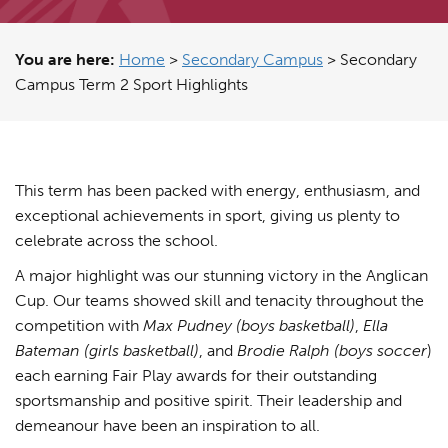
You are here:
Home
>
Secondary Campus
>
Secondary
Campus Term 2 Sport Highlights
This term has been packed with energy, enthusiasm, and
exceptional achievements in sport, giving us plenty to
celebrate across the school.
A major highlight was our stunning victory in the Anglican
Cup. Our teams showed skill and tenacity throughout the
competition with
Max Pudney (boys basketball)
,
Ella
Bateman (girls basketball)
, and
Brodie Ralph
(boys soccer
)
each earning Fair Play awards for their outstanding
sportsmanship and positive spirit. Their leadership and
demeanour have been an inspiration to all.