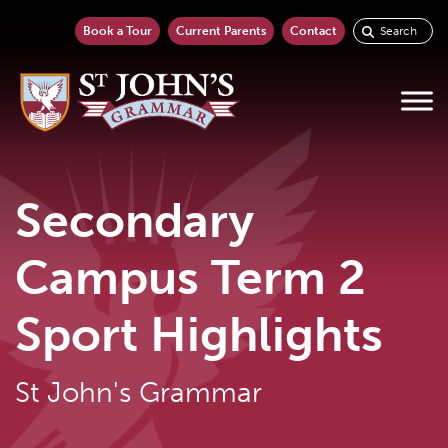
Search
Book a Tour
Current Parents
Contact
for:
Secondary
Campus Term 2
Sport Highlights
St John's Grammar