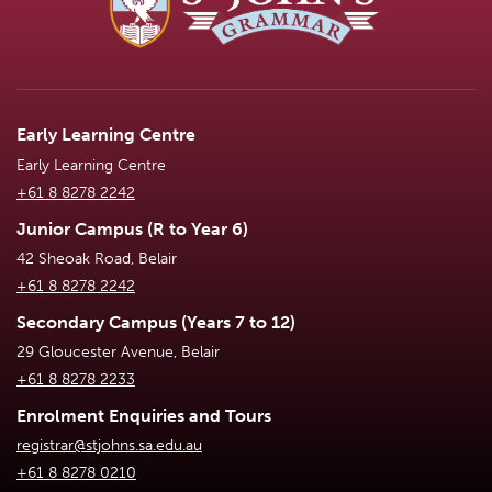
Early Learning Centre
Early Learning Centre
+61 8 8278 2242
Junior Campus (R to Year 6)
42 Sheoak Road, Belair
+61 8 8278 2242
Secondary Campus (Years 7 to 12)
29 Gloucester Avenue, Belair
+61 8 8278 2233
Enrolment Enquiries and Tours
registrar@stjohns.sa.edu.au
+61 8 8278 0210