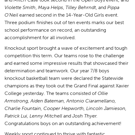
Violette Smith
,
Maya Helps
,
Tilley Behrndt
, and
Pippa
O’Neil
earned second in the 14-Year-Old Girls event.
Three podium finishes out of ten events marks our best
school performance on record, an outstanding
accomplishment for all involved.
Knockout sport brought a wave of excitement and tough
competition this term. Our teams rose to the challenge
and earned some impressive results that showcased their
determination and teamwork. Our year 7/8 boys
knockout basketball team were declared the Statewide
champions as they took out the Grand Final against Xavier
College yesterday. The teams consisted of
Ollie
Armstrong, Aiden Bateman, Antonio Ciaramellano,
Charlie Fountain, Cooper Hepworth, Lincoln Jamieson,
Patrick Lui, Lenny Mitchell
and
Josh Thyer.
Congratulations boys on an outstanding achievement!
Weekly sport continued to thrive with fantastic