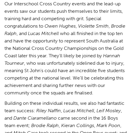
Our Interschool Cross Country events and the lead-up
events saw our students push themselves to their limits,
training hard and competing with grit. Special
congratulations to
Owen Hughes
,
Violette Smith
,
Brodie
Ralph
, and
Lucas Mitchell
who all finished in the top ten
and have the opportunity to represent South Australia at
the National Cross Country Championships on the Gold
Coast later this year. They’ll likely be joined by
Hannah
Tourneur
, who was unfortunately sidelined due to injury,
meaning St John’s could have an incredible five students
competing at the national level. We’ll be celebrating this
achievement and sharing further news with our
community once the squads are finalised.
Building on these individual results, we also had fantastic
team success:
Riley Naffin
,
Lucas Mitchell
,
Leif Mosley
,
and
Dante Ciaramellano
came second in the 16 Boys
team event;
Brodie Ralph
,
Kieran Collings
,
Mark Poon
,
and
Mitch Case
took second in the Open Boys event; and