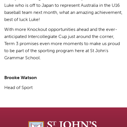
Luke who is off to Japan to represent Australia in the U16
baseball team next month, what an amazing achievement,
best of luck Luke!
With more Knockout opportunities ahead and the ever-
anticipated Intercollegiate Cup just around the corner,
Term 3 promises even more moments to make us proud
to be part of the sporting program here at St John’s
Grammar School.
Brooke Watson
Head of Sport