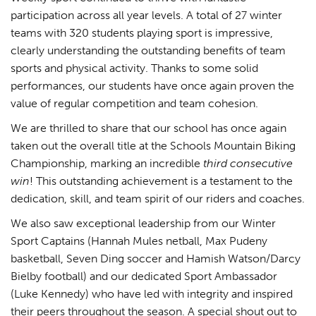
participation across all year levels. A total of 27 winter
teams with 320 students playing sport is impressive,
clearly understanding the outstanding benefits of team
sports and physical activity. Thanks to some solid
performances, our students have once again proven the
value of regular competition and team cohesion.
We are thrilled to share that our school has once again
taken out the overall title at the Schools Mountain Biking
Championship, marking an incredible
third consecutive
win
! This outstanding achievement is a testament to the
dedication, skill, and team spirit of our riders and coaches.
We also saw exceptional leadership from our Winter
Sport Captains (Hannah Mules netball, Max Pudeny
basketball, Seven Ding soccer and Hamish Watson/Darcy
Bielby football) and our dedicated Sport Ambassador
(Luke Kennedy) who have led with integrity and inspired
their peers throughout the season. A special shout out to