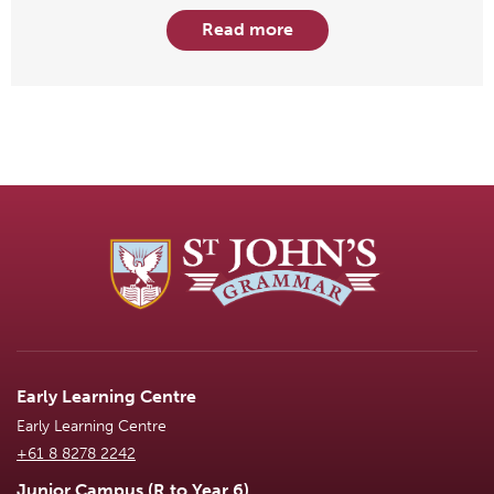
Read more
Early Learning Centre
Early Learning Centre
+61 8 8278 2242
Junior Campus (R to Year 6)