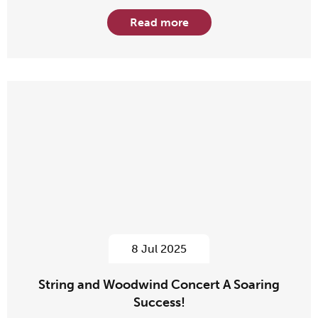
Read more
8 Jul 2025
String and Woodwind Concert A Soaring
Success!