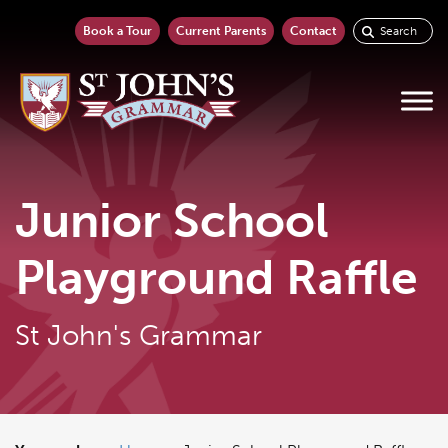
Book a Tour
Current Parents
Contact
Junior School
Playground Raffle
St John's Grammar