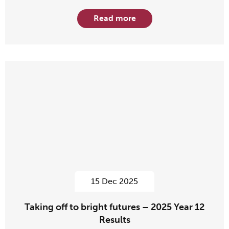
Read more
15 Dec 2025
Taking off to bright futures – 2025 Year 12
Results