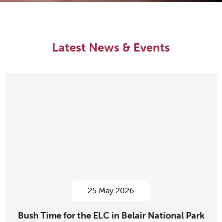
Latest News & Events
25 May 2026
Bush Time for the ELC in Belair National Park