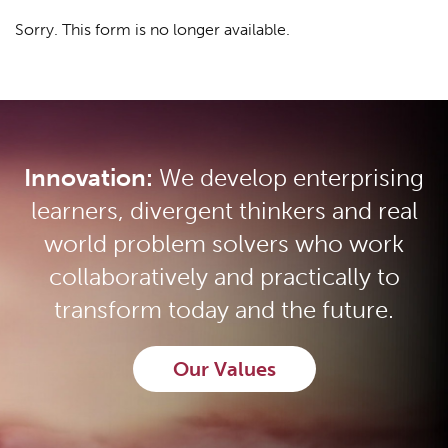
Sorry. This form is no longer available.
Innovation:
We develop enterprising
learners, divergent thinkers and real
world problem solvers who work
collaboratively and practically to
transform today and the future.
Our Values