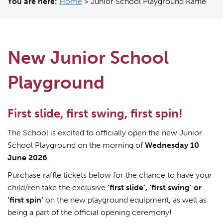
You are here:
Home
>
Junior School Playground Raffle
New Junior School
Playground
First slide, first swing, first spin!
The School is excited to officially open the new Junior
School Playground on the morning of
Wednesday 10
June 2026
.
Purchase raffle tickets below for the chance to have your
child/ren take the exclusive
‘first slide’, ‘first swing’ or
‘first spin’
on the new playground equipment, as well as
being a part of the official opening ceremony!