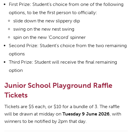
First Prize: Student’s choice from one of the following
options, to be the first person to officially:
slide down the new slippery dip
swing on the new nest swing
spin on the new ‘Concord’ spinner
Second Prize: Student’s choice from the two remaining
options
Third Prize: Student will receive the final remaining
option
Junior School Playground Raffle
Tickets
Tickets are $5 each, or $10 for a bundle of 3. The raffle
will be drawn at midday on
Tuesday 9 June 2026
, with
winners to be notified by 2pm that day.