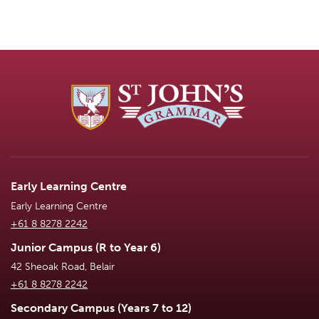
Early Learning Centre
Early Learning Centre
+61 8 8278 2242
Junior Campus (R to Year 6)
42 Sheoak Road, Belair
+61 8 8278 2242
Secondary Campus (Years 7 to 12)