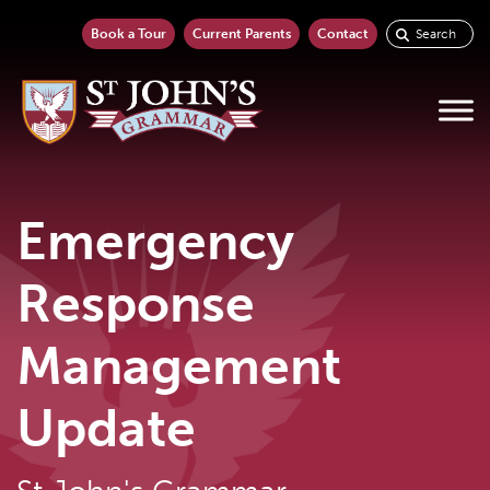
Search
Book a Tour
Current Parents
Contact
for:
Emergency
Response
Management
Update