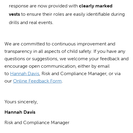
response are now provided with
clearly marked
vests
to ensure their roles are easily identifiable during
drills and real events.
We are committed to continuous improvement and
transparency in all aspects of child safety. If you have any
questions or suggestions, we welcome your feedback and
encourage open communication, either by email
to
Hannah Davis
, Risk and Compliance Manager, or via
our
Online Feedback Form
.
Yours sincerely,
Hannah Davis
Risk and Compliance Manager