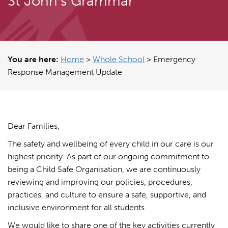
St John's Grammar
You are here:
Home
>
Whole School
>
Emergency
Response Management Update
Dear Families,
The safety and wellbeing of every child in our care is our
highest priority. As part of our ongoing commitment to
being a Child Safe Organisation, we are continuously
reviewing and improving our policies, procedures,
practices, and culture to ensure a safe, supportive, and
inclusive environment for all students.
We would like to share one of the key activities currently