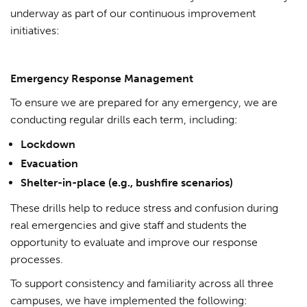
underway as part of our continuous improvement
initiatives:
Emergency Response Management
To ensure we are prepared for any emergency, we are
conducting regular drills each term, including:
Lockdown
Evacuation
Shelter-in-place (e.g., bushfire scenarios)
These drills help to reduce stress and confusion during
real emergencies and give staff and students the
opportunity to evaluate and improve our response
processes.
To support consistency and familiarity across all three
campuses, we have implemented the following: