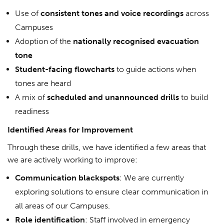
Use of
consistent tones and voice recordings
across
Campuses
Adoption of the
nationally recognised evacuation
tone
Student-facing flowcharts
to guide actions when
tones are heard
A mix of
scheduled and unannounced drills
to build
readiness
Identified Areas for Improvement
Through these drills, we have identified a few areas that
we are actively working to improve:
Communication blackspots
: We are currently
exploring solutions to ensure clear communication in
all areas of our Campuses.
Role identification
: Staff involved in emergency