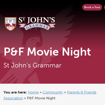
Book a Tour
P&F Movie Night
St John's Grammar
You are here:
Home
>
Community
>
Parents & Friends
Association
>
P&F Movie Night