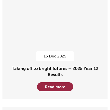
15 Dec 2025
Taking off to bright futures – 2025 Year 12
Results
Read more