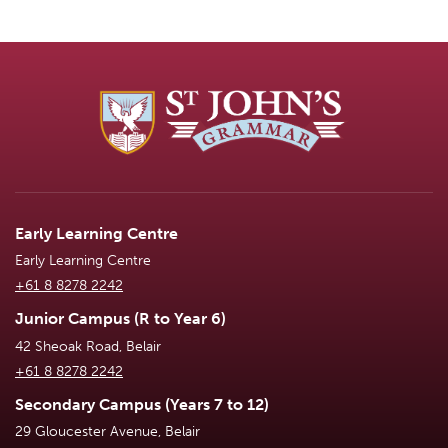
Early Learning Centre
Early Learning Centre
+61 8 8278 2242
Junior Campus (R to Year 6)
42 Sheoak Road, Belair
+61 8 8278 2242
Secondary Campus (Years 7 to 12)
29 Gloucester Avenue, Belair