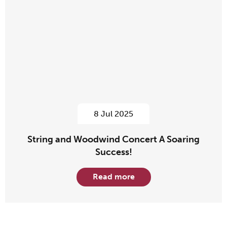
8 Jul 2025
String and Woodwind Concert A Soaring
Success!
Read more