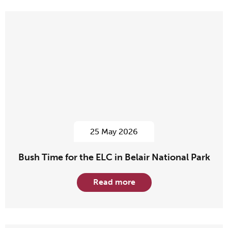
25 May 2026
Bush Time for the ELC in Belair National Park
Read more