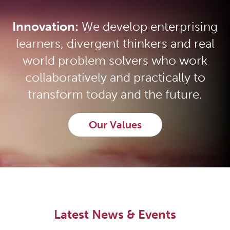
Innovation:
We develop enterprising
learners, divergent thinkers and real
world problem solvers who work
collaboratively and practically to
transform today and the future.
Our Values
Latest News & Events