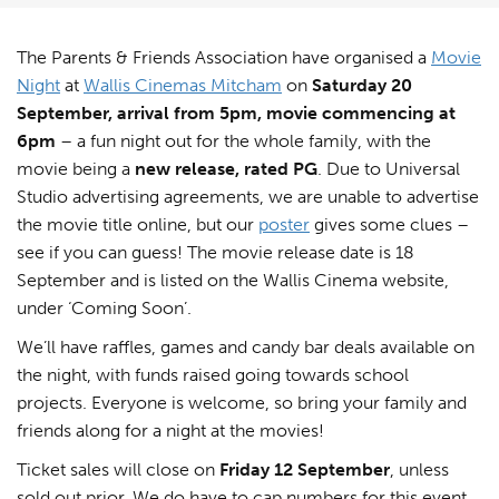
The Parents & Friends Association have organised a
Movie
Night
at
Wallis Cinemas Mitcham
on
Saturday 20
September, arrival from 5pm, movie commencing at
6pm
– a fun night out for the whole family, with the
movie being a
new release, rated PG
. Due to Universal
Studio advertising agreements, we are unable to advertise
the movie title online, but our
poster
gives some clues –
see if you can guess! The movie release date is 18
September and is listed on the Wallis Cinema website,
under ‘Coming Soon’.
We’ll have raffles, games and candy bar deals available on
the night, with funds raised going towards school
projects. Everyone is welcome, so bring your family and
friends along for a night at the movies!
Ticket sales will close on
Friday 12 September
, unless
sold out prior. We do have to cap numbers for this event,