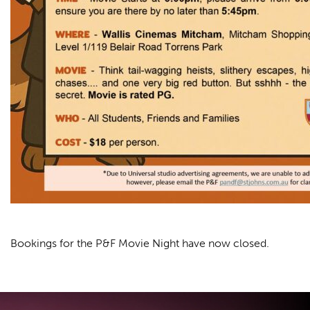
Bookings for the P&F Movie Night have now closed.