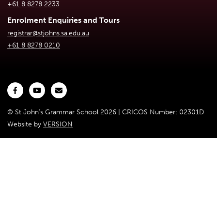
+61 8 8278 2233
Enrolment Enquiries and Tours
registrar@stjohns.sa.edu.au
+61 8 8278 0210
© St John's Grammar School 2026 | CRICOS Number: 02301D
Website by
VERSION