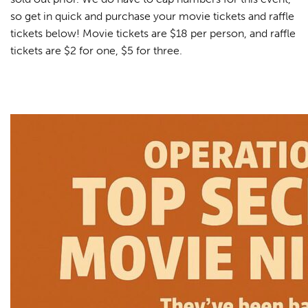
so get in quick and purchase your movie tickets and raffle
tickets below! Movie tickets are $18 per person, and raffle
tickets are $2 for one, $5 for three.