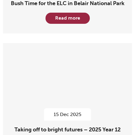
Bush Time for the ELC in Belair National Park
Read more
15 Dec 2025
Taking off to bright futures – 2025 Year 12