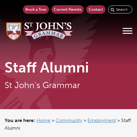
Book a Tour
Current Parents
Contact
Staff Alumni
St John's Grammar
You are here:
Home
>
Community
>
Employment
>
Staff
Alumni