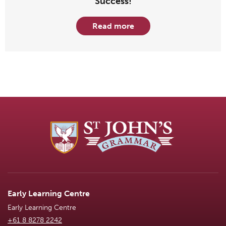
Success!
Read more
Early Learning Centre
Early Learning Centre
+61 8 8278 2242