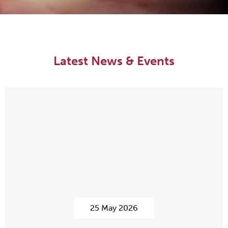
Latest News & Events
25 May 2026