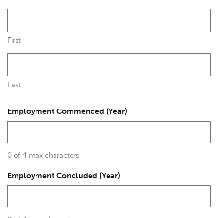
First
Last
Employment Commenced (Year)
0 of 4 max characters
Employment Concluded (Year)