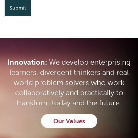
Innovation:
We develop enterprising
learners, divergent thinkers and real
world problem solvers who work
collaboratively and practically to
transform today and the future.
Our Values