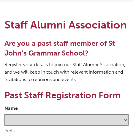
Staff Alumni Association
Are you a past staff member of St
John’s Grammar School?
Register your details to join our Staff Alumni Association,
and we will keep in touch with relevant information and
invitations to reunions and events.
Past Staff Registration Form
Name
Prefix