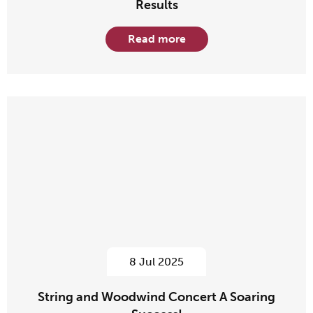
Results
Read more
8 Jul 2025
String and Woodwind Concert A Soaring