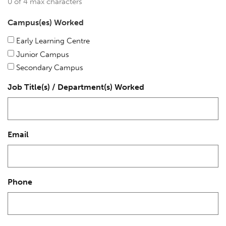
0 of 4 max characters
Campus(es) Worked
Early Learning Centre
Junior Campus
Secondary Campus
Job Title(s) / Department(s) Worked
Email
Phone