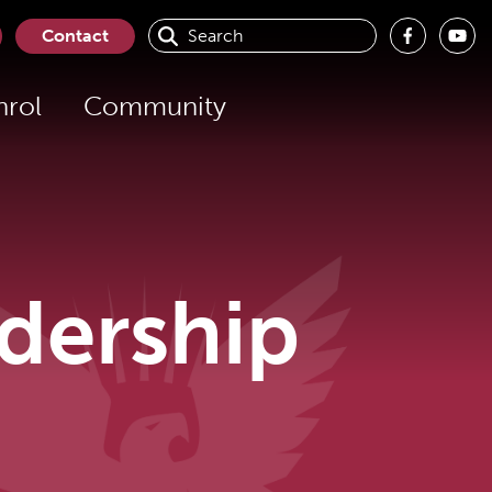
Search
Contact
for:
nrol
Community
dership