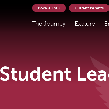
Book a Tour
Current Parents
The Journey
Explore
E
Student Lea