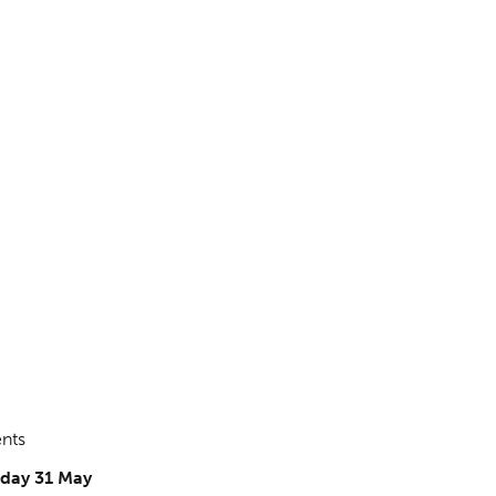
ents
iday 31 May