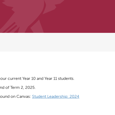
our current Year 10 and Year 11 students.
end of Term 2, 2025.
e found on Canvas:
Student Leadership: 2024