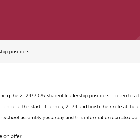
hip positions
nching the 2024/2025 Student leadership positions – open to all 
 role at the start of Term 3, 2024 and finish their role at the 
or School assembly yesterday and this information can also b
e on offer: