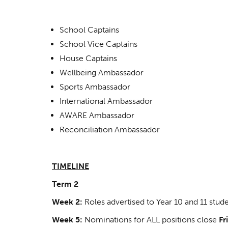
School Captains
School Vice Captains
House Captains
Wellbeing Ambassador
Sports Ambassador
International Ambassador
AWARE Ambassador
Reconciliation Ambassador
TIMELINE
Term 2
Week 2:
Roles advertised to Year 10 and 11 stud
Week 5:
Nominations for ALL positions close
Fr