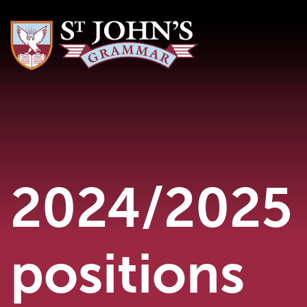
2024/2025 
positions