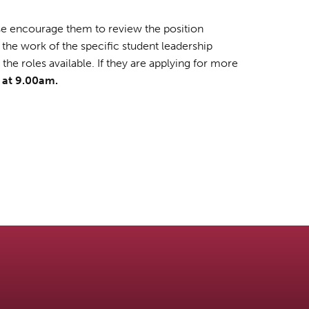
ease encourage them to review the position
 the work of the specific student leadership
he roles available. If they are applying for more
, at 9.00am.