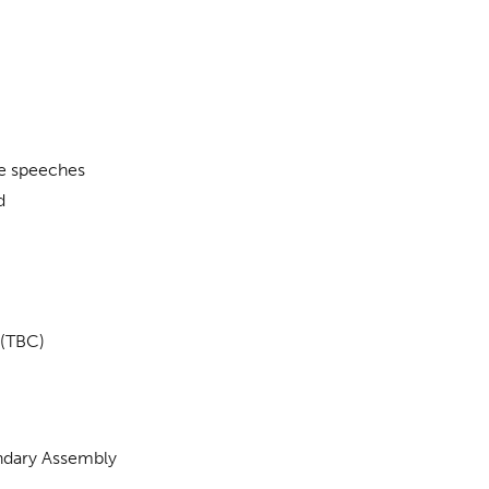
e speeches
d
(TBC)
ndary Assembly