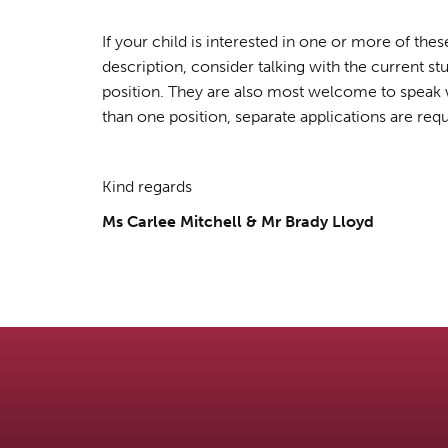
If your child is interested in one or more of th
description, consider talking with the current st
position. They are also most welcome to speak wi
than one position, separate applications are requ
Kind regards
Ms Carlee Mitchell & Mr Brady Lloyd