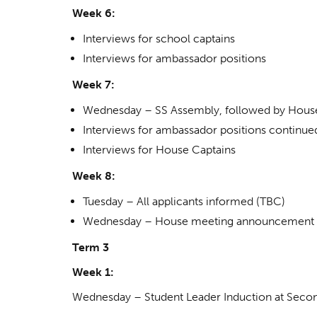
Week 6:
Interviews for school captains
Interviews for ambassador positions
Week 7:
Wednesday – SS Assembly, followed by Hous
Interviews for ambassador positions continue
Interviews for House Captains
Week 8:
Tuesday – All applicants informed (TBC)
Wednesday – House meeting announcement 
Term 3
Week 1:
Wednesday – Student Leader Induction at Seco