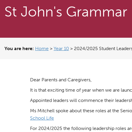
St John's Grammar
You are here:
Home
>
Year 10
>
2024/2025 Student Leaders
Dear Parents and Caregivers,
It is that exciting time of year when we are lau
Appointed leaders will commence their leadership
Ms Mitchell spoke about these roles at the Seni
School Life
For 2024/2025 the following leadership roles ar