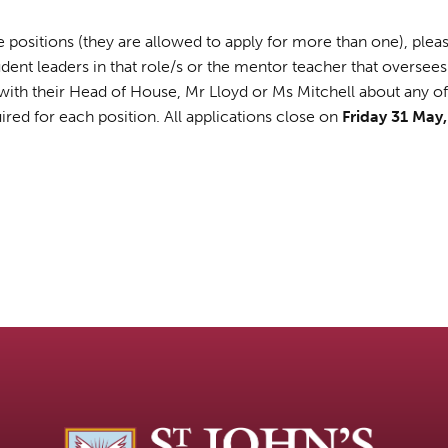
ese positions (they are allowed to apply for more than one), pl
udent leaders in that role/s or the mentor teacher that oversees
th their Head of House, Mr Lloyd or Ms Mitchell about any of t
ired for each position. All applications close on
Friday 31 May